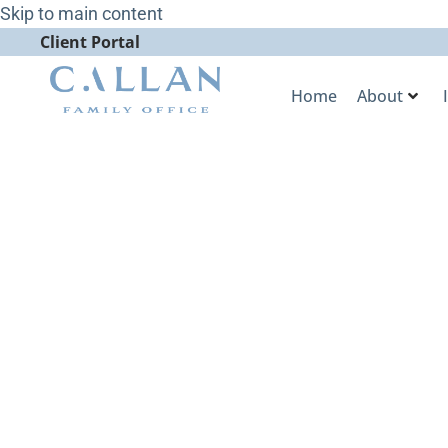
Skip to main content
Client Portal
Home
About
Market Stra
Discusses th
on Ultra-Hi
Bloomberg