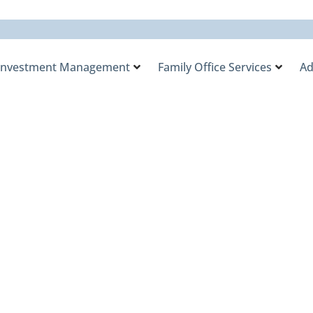
Investment Management
Family Office Services
Ad
tegist RaeAnn Mitri
e Impact of the Cur
gh-Net-Worth Famil