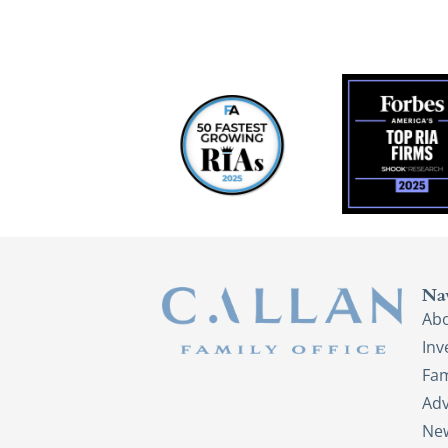
Na
Ab
In
Fam
Adv
New