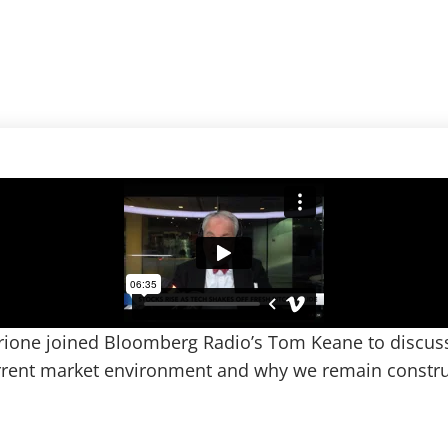
rione joined Bloomberg Radio’s Tom Keane to discuss
urrent market environment and why we remain constru