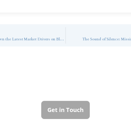
Market Strategist RaeAnn Mitrione Breaks Down the Latest Market Drivers on Bloomberg TV
The Sound of Silence: Mis
ntact Callan Family Off
To learn more about how we can best serve you,
please reach out to our team.
Get in Touch