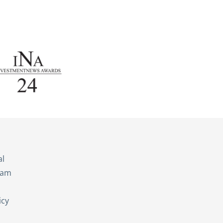
s
al
eam
icy