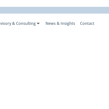
visory & Consulting
News & Insights
Contact
one
rent Markets
ies with