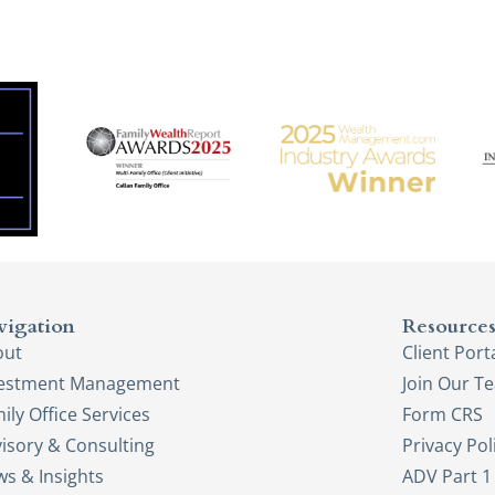
vigation
Resource
out
Client Port
vestment Management
Join Our T
ily Office Services
Form CRS
isory & Consulting
Privacy Pol
s & Insights
ADV Part 1