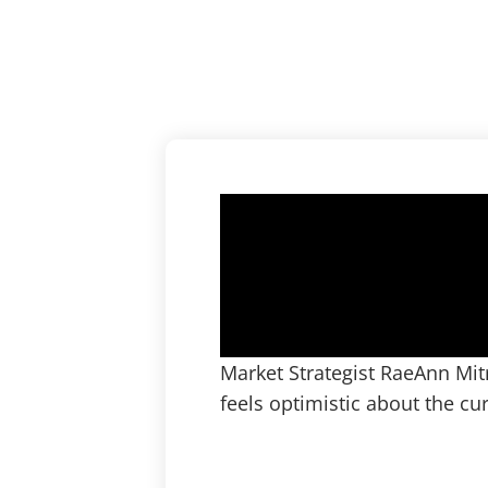
Market Strategist RaeAnn Mit
feels optimistic about the c