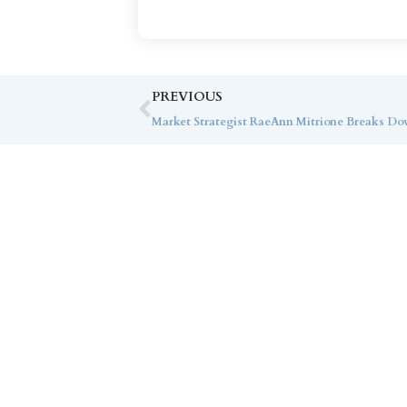
PREVIOUS
Co