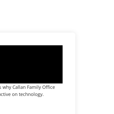
 why Callan Family Office
ctive on technology.