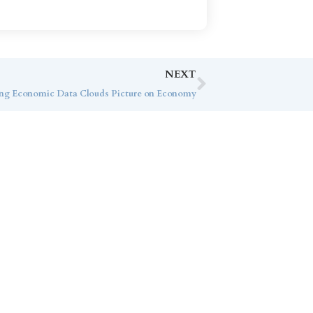
NEXT
sing Economic Data Clouds Picture on Economy
ice