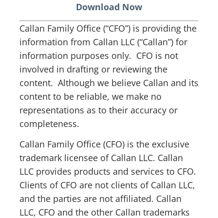
Download Now
Callan Family Office (“CFO”) is providing the
information from Callan LLC (“Callan”) for
information purposes only. CFO is not
involved in drafting or reviewing the
content. Although we believe Callan and its
content to be reliable, we make no
representations as to their accuracy or
completeness.
Callan Family Office (CFO) is the exclusive
trademark licensee of Callan LLC. Callan
LLC provides products and services to CFO.
Clients of CFO are not clients of Callan LLC,
and the parties are not affiliated. Callan
LLC, CFO and the other Callan trademarks