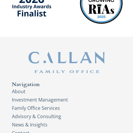
Navigation
About
Investment Management
Family Office Services
Advisory & Consulting
News & Insights
Contact