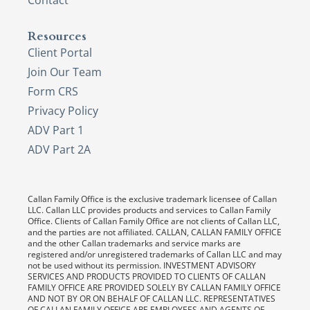
Resources
Client Portal
Join Our Team
Form CRS
Privacy Policy
ADV Part 1
ADV Part 2A
Callan Family Office is the exclusive trademark licensee of Callan
LLC. Callan LLC provides products and services to Callan Family
Office. Clients of Callan Family Office are not clients of Callan LLC,
and the parties are not affiliated. CALLAN, CALLAN FAMILY OFFICE
and the other Callan trademarks and service marks are
registered and/or unregistered trademarks of Callan LLC and may
not be used without its permission. INVESTMENT ADVISORY
SERVICES AND PRODUCTS PROVIDED TO CLIENTS OF CALLAN
FAMILY OFFICE ARE PROVIDED SOLELY BY CALLAN FAMILY OFFICE
AND NOT BY OR ON BEHALF OF CALLAN LLC. REPRESENTATIVES
OF CALLAN FAMILY OFFICE ARE EMPLOYEES AND AGENTS OF