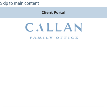
Skip to main content
Client Portal
The Sound of Silence: Missing
Economic Data Clouds Picture
on Economy