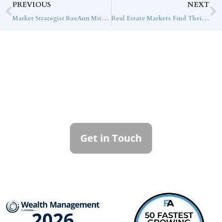
PREVIOUS
NEXT
Market Strategist RaeAnn Mitrione Discusses the Impact of the Current Markets on Ultra-High-Net-Worth Families with Bloomberg
Real Estate Markets Find Their Footing as Infrastructure Fundraising Accelerates
Contact Callan
Family Office
To learn more about how we can best
serve you, please reach out to our team.
Get in Touch