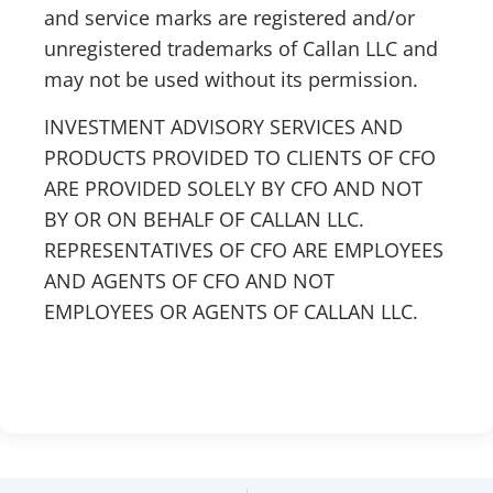
and service marks are registered and/or
unregistered trademarks of Callan LLC and
may not be used without its permission.
INVESTMENT ADVISORY SERVICES AND
PRODUCTS PROVIDED TO CLIENTS OF CFO
ARE PROVIDED SOLELY BY CFO AND NOT
BY OR ON BEHALF OF CALLAN LLC.
REPRESENTATIVES OF CFO ARE EMPLOYEES
AND AGENTS OF CFO AND NOT
EMPLOYEES OR AGENTS OF CALLAN LLC.