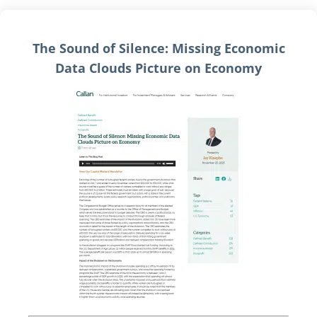
The Sound of Silence: Missing Economic
Data Clouds Picture on Economy