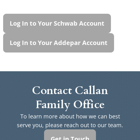
Log In to Your Schwab Account
Log In to Your Addepar Account
Contact Callan
Family Office
To learn more about how we can best
serve you, please reach out to our team.
Get in Touch