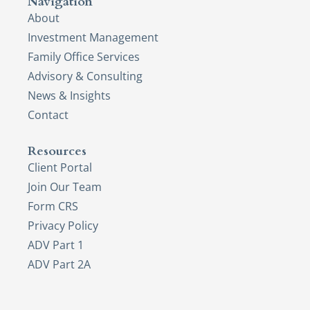
Navigation
About
Investment Management
Family Office Services
Advisory & Consulting
News & Insights
Contact
Resources
Client Portal
Join Our Team
Form CRS
Privacy Policy
ADV Part 1
ADV Part 2A