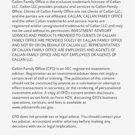
Callan Family Office is the exclusive trademark licensee of Callan
LLC. Callan LLC provides products and services to Callan Family
Office. Clients of Callan Family Office are not clients of Callan LLC,
and the parties are not affiliated. CALLAN, CALLAN FAMILY OFFICE
and the other Callan trademarks and service marks are
registered and/or unregistered trademarks of Callan LLC and may
not be used without its permission. INVESTMENT ADVISORY
SERVICES AND PRODUCTS PROVIDED TO CLIENTS OF CALLAN
FAMILY OFFICE ARE PROVIDED SOLELY BY CALLAN FAMILY OFFICE
AND NOT BY OR ON BEHALF OF CALLAN LLC. REPRESENTATIVES
OF CALLAN FAMILY OFFICE ARE EMPLOYEES AND AGENTS OF
CALLAN FAMILY OFFICE AND NOT EMPLOYEES OR AGENTS OF
CALLAN LLC.
Callan Family Office (CFO) is an SEC registered investment
adviser. Registration as an investment adviser does not imply a
certain level of skill or training. The publication of this content
should not be construed by anyone as a solicitation or attempt to
effect transactions in securities, or the rendering of personalized
investment advice. A copy of CFO’s current written disclosure
statement as set forth on Form ADV, discussing CFO’s business
operations, services, and fees is available at
www.adviserinfo.sec.gov.
CFO does not provide tax or legal advice. You should contact your
tax advisor, accountant and/or attorney before making any
decisions with tax or legal implications.