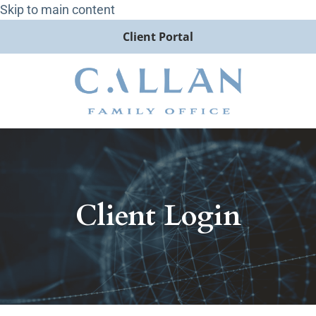
Skip to main content
Client Portal
Client Login