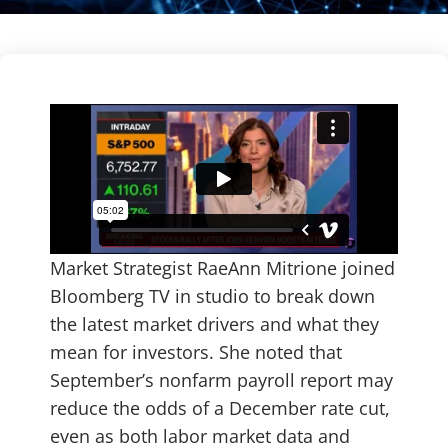
Market Strategist RaeAnn Mitrione joined
Bloomberg TV in studio to break down
the latest market drivers and what they
mean for investors. She noted that
September’s nonfarm payroll report may
reduce the odds of a December rate cut,
even as both labor market data and