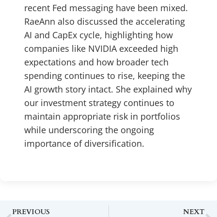
recent Fed messaging have been mixed.
RaeAnn also discussed the accelerating
AI and CapEx cycle, highlighting how
companies like NVIDIA exceeded high
expectations and how broader tech
spending continues to rise, keeping the
AI growth story intact. She explained why
our investment strategy continues to
maintain appropriate risk in portfolios
while underscoring the ongoing
importance of diversification.
PREVIOUS
NEXT