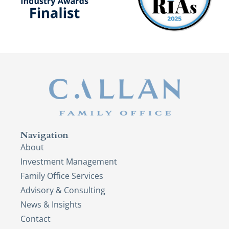
Navigation
About
Investment Management
Family Office Services
Advisory & Consulting
News & Insights
Contact