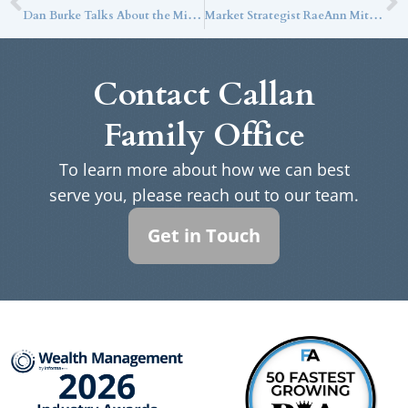
Dan Burke Talks About the Mindset of a CTO in the WealthStack Podcast
Market Strategist RaeAnn Mitrione Discusses the Impact of the Current Markets on Ultra-High-Net-Worth Families with Bloomberg
Contact Callan
Family Office
To learn more about how we can best
serve you, please reach out to our team.
Get in Touch