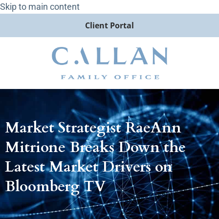
Skip to main content
Client Portal
Market Strategist RaeAnn
Mitrione Breaks Down the
Latest Market Drivers on
Bloomberg TV