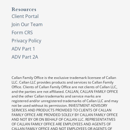
Resources
Client Portal
Join Our Team
Form CRS
Privacy Policy
ADV Part 1
ADV Part 2A
Callan Family Office is the exclusive trademark licensee of Callan
LLC. Callan LLC provides products and services to Callan Family
Office. Clients of Callan Family Office are not clients of Callan LLC,
and the parties are not affiliated. CALLAN, CALLAN FAMILY OFFICE
and the other Callan trademarks and service marks are
registered and/or unregistered trademarks of Callan LLC and may
not be used without its permission. INVESTMENT ADVISORY
SERVICES AND PRODUCTS PROVIDED TO CLIENTS OF CALLAN
FAMILY OFFICE ARE PROVIDED SOLELY BY CALLAN FAMILY OFFICE
AND NOT BY OR ON BEHALF OF CALLAN LLC. REPRESENTATIVES
OF CALLAN FAMILY OFFICE ARE EMPLOYEES AND AGENTS OF
CALLAN FAMILY OFFICE AND NOT EMPLOYEES OR AGENTS OF