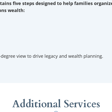
tains five steps designed to help families organi
ions wealth:
at matters most to families.
 clients visualize and quantify the tax and wealth impact of thei
advise on the strategies we want to pursue.
 a customized wealth plan.
 for life events or changes in tax law.
-degree view to drive legacy and wealth planning.
Additional Services