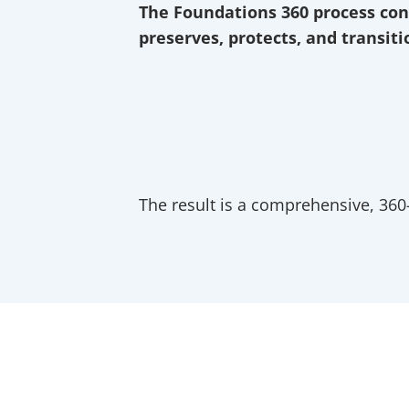
The Foundations 360 process con
preserves, protects, and transit
We start with Discovery, listening to wh
Then we move to Envision, where we help
We then Counsel, where we analyze and 
Then we Apply those strategies through
We Review that plan frequently, to adjust
The result is a comprehensive, 360