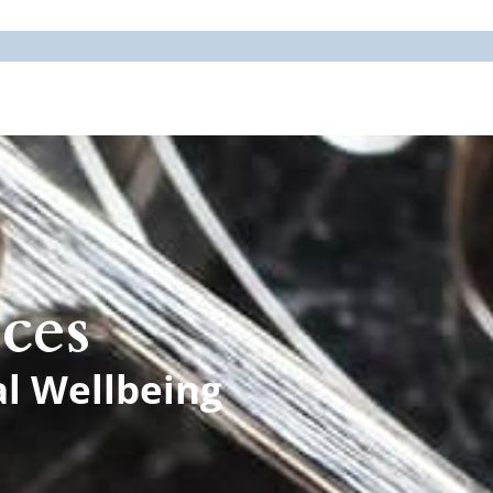
ces
al Wellbeing