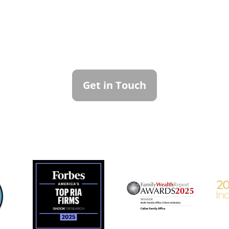
ntact Callan Family Off
To learn more about how we can best serve you,
please reach out to our team.
Get in Touch