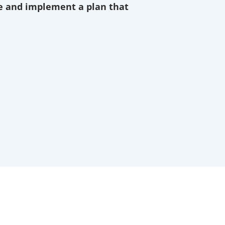
ze and implement a plan that
r goals