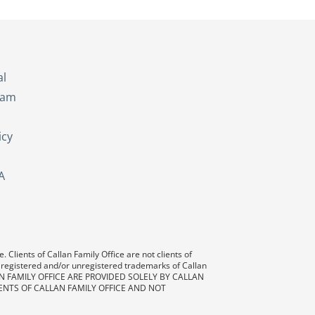
s
al
eam
icy
A
 Clients of Callan Family Office are not clients of
 registered and/or unregistered trademarks of Callan
AN FAMILY OFFICE ARE PROVIDED SOLELY BY CALLAN
ENTS OF CALLAN FAMILY OFFICE AND NOT