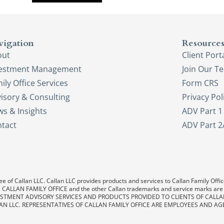
vigation
Resource
out
Client Port
vestment Management
Join Our T
ily Office Services
Form CRS
isory & Consulting
Privacy Pol
s & Insights
ADV Part 1
tact
ADV Part 2
e of Callan LLC. Callan LLC provides products and services to Callan Family Office.
LAN, CALLAN FAMILY OFFICE and the other Callan trademarks and service marks are
. INVESTMENT ADVISORY SERVICES AND PRODUCTS PROVIDED TO CLIENTS OF CALL
AN LLC. REPRESENTATIVES OF CALLAN FAMILY OFFICE ARE EMPLOYEES AND AG