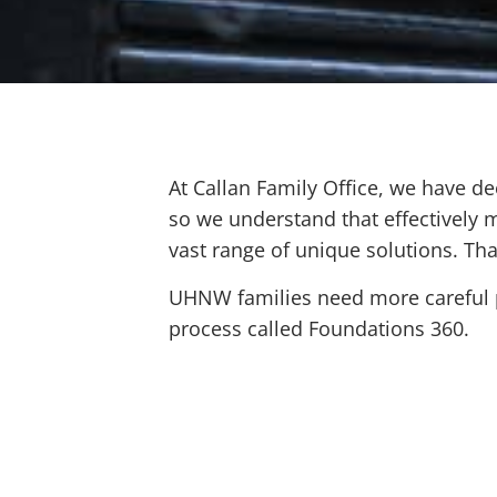
At Callan Family Office, we have de
so we understand that effectively m
vast range of unique solutions. Th
UHNW families need more careful pl
process called Foundations 360.