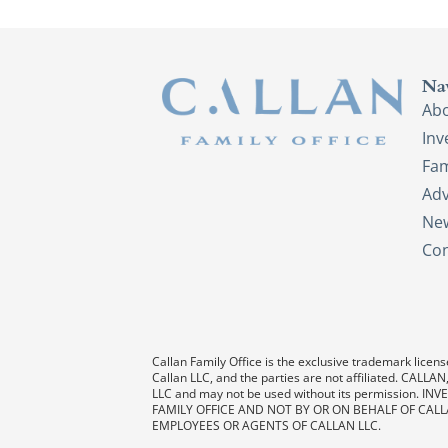
Na
Ab
In
Fam
Adv
New
Con
Callan Family Office is the exclusive trademark license
Callan LLC, and the parties are not affiliated. CAL
LLC and may not be used without its permission
FAMILY OFFICE AND NOT BY OR ON BEHALF OF CALL
EMPLOYEES OR AGENTS OF CALLAN LLC.