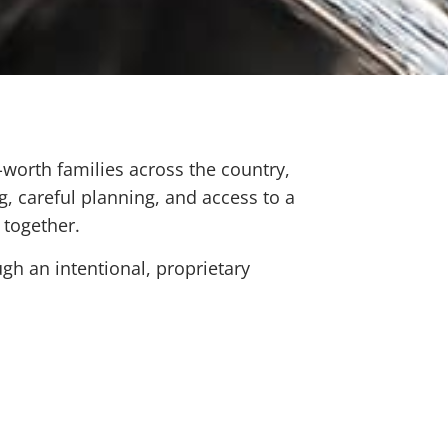
-worth families across the country,
g, careful planning, and access to a
 together.
gh an intentional, proprietary