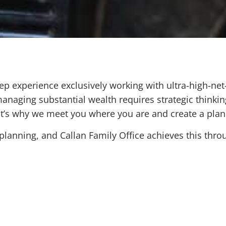
ep experience exclusively working with ultra-high-net
anaging substantial wealth requires strategic thinkin
at’s why we meet you where you are and create a plan
anning, and Callan Family Office achieves this throu