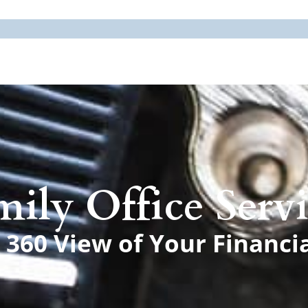
mily Office Servi
360 View of Your Financi