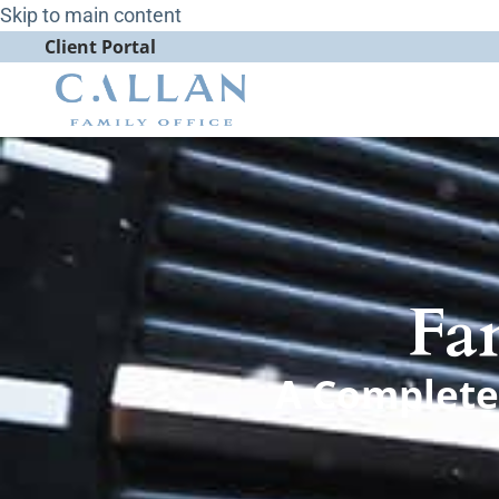
Skip to main content
Client Portal
Fa
A Complete 