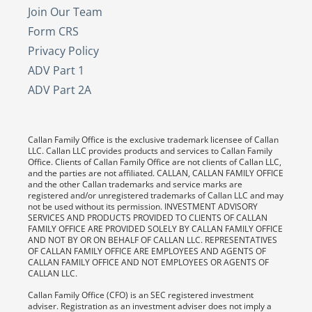
Join Our Team
Form CRS
Privacy Policy
ADV Part 1
ADV Part 2A
Callan Family Office is the exclusive trademark licensee of Callan
LLC. Callan LLC provides products and services to Callan Family
Office. Clients of Callan Family Office are not clients of Callan LLC,
and the parties are not affiliated. CALLAN, CALLAN FAMILY OFFICE
and the other Callan trademarks and service marks are
registered and/or unregistered trademarks of Callan LLC and may
not be used without its permission. INVESTMENT ADVISORY
SERVICES AND PRODUCTS PROVIDED TO CLIENTS OF CALLAN
FAMILY OFFICE ARE PROVIDED SOLELY BY CALLAN FAMILY OFFICE
AND NOT BY OR ON BEHALF OF CALLAN LLC. REPRESENTATIVES
OF CALLAN FAMILY OFFICE ARE EMPLOYEES AND AGENTS OF
CALLAN FAMILY OFFICE AND NOT EMPLOYEES OR AGENTS OF
CALLAN LLC.
Callan Family Office (CFO) is an SEC registered investment
adviser. Registration as an investment adviser does not imply a