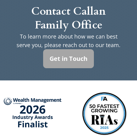
Contact Callan
Family Office
To learn more about how we can best
serve you, please reach out to our team.
Get in Touch