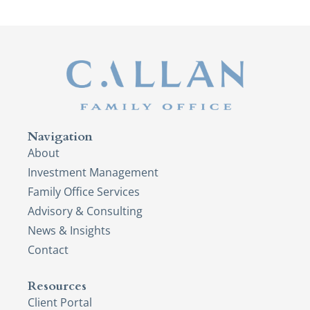
Navigation
About
Investment Management
Family Office Services
Advisory & Consulting
News & Insights
Contact
Resources
Client Portal