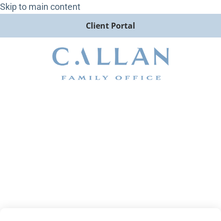
Skip to main content
Client Portal
Post-Midterm Election
Thoughts