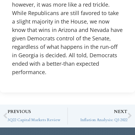
however, it was more like a red trickle.
While Republicans are still favored to take
a slight majority in the House, we now
know that wins in Arizona and Nevada have
given Democrats control of the Senate,
regardless of what happens in the run-off
in Georgia is decided. All told, Democrats
ended with a better-than expected
performance.
PREVIOUS
NEXT
3Q22 Capital Markets Review
Inflation Analysis: Q3 2022