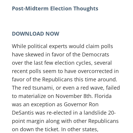
Post-Midterm Election Thoughts
DOWNLOAD NOW
While political experts would claim polls
have skewed in favor of the Democrats
over the last few election cycles, several
recent polls seem to have overcorrected in
favor of the Republicans this time around.
The red tsunami, or even a red wave, failed
to materialize on November 8th. Florida
was an exception as Governor Ron
DeSantis was re-elected in a landslide 20-
point margin along with other Republicans
on down the ticket. In other states,