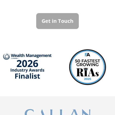
To learn more about how we can best
serve you, please reach out to our team.
Get in Touch