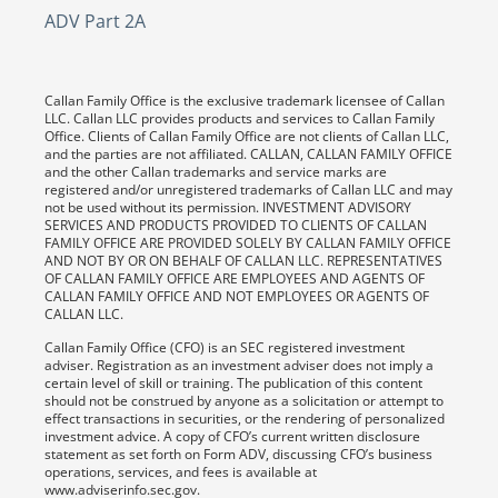
ADV Part 2A
Callan Family Office is the exclusive trademark licensee of Callan
LLC. Callan LLC provides products and services to Callan Family
Office. Clients of Callan Family Office are not clients of Callan LLC,
and the parties are not affiliated. CALLAN, CALLAN FAMILY OFFICE
and the other Callan trademarks and service marks are
registered and/or unregistered trademarks of Callan LLC and may
not be used without its permission. INVESTMENT ADVISORY
SERVICES AND PRODUCTS PROVIDED TO CLIENTS OF CALLAN
FAMILY OFFICE ARE PROVIDED SOLELY BY CALLAN FAMILY OFFICE
AND NOT BY OR ON BEHALF OF CALLAN LLC. REPRESENTATIVES
OF CALLAN FAMILY OFFICE ARE EMPLOYEES AND AGENTS OF
CALLAN FAMILY OFFICE AND NOT EMPLOYEES OR AGENTS OF
CALLAN LLC.
Callan Family Office (CFO) is an SEC registered investment
adviser. Registration as an investment adviser does not imply a
certain level of skill or training. The publication of this content
should not be construed by anyone as a solicitation or attempt to
effect transactions in securities, or the rendering of personalized
investment advice. A copy of CFO’s current written disclosure
statement as set forth on Form ADV, discussing CFO’s business
operations, services, and fees is available at
www.adviserinfo.sec.gov.