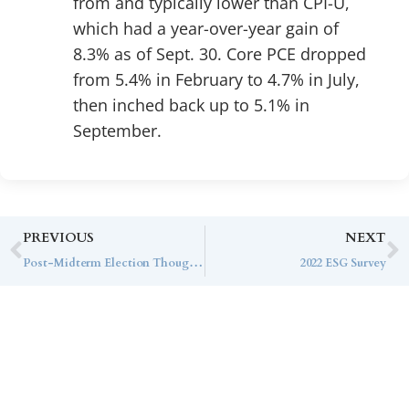
from and typically lower than CPI-U,
which had a year-over-year gain of
8.3% as of Sept. 30. Core PCE dropped
from 5.4% in February to 4.7% in July,
then inched back up to 5.1% in
September.
PREVIOUS
NEXT
Post-Midterm Election Thoughts
2022 ESG Survey
Contact Callan
Family Office