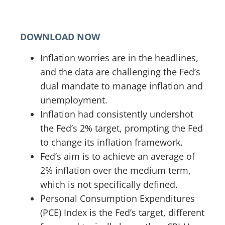
DOWNLOAD NOW
Inflation worries are in the headlines,
and the data are challenging the Fed’s
dual mandate to manage inflation and
unemployment.
Inflation had consistently undershot
the Fed’s 2% target, prompting the Fed
to change its inflation framework.
Fed’s aim is to achieve an average of
2% inflation over the medium term,
which is not specifically defined.
Personal Consumption Expenditures
(PCE) Index is the Fed’s target, different