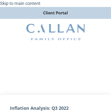
Skip to main content
Client Portal
Inflation Analysis: Q3 2022
Inflation Analysis: Q3 2022