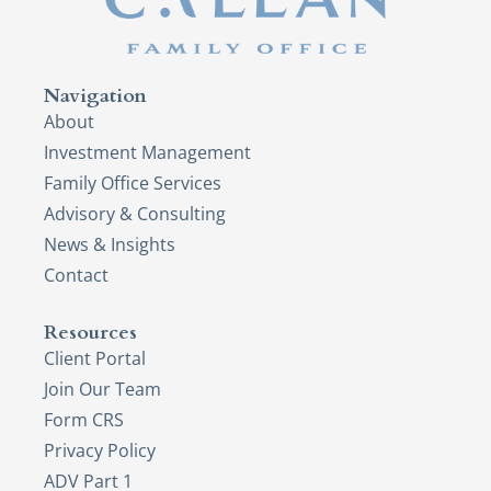
Navigation
About
Investment Management
Family Office Services
Advisory & Consulting
News & Insights
Contact
Resources
Client Portal
Join Our Team
Form CRS
Privacy Policy
ADV Part 1