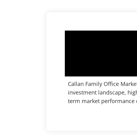
Callan Family Office Marke
investment landscape, high
term market performance d