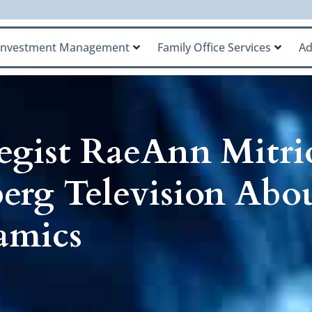
Investment Management
Family Office Services
Ad
egist RaeAnn Mitri
erg Television Abo
amics