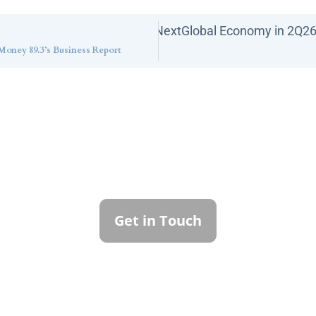
Next
Global Economy in 2Q2
oney 89.3’s Business Report
ntact Callan Family Off
To learn more about how we can best serve you,
please reach out to our team.
Get in Touch