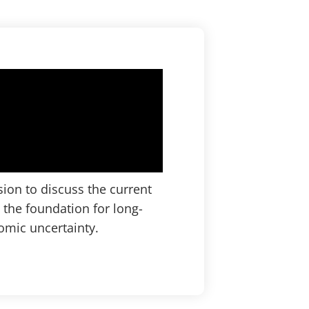
ion to discuss the current
 the foundation for long-
mic uncertainty.