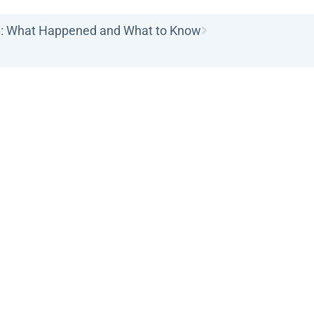
6: What Happened and What to Know
ice