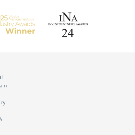
s
al
eam
icy
A