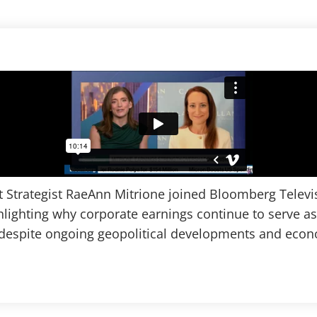
t Strategist RaeAnn Mitrione joined Bloomberg Televis
lighting why corporate earnings continue to serve as
espite ongoing geopolitical developments and econo