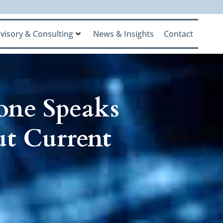
visory & Consulting
News & Insights
Contact
one Speaks
ut Current