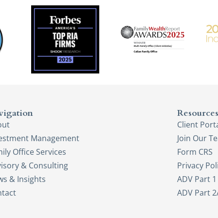
vigation
Resource
out
Client Port
vestment Management
Join Our T
ily Office Services
Form CRS
isory & Consulting
Privacy Pol
s & Insights
ADV Part 1
tact
ADV Part 2