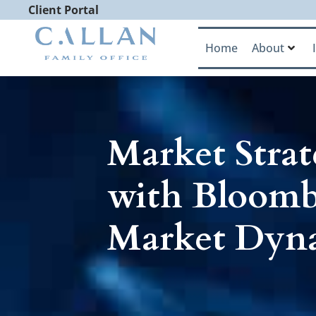
Client Portal
Home
About
Market Strat
with Bloomb
Market Dyn