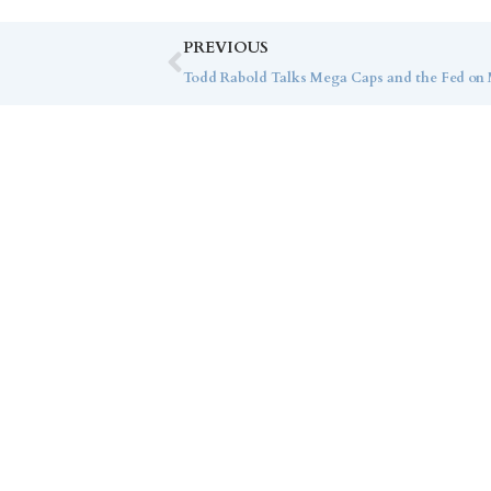
PREVIOUS
Todd Rabold Talks Mega Caps and the Fed on M
Co