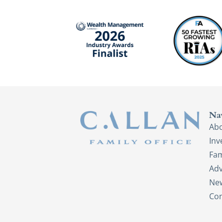
Na
Ab
In
Fam
Adv
New
Con