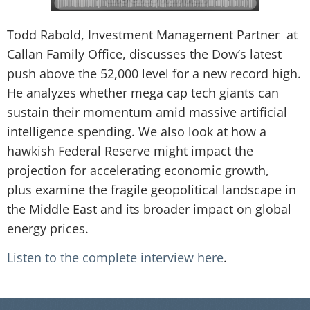
Todd Rabold, Investment Management Partner at
Callan Family Office, discusses the Dow’s latest
push above the 52,000 level for a new record high.
He analyzes whether mega cap tech giants can
sustain their momentum amid massive artificial
intelligence spending. We also look at how a
hawkish Federal Reserve might impact the
projection for accelerating economic growth,
plus examine the fragile geopolitical landscape in
the Middle East and its broader impact on global
energy prices.
Listen to the complete interview here
.