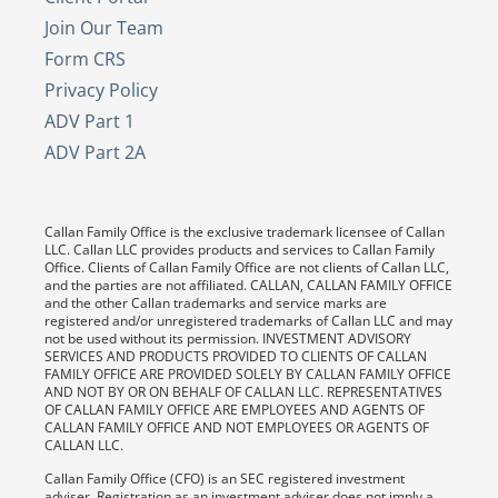
Join Our Team
Form CRS
Privacy Policy
ADV Part 1
ADV Part 2A
Callan Family Office is the exclusive trademark licensee of Callan
LLC. Callan LLC provides products and services to Callan Family
Office. Clients of Callan Family Office are not clients of Callan LLC,
and the parties are not affiliated. CALLAN, CALLAN FAMILY OFFICE
and the other Callan trademarks and service marks are
registered and/or unregistered trademarks of Callan LLC and may
not be used without its permission. INVESTMENT ADVISORY
SERVICES AND PRODUCTS PROVIDED TO CLIENTS OF CALLAN
FAMILY OFFICE ARE PROVIDED SOLELY BY CALLAN FAMILY OFFICE
AND NOT BY OR ON BEHALF OF CALLAN LLC. REPRESENTATIVES
OF CALLAN FAMILY OFFICE ARE EMPLOYEES AND AGENTS OF
CALLAN FAMILY OFFICE AND NOT EMPLOYEES OR AGENTS OF
CALLAN LLC.
Callan Family Office (CFO) is an SEC registered investment
adviser. Registration as an investment adviser does not imply a