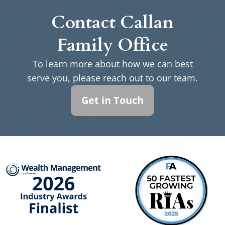
Contact Callan
Family Office
To learn more about how we can best
serve you, please reach out to our team.
Get in Touch