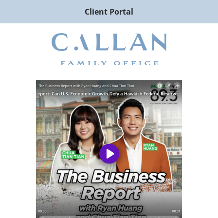
Client Portal