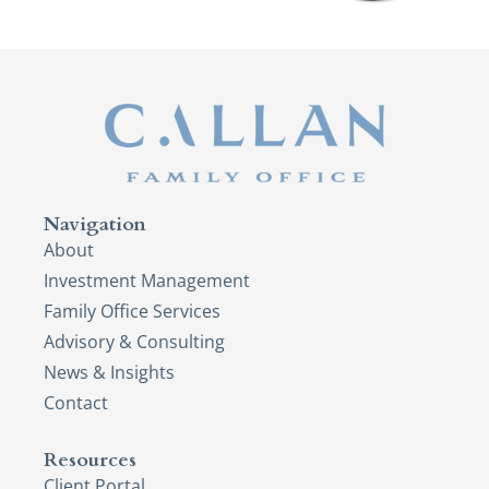
Navigation
About
Investment Management
Family Office Services
Advisory & Consulting
News & Insights
Contact
Resources
Client Portal