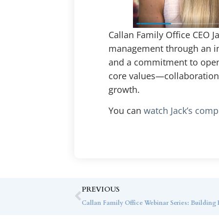
Callan Family Office CEO J
management through an inde
and a commitment to open a
core values—collaboration,
growth.
You can
watch Jack’s compl
PREVIOUS