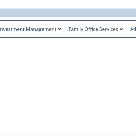
Investment Management
Family Office Services
Ad
Talks About Callan 
sion on AssetTV’s M