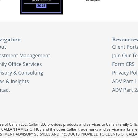
vigation
Resource
out
Client Port
vestment Management
Join Our T
ily Office Services
Form CRS
isory & Consulting
Privacy Pol
s & Insights
ADV Part 1
tact
ADV Part 2
e of Callan LLC. Callan LLC provides products and services to Callan Family Office.
LAN, CALLAN FAMILY OFFICE and the other Callan trademarks and service marks are
. INVESTMENT ADVISORY SERVICES AND PRODUCTS PROVIDED TO CLIENTS OF CALL