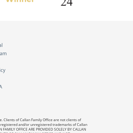
s
al
eam
icy
A
 Clients of Callan Family Office are not clients of
 registered and/or unregistered trademarks of Callan
AN FAMILY OFFICE ARE PROVIDED SOLELY BY CALLAN