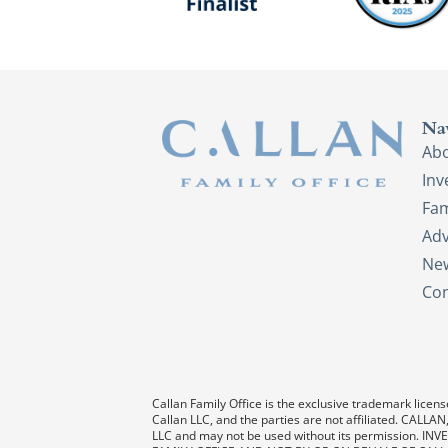
Na
Ab
In
Fam
Adv
New
Con
Callan Family Office is the exclusive trademark license
Callan LLC, and the parties are not affiliated. CAL
LLC and may not be used without its permission