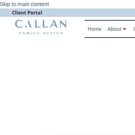
Skip to main content
Client Portal
Home
About
Jack Ginter 
Office’s Mis