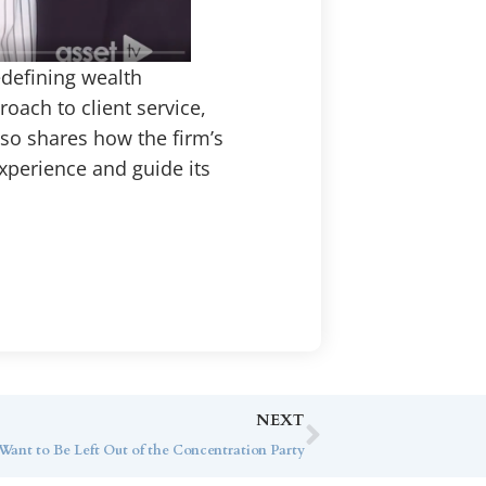
edefining wealth
ach to client service,
lso shares how the firm’s
xperience and guide its
NEXT
ant to Be Left Out of the Concentration Party