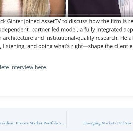
ack Ginter joined AssetTV to discuss how the firm is r
pendent, partner-led model, a fully integrated appro
rchitecture and institutional-quality research. He a
 listening, and doing what’s right—shape the client e
ete interview here.
Callan Family Office Webinar Series: Building Resilient Private Market Portfolios for Ultra-High-Net-Worth Investors with Callan LLC
Emerging Markets Did Not W