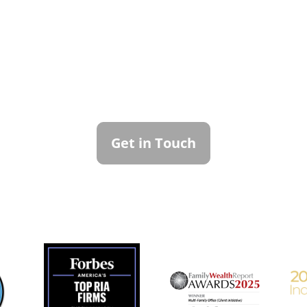
ntact Callan Family Off
To learn more about how we can best serve you,
please reach out to our team.
Get in Touch