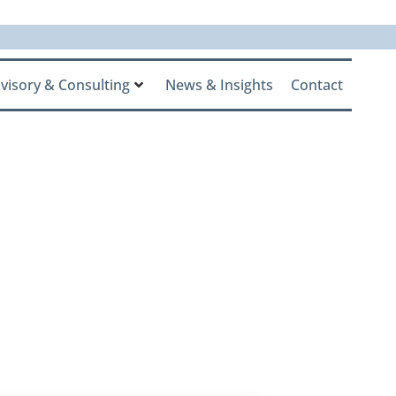
visory & Consulting
News & Insights
Contact
Family
eet the RIA