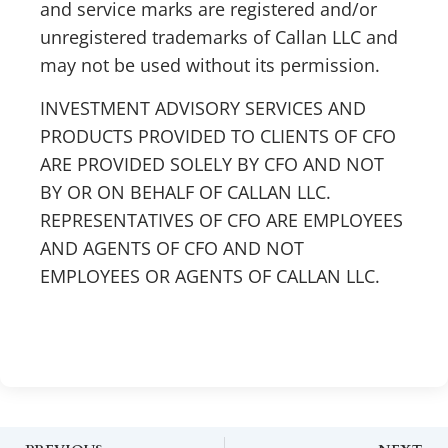
and service marks are registered and/or
unregistered trademarks of Callan LLC and
may not be used without its permission.
INVESTMENT ADVISORY SERVICES AND
PRODUCTS PROVIDED TO CLIENTS OF CFO
ARE PROVIDED SOLELY BY CFO AND NOT
BY OR ON BEHALF OF CALLAN LLC.
REPRESENTATIVES OF CFO ARE EMPLOYEES
AND AGENTS OF CFO AND NOT
EMPLOYEES OR AGENTS OF CALLAN LLC.