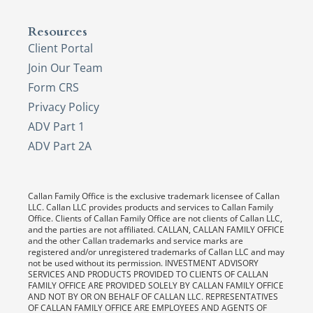
Resources
Client Portal
Join Our Team
Form CRS
Privacy Policy
ADV Part 1
ADV Part 2A
Callan Family Office is the exclusive trademark licensee of Callan
LLC. Callan LLC provides products and services to Callan Family
Office. Clients of Callan Family Office are not clients of Callan LLC,
and the parties are not affiliated. CALLAN, CALLAN FAMILY OFFICE
and the other Callan trademarks and service marks are
registered and/or unregistered trademarks of Callan LLC and may
not be used without its permission. INVESTMENT ADVISORY
SERVICES AND PRODUCTS PROVIDED TO CLIENTS OF CALLAN
FAMILY OFFICE ARE PROVIDED SOLELY BY CALLAN FAMILY OFFICE
AND NOT BY OR ON BEHALF OF CALLAN LLC. REPRESENTATIVES
OF CALLAN FAMILY OFFICE ARE EMPLOYEES AND AGENTS OF