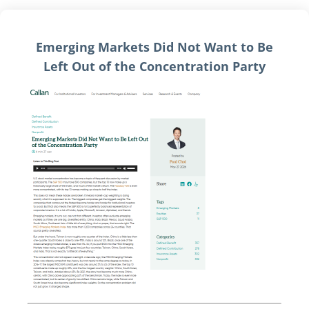
Emerging Markets Did Not Want to Be
Left Out of the Concentration Party