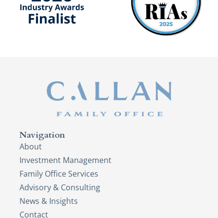
Navigation
About
Investment Management
Family Office Services
Advisory & Consulting
News & Insights
Contact