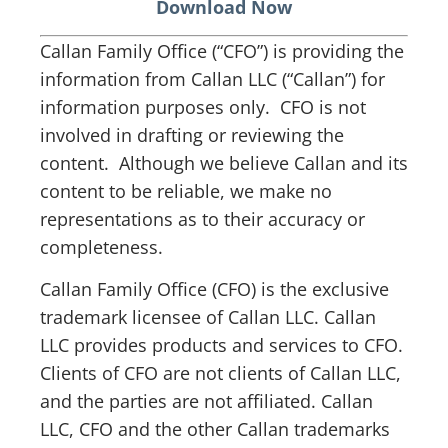
Download Now
Callan Family Office (“CFO”) is providing the
information from Callan LLC (“Callan”) for
information purposes only. CFO is not
involved in drafting or reviewing the
content. Although we believe Callan and its
content to be reliable, we make no
representations as to their accuracy or
completeness.
Callan Family Office (CFO) is the exclusive
trademark licensee of Callan LLC. Callan
LLC provides products and services to CFO.
Clients of CFO are not clients of Callan LLC,
and the parties are not affiliated. Callan
LLC, CFO and the other Callan trademarks