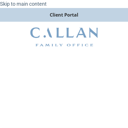
Skip to main content
Client Portal
Emerging Markets Did Not
Want to Be Left Out of the
Concentration Party