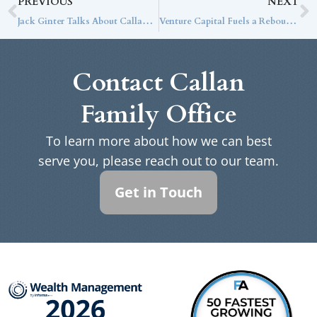
PREVIOUS
NEXT
Jack Ginter Talks About Callan Family Office’s Mission on AssetTV’s Meet the RIA
Venture Capital Fuels a Rebound in Private Equity
Contact Callan
Family Office
To learn more about how we can best
serve you, please reach out to our team.
Get in Touch