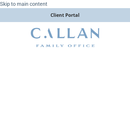
Skip to main content
Client Portal
George Burnette Speaks with
InvestmentNews How to
Guide Newly Widowed
Clients