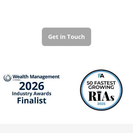
Family Office
To learn more about how we can best
serve you, please reach out to our team.
Get in Touch