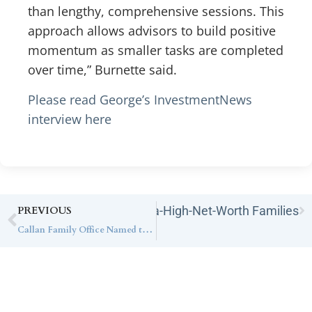
than lengthy, comprehensive sessions. This
approach allows advisors to build positive
momentum as smaller tasks are completed
over time,” Burnette said.
Please read George’s InvestmentNews
interview here
ance Estate Planning for Ultra-High-Net-Worth Families
PREVIOUS
Callan Family Office Named to Inaugural CNBC Elite Advisors List, Recognizing the Nation’s Leading Ultra-High-Net-Worth Advisory Firms
Contact Callan