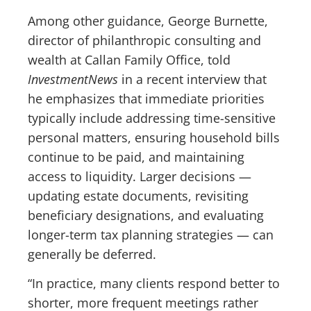
Among other guidance, George Burnette,
director of philanthropic consulting and
wealth at Callan Family Office, told
InvestmentNews
in a recent interview that
he emphasizes that immediate priorities
typically include addressing time-sensitive
personal matters, ensuring household bills
continue to be paid, and maintaining
access to liquidity. Larger decisions —
updating estate documents, revisiting
beneficiary designations, and evaluating
longer-term tax planning strategies — can
generally be deferred.
“In practice, many clients respond better to
shorter, more frequent meetings rather