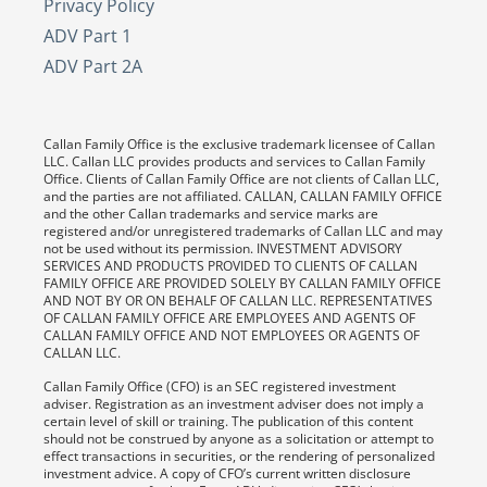
Privacy Policy
ADV Part 1
ADV Part 2A
Callan Family Office is the exclusive trademark licensee of Callan
LLC. Callan LLC provides products and services to Callan Family
Office. Clients of Callan Family Office are not clients of Callan LLC,
and the parties are not affiliated. CALLAN, CALLAN FAMILY OFFICE
and the other Callan trademarks and service marks are
registered and/or unregistered trademarks of Callan LLC and may
not be used without its permission. INVESTMENT ADVISORY
SERVICES AND PRODUCTS PROVIDED TO CLIENTS OF CALLAN
FAMILY OFFICE ARE PROVIDED SOLELY BY CALLAN FAMILY OFFICE
AND NOT BY OR ON BEHALF OF CALLAN LLC. REPRESENTATIVES
OF CALLAN FAMILY OFFICE ARE EMPLOYEES AND AGENTS OF
CALLAN FAMILY OFFICE AND NOT EMPLOYEES OR AGENTS OF
CALLAN LLC.
Callan Family Office (CFO) is an SEC registered investment
adviser. Registration as an investment adviser does not imply a
certain level of skill or training. The publication of this content
should not be construed by anyone as a solicitation or attempt to
effect transactions in securities, or the rendering of personalized
investment advice. A copy of CFO’s current written disclosure