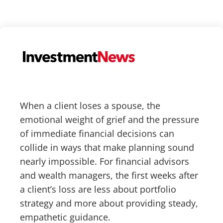
When a client loses a spouse, the
emotional weight of grief and the pressure
of immediate financial decisions can
collide in ways that make planning sound
nearly impossible. For financial advisors
and wealth managers, the first weeks after
a client’s loss are less about portfolio
strategy and more about providing steady,
empathetic guidance.