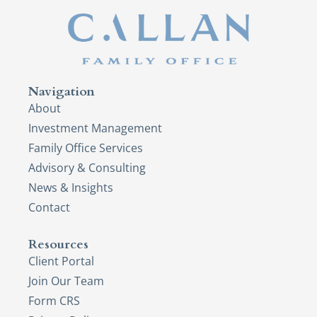
Navigation
About
Investment Management
Family Office Services
Advisory & Consulting
News & Insights
Contact
Resources
Client Portal
Join Our Team
Form CRS