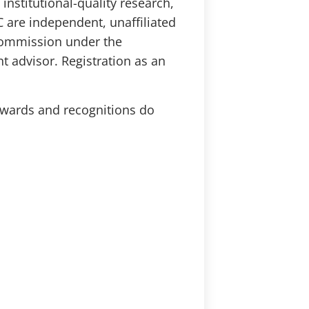
institutional-quality research,
 are independent, unaffiliated
 Commission under the
t advisor. Registration as an
Awards and recognitions do