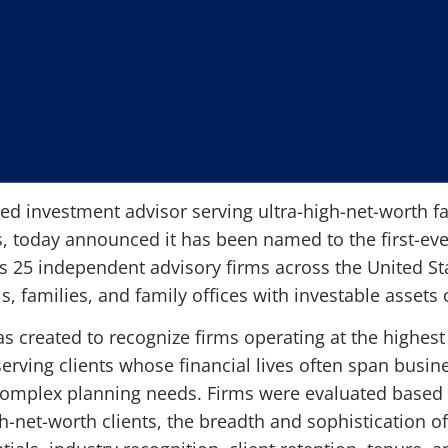
red investment advisor serving ultra-high-net-worth fam
 today announced it has been named to the first-ev
es 25 independent advisory firms across the United Sta
s, families, and family offices with investable assets
as created to recognize firms operating at the highest 
ving clients whose financial lives often span busine
 complex planning needs. Firms were evaluated based o
gh-net-worth clients, the breadth and sophistication o