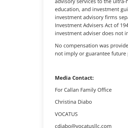
advisory services to the ultra
education, and investment gui
investment advisory firms sep
Investment Advisers Act of 194
investment adviser does not imp
No compensation was provided 
not imply or guarantee future p
Media Contact:
For Callan Family Office
Christina Diabo
VOCATUS
cdiabo@vocatusllc.com