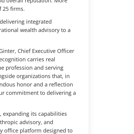
and overall reputation. More
f 25 firms.
delivering integrated
ational wealth advisory to a
Ginter, Chief Executive Officer
ecognition carries real
the profession and serving
side organizations that, in
endous honor and a reflection
 our commitment to delivering a
, expanding its capabilities
thropic advisory, and
y office platform designed to