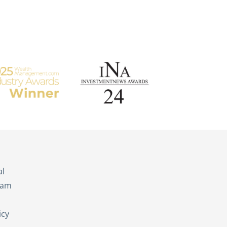
s
al
eam
icy