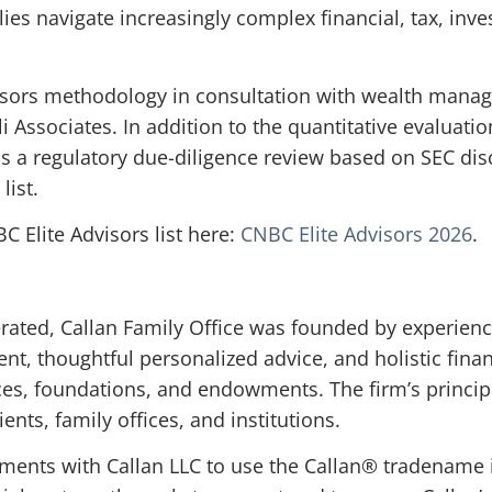
lies navigate increasingly complex financial, tax, inv
isors methodology in consultation with wealth mana
 Associates. In addition to the quantitative evaluation
ss a regulatory due-diligence review based on SEC di
list.
 Elite Advisors list here:
CNBC Elite Advisors 2026
.
ated, Callan Family Office was founded by experienc
 thoughtful personalized advice, and holistic financ
ices, foundations, and endowments. The firm’s princip
ents, family offices, and institutions.
ements with Callan LLC to use the Callan® tradename 