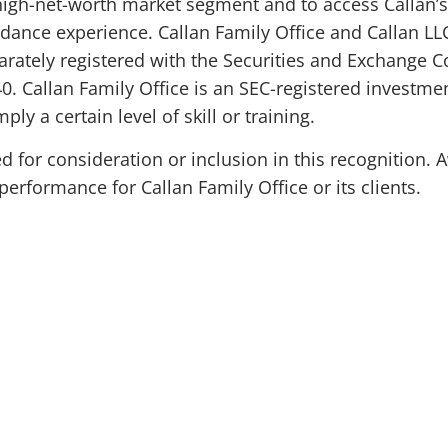
-high-net-worth market segment and to access Callan’s 
dance experience. Callan Family Office and Callan LLC
arately registered with the Securities and Exchange
0. Callan Family Office is an SEC-registered investmen
ly a certain level of skill or training.
for consideration or inclusion in this recognition. 
erformance for Callan Family Office or its clients.