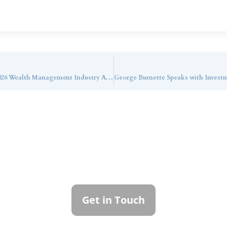
Callan Family Office Named a Finalist in the 2026 Wealth Management Industry Awards for Chief Technology Officer of the Year
ntact Callan Family Off
To learn more about how we can best serve you,
please reach out to our team.
Get in Touch