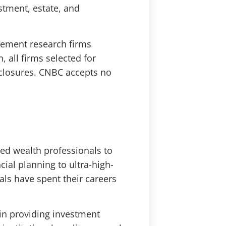
estment, estate, and
gement research firms
, all firms selected for
sclosures. CNBC accepts no
ed wealth professionals to
ial planning to ultra-high-
als have spent their careers
in providing investment