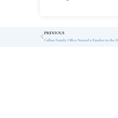
PREVIOUS
Co