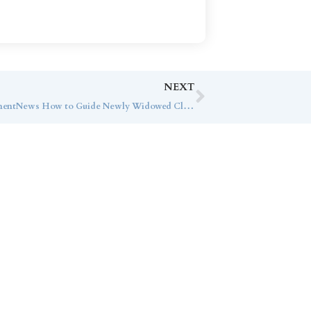
NEXT
George Burnette Speaks with InvestmentNews How to Guide Newly Widowed Clients
ice