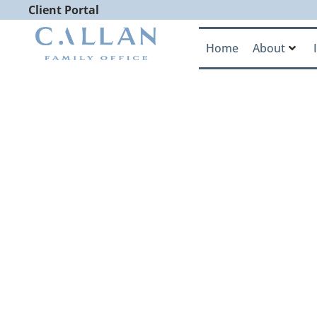
Client Portal
Home
About
Callan Famil
CNBC Elite A
Nation’s Le
Advisory Fi