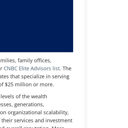
ilies, family offices,
er
CNBC Elite Advisors list
. The
tes that specialize in serving
 of $25 million or more.
levels of the wealth
sses, generations,
n organizational scalability,
f their services and investment