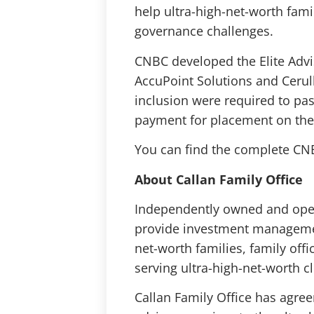
help ultra-high-net-worth fami
governance challenges.
CNBC developed the Elite Adv
AccuPoint Solutions and Cerulli
inclusion were required to pa
payment for placement on the 
You can find the complete CNBC
About Callan Family Office
Independently owned and oper
provide investment management,
net-worth families, family off
serving ultra-high-net-worth cli
Callan Family Office has agre