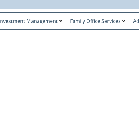
Investment Management
Family Office Services
Ad
y Office Named to 
dvisors List, Reco
ading Ultra-High-
rms