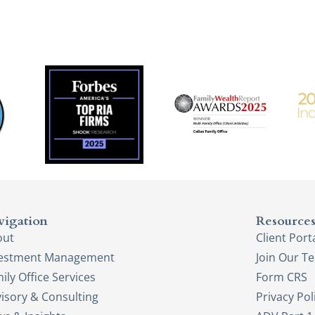
vigation
Resource
out
Client Port
vestment Management
Join Our T
ily Office Services
Form CRS
isory & Consulting
Privacy Pol