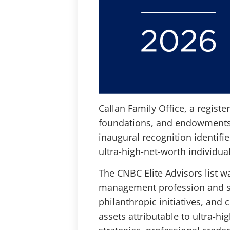
Callan Family Office, a registe
foundations, and endowments,
inaugural recognition identifi
ultra-high-net-worth individual
The CNBC Elite Advisors list w
management profession and ser
philanthropic initiatives, and
assets attributable to ultra-hi