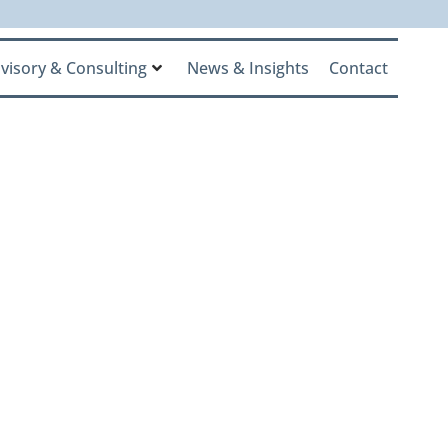
visory & Consulting
News & Insights
Contact
Inaugural
gnizing the
Net-Worth