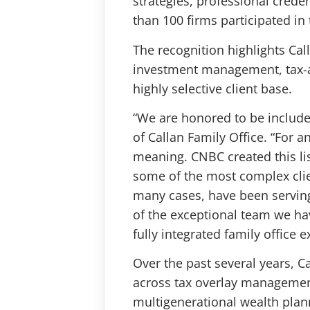
strategies, professional creden
than 100 firms participated in 
The recognition highlights Cal
investment management, tax-aw
highly selective client base.
“We are honored to be included 
of Callan Family Office. “For a
meaning. CNBC created this list
some of the most complex clie
many cases, have been serving
of the exceptional team we hav
fully integrated family office e
Over the past several years, C
across tax overlay management
multigenerational wealth plan