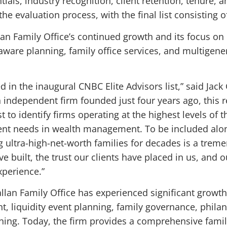
tials, industry recognition, client retention, tenure, 
the evaluation process, with the final list consisting o
lan Family Office’s continued growth and its focus on 
are planning, family office services, and multigener
in the inaugural CNBC Elite Advisors list,” said Jack 
n independent firm founded just four years ago, this r
 to identify firms operating at the highest levels of 
nt needs in wealth management. To be included along
 ultra-high-net-worth families for decades is a trem
e built, the trust our clients have placed in us, and
xperience.”
allan Family Office has experienced significant growth
, liquidity event planning, family governance, philan
ning. Today, the firm provides a comprehensive famil