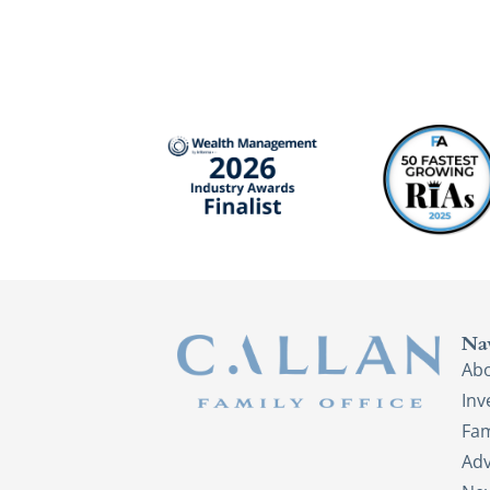
Na
Ab
In
Fam
Adv