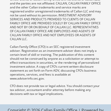
and the parties are not affiliated. CALLAN, CALLAN FAMILY OFFICE
and the other Callan trademarks and service marks are
registered and/or unregistered trademarks of Callan LLC and may
not be used without its permission. INVESTMENT ADVISORY
SERVICES AND PRODUCTS PROVIDED TO CLIENTS OF CALLAN
FAMILY OFFICE ARE PROVIDED SOLELY BY CALLAN FAMILY OFFICE
AND NOT BY OR ON BEHALF OF CALLAN LLC. REPRESENTATIVES
OF CALLAN FAMILY OFFICE ARE EMPLOYEES AND AGENTS OF
CALLAN FAMILY OFFICE AND NOT EMPLOYEES OR AGENTS OF
CALLAN LLC.
Callan Family Office (CFO) is an SEC registered investment
adviser. Registration as an investment adviser does not imply a
certain level of skill or training. The publication of this content
should not be construed by anyone as a solicitation or attempt to
effect transactions in securities, or the rendering of personalized
investment advice. A copy of CFO’s current written disclosure
statement as set forth on Form ADV, discussing CFO’s business
operations, services, and fees is available at
www.adviserinfo.sec.gov.
CFO does not provide tax or legal advice. You should contact your
tax advisor, accountant and/or attorney before making any
decisions with tax or legal implications.
Copyright © 2026 Callan Family Office | Powered by