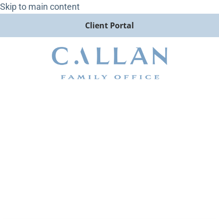
Skip to main content
Client Portal
Commercial Real Estate
Capital Markets: Insights for
Institutional Investors