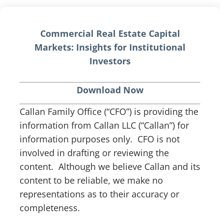
Commercial Real Estate Capital
Markets: Insights for Institutional
Investors
Download Now
Callan Family Office (“CFO”) is providing the
information from Callan LLC (“Callan”) for
information purposes only. CFO is not
involved in drafting or reviewing the
content. Although we believe Callan and its
content to be reliable, we make no
representations as to their accuracy or
completeness.