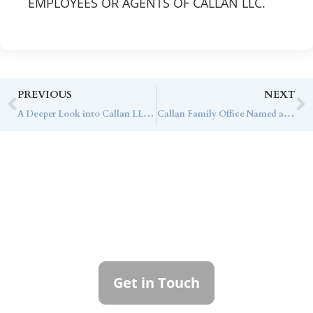
EMPLOYEES OR AGENTS OF CALLAN LLC.
PREVIOUS
NEXT
A Deeper Look into Callan LLC’s Capital Markets Assumptions
Callan Family Office Named a Finalist in Two Categories in the 2024 WealthManagement.com Industry Awards
Contact Callan
Family Office
To learn more about how we can best
serve you, please reach out to our team.
Get in Touch