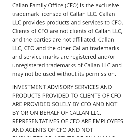
Callan Family Office (CFO) is the exclusive
trademark licensee of Callan LLC. Callan
LLC provides products and services to CFO.
Clients of CFO are not clients of Callan LLC,
and the parties are not affiliated. Callan
LLC, CFO and the other Callan trademarks
and service marks are registered and/or
unregistered trademarks of Callan LLC and
may not be used without its permission.
INVESTMENT ADVISORY SERVICES AND
PRODUCTS PROVIDED TO CLIENTS OF CFO
ARE PROVIDED SOLELY BY CFO AND NOT
BY OR ON BEHALF OF CALLAN LLC.
REPRESENTATIVES OF CFO ARE EMPLOYEES
AND AGENTS OF CFO AND NOT