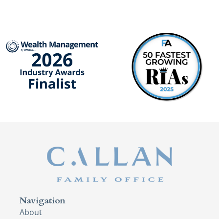
Navigation
About