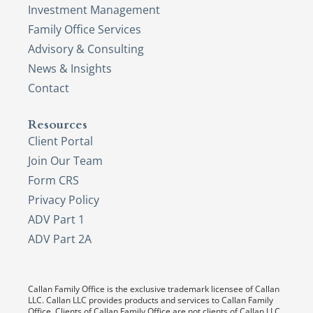
Investment Management
Family Office Services
Advisory & Consulting
News & Insights
Contact
Resources
Client Portal
Join Our Team
Form CRS
Privacy Policy
ADV Part 1
ADV Part 2A
Callan Family Office is the exclusive trademark licensee of Callan
LLC. Callan LLC provides products and services to Callan Family
Office. Clients of Callan Family Office are not clients of Callan LLC,