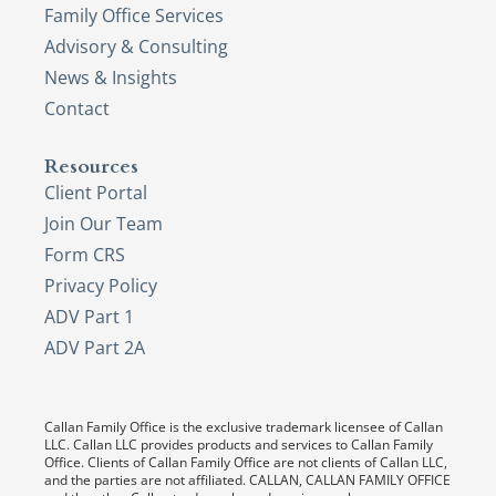
Family Office Services
Advisory & Consulting
News & Insights
Contact
Resources
Client Portal
Join Our Team
Form CRS
Privacy Policy
ADV Part 1
ADV Part 2A
Callan Family Office is the exclusive trademark licensee of Callan
LLC. Callan LLC provides products and services to Callan Family
Office. Clients of Callan Family Office are not clients of Callan LLC,
and the parties are not affiliated. CALLAN, CALLAN FAMILY OFFICE