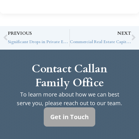
PREVIOUS
NEXT
Significant Drops in Private Equity Activity from Peak Years of 2021-22
Commercial Real Estate Capital Markets: Insights for Institutional Investors
Contact Callan
Family Office
To learn more about how we can best
serve you, please reach out to our team.
Get in Touch