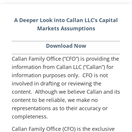
A Deeper Look into Callan LLC’s Capital
Markets Assumptions
Download Now
Callan Family Office (“CFO”) is providing the
information from Callan LLC (“Callan”) for
information purposes only. CFO is not
involved in drafting or reviewing the
content. Although we believe Callan and its
content to be reliable, we make no
representations as to their accuracy or
completeness.
Callan Family Office (CFO) is the exclusive