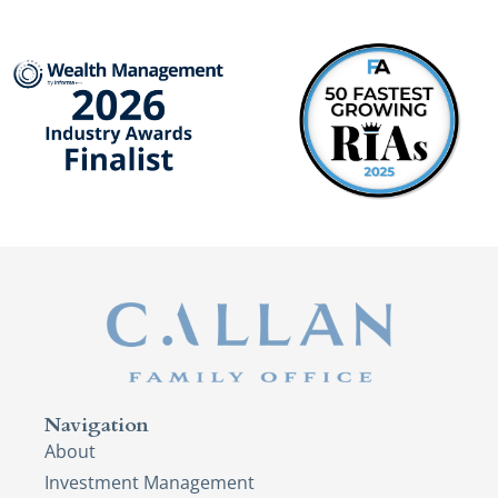
Navigation
About
Investment Management