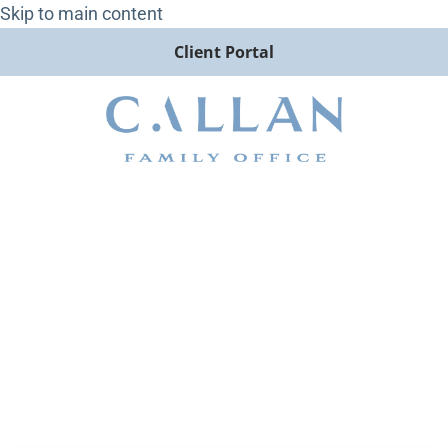
Skip to main content
Client Portal
A Deeper Look into Callan
LLC’s Capital Markets
Assumptions