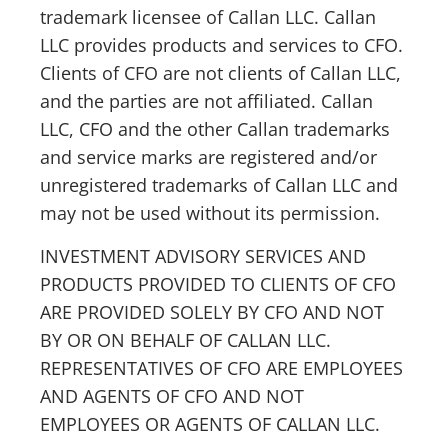
trademark licensee of Callan LLC. Callan
LLC provides products and services to CFO.
Clients of CFO are not clients of Callan LLC,
and the parties are not affiliated. Callan
LLC, CFO and the other Callan trademarks
and service marks are registered and/or
unregistered trademarks of Callan LLC and
may not be used without its permission.
INVESTMENT ADVISORY SERVICES AND
PRODUCTS PROVIDED TO CLIENTS OF CFO
ARE PROVIDED SOLELY BY CFO AND NOT
BY OR ON BEHALF OF CALLAN LLC.
REPRESENTATIVES OF CFO ARE EMPLOYEES
AND AGENTS OF CFO AND NOT
EMPLOYEES OR AGENTS OF CALLAN LLC.