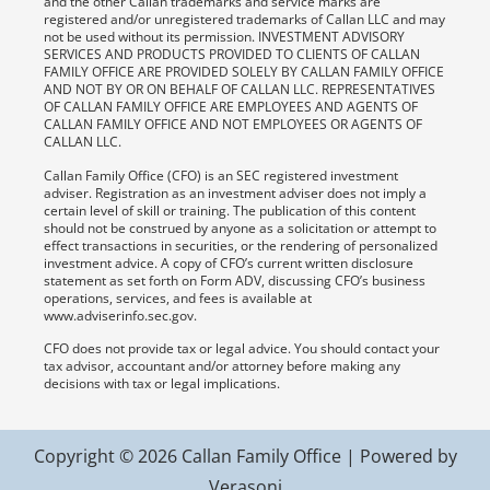
and the other Callan trademarks and service marks are
registered and/or unregistered trademarks of Callan LLC and may
not be used without its permission. INVESTMENT ADVISORY
SERVICES AND PRODUCTS PROVIDED TO CLIENTS OF CALLAN
FAMILY OFFICE ARE PROVIDED SOLELY BY CALLAN FAMILY OFFICE
AND NOT BY OR ON BEHALF OF CALLAN LLC. REPRESENTATIVES
OF CALLAN FAMILY OFFICE ARE EMPLOYEES AND AGENTS OF
CALLAN FAMILY OFFICE AND NOT EMPLOYEES OR AGENTS OF
CALLAN LLC.
Callan Family Office (CFO) is an SEC registered investment
adviser. Registration as an investment adviser does not imply a
certain level of skill or training. The publication of this content
should not be construed by anyone as a solicitation or attempt to
effect transactions in securities, or the rendering of personalized
investment advice. A copy of CFO’s current written disclosure
statement as set forth on Form ADV, discussing CFO’s business
operations, services, and fees is available at
www.adviserinfo.sec.gov.
CFO does not provide tax or legal advice. You should contact your
tax advisor, accountant and/or attorney before making any
decisions with tax or legal implications.
Copyright © 2026 Callan Family Office | Powered by
Verasoni