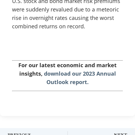
U.S. stock and bond market risk premiums
were suddenly revalued due to a meteoric
rise in overnight rates causing the worst
combined returns on record.
For our latest economic and market
insights,
download our 2023 Annual
Outlook report.