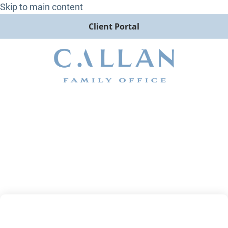
Skip to main content
Client Portal
2023 Annual Outlook