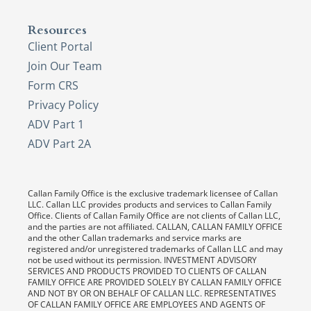
Resources
Client Portal
Join Our Team
Form CRS
Privacy Policy
ADV Part 1
ADV Part 2A
Callan Family Office is the exclusive trademark licensee of Callan
LLC. Callan LLC provides products and services to Callan Family
Office. Clients of Callan Family Office are not clients of Callan LLC,
and the parties are not affiliated. CALLAN, CALLAN FAMILY OFFICE
and the other Callan trademarks and service marks are
registered and/or unregistered trademarks of Callan LLC and may
not be used without its permission. INVESTMENT ADVISORY
SERVICES AND PRODUCTS PROVIDED TO CLIENTS OF CALLAN
FAMILY OFFICE ARE PROVIDED SOLELY BY CALLAN FAMILY OFFICE
AND NOT BY OR ON BEHALF OF CALLAN LLC. REPRESENTATIVES
OF CALLAN FAMILY OFFICE ARE EMPLOYEES AND AGENTS OF