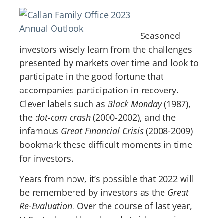
Seasoned
investors wisely learn from the challenges
presented by markets over time and look to
participate in the good fortune that
accompanies participation in recovery.
Clever labels such as
Black Monday
(1987),
the
dot-com crash
(2000-2002), and the
infamous
Great Financial Crisis
(2008-2009)
bookmark these difficult moments in time
for investors.
Years from now, it’s possible that 2022 will
be remembered by investors as the
Great
Re-Evaluation
. Over the course of last year,