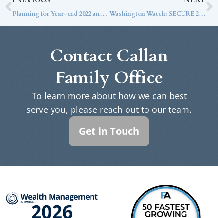
PREVIOUS
NEXT
Planning for Year-end 2022 and Beyond
Washington Watch: SECURE 2.0 Approved
Contact Callan
Family Office
To learn more about how we can best
serve you, please reach out to our team.
Get in Touch