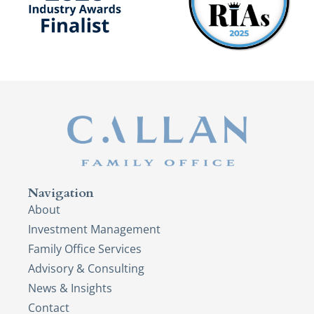
Navigation
About
Investment Management
Family Office Services
Advisory & Consulting
News & Insights
Contact