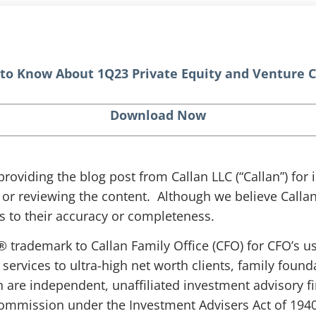
to Know About 1Q23 Private Equity and Venture C
Download Now
 providing the blog post from Callan LLC (“Callan”) fo
g or reviewing the content. Although we believe Callan 
 to their accuracy or completeness.
® trademark to Callan Family Office (CFO) for CFO’s u
 services to ultra-high net worth clients, family fou
n are independent, unaffiliated investment advisory f
ommission under the Investment Advisers Act of 1940