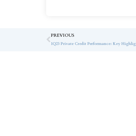
PREVIOUS
1Q23 Private Credit Performance: Key Highlig
Co