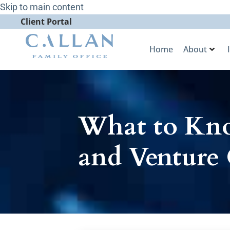
Skip to main content
Client Portal
Home
About
What to Kno
and Venture 