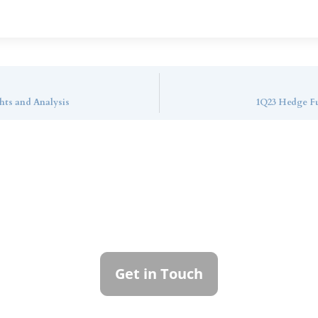
hts and Analysis
1Q23 Hedge Fu
ntact Callan Family Off
To learn more about how we can best serve you,
please reach out to our team.
Get in Touch