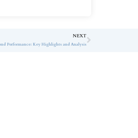
NEXT
nd Performance: Key Highlights and Analysis
ice