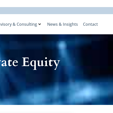
visory & Consulting
News & Insights
Contact
ate Equity