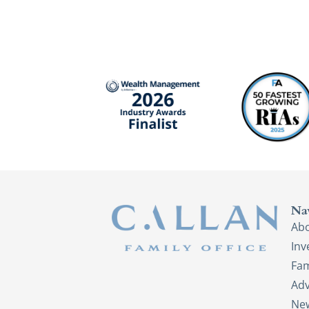
Na
Ab
In
Fam
Adv
New