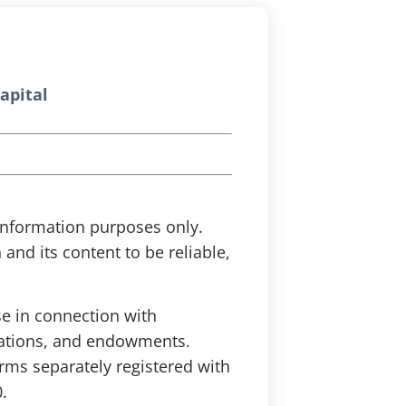
apital
r information purposes only.
and its content to be reliable,
se in connection with
ndations, and endowments.
irms separately registered with
.