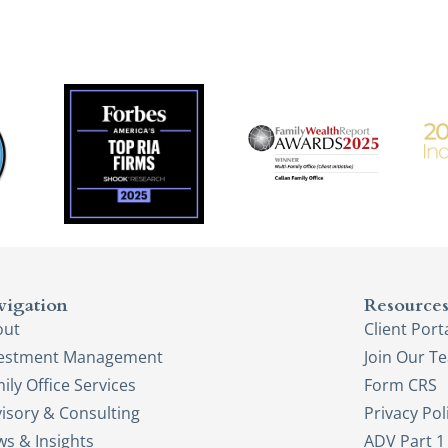
vigation
Resource
out
Client Port
vestment Management
Join Our T
ily Office Services
Form CRS
isory & Consulting
Privacy Pol
s & Insights
ADV Part 1