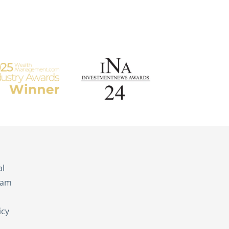
s
al
eam
icy