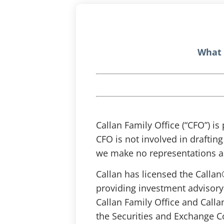
What 
Callan Family Office (“CFO”) is
CFO is not involved in draftin
we make no representations as
Callan has licensed the Callan
providing investment advisory
Callan Family Office and Calla
the Securities and Exchange C