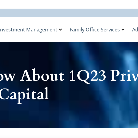
Investment Management
Family Office Services
Ad
w About 1Q23 Priv
Capital