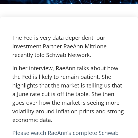
The Fed is very data dependent, our
Investment Partner RaeAnn Mitrione
recently told Schwab Network.
In her interview, RaeAnn talks about how
the Fed is likely to remain patient. She
highlights that the market is telling us that
a June rate cut is off the table. She then
goes over how the market is seeing more
volatility around inflation prints and strong
economic data.
Please watch RaeAnn’s complete Schwab