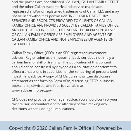
and the parties are not affiliated. CALLAN, CALLAN FAMILY OFFICE
and the other Callan trademarks and service marks are
registered and/or unregistered trademarks of Callan LLC and may
not be used without its permission. INVESTMENT ADVISORY
SERVICES AND PRODUCTS PROVIDED TO CLIENTS OF CALLAN
FAMILY OFFICE ARE PROVIDED SOLELY BY CALLAN FAMILY OFFICE
AND NOT BY OR ON BEHALF OF CALLAN LLC. REPRESENTATIVES
OF CALLAN FAMILY OFFICE ARE EMPLOYEES AND AGENTS OF
CALLAN FAMILY OFFICE AND NOT EMPLOYEES OR AGENTS OF
CALLAN LLC.
Callan Family Office (CFO) is an SEC registered investment
adviser. Registration as an investment adviser does not imply a
certain level of skill or training. The publication of this content
should not be construed by anyone as a solicitation or attempt to
effect transactions in securities, or the rendering of personalized
investment advice. A copy of CFO’s current written disclosure
statement as set forth on Form ADV, discussing CFO’s business
operations, services, and fees is available at
www.adviserinfo.sec.gov.
CFO does not provide tax or legal advice. You should contact your
tax advisor, accountant and/or attorney before making any
decisions with tax or legal implications.
Copyright © 2026 Callan Family Office | Powered by