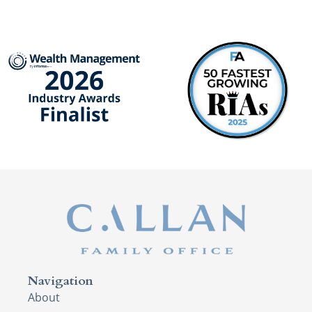
Navigation
About