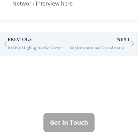
Network interview here
PREVIOUS
NEXT
RIABiz Highlights the Growth and Differentiated Model of Callan Family Office
Implementation Considerations for Institutional Investors in Rental Housing
Contact Callan
Family Office
To learn more about how we can best
serve you, please reach out to our team.
Get in Touch