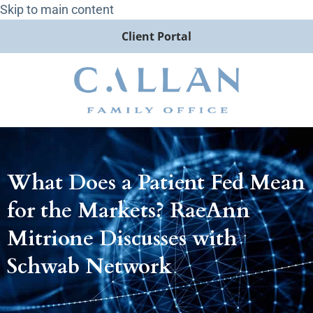
Skip to main content
Client Portal
What Does a Patient Fed Mean
for the Markets? RaeAnn
Mitrione Discusses with
Schwab Network