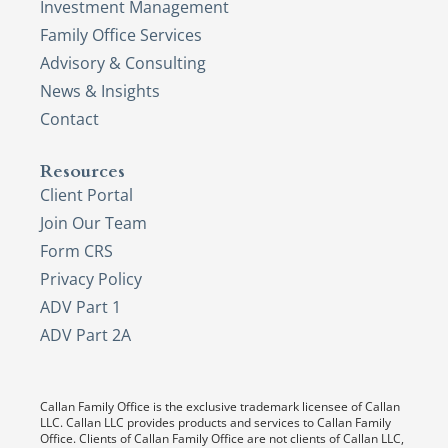
Investment Management
Family Office Services
Advisory & Consulting
News & Insights
Contact
Resources
Client Portal
Join Our Team
Form CRS
Privacy Policy
ADV Part 1
ADV Part 2A
Callan Family Office is the exclusive trademark licensee of Callan
LLC. Callan LLC provides products and services to Callan Family
Office. Clients of Callan Family Office are not clients of Callan LLC,