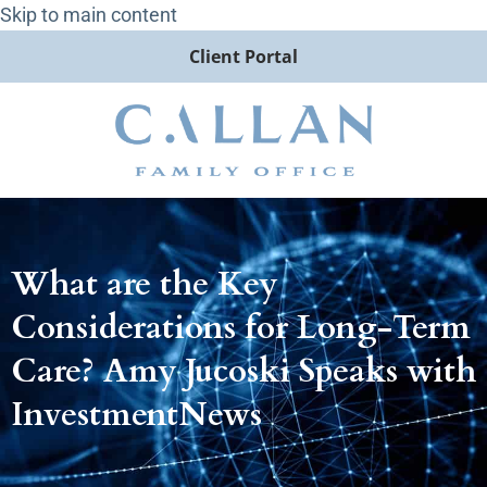
Skip to main content
Client Portal
What are the Key
Considerations for Long-Term
Care? Amy Jucoski Speaks with
InvestmentNews