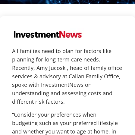
All families need to plan for factors like
planning for long-term care needs.
Recently, Amy Jucoski, head of family office
services & advisory at Callan Family Office,
spoke with InvestmentNews on
understanding and assessing costs and
different risk factors.
“Consider your preferences when
budgeting such as your preferred lifestyle
and whether you want to age at home, in