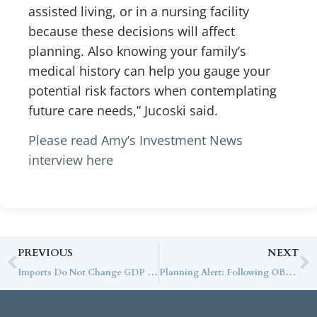
assisted living, or in a nursing facility
because these decisions will affect
planning. Also knowing your family’s
medical history can help you gauge your
potential risk factors when contemplating
future care needs,” Jucoski said.
Please read Amy’s Investment News
interview here
PREVIOUS
NEXT
Imports Do Not Change GDP Growth (But They May Have an Impact Eventually)
Planning Alert: Following OBBBA, Turning Disruption into Design