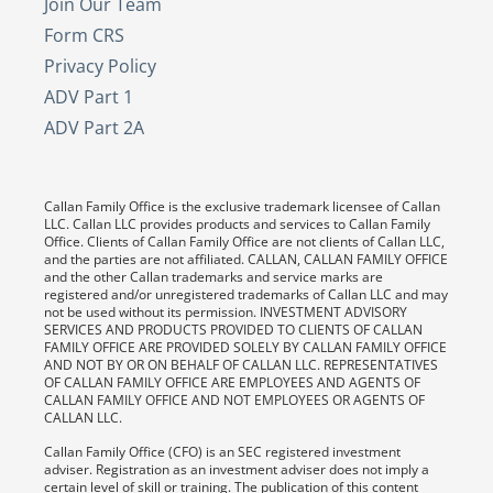
Join Our Team
Form CRS
Privacy Policy
ADV Part 1
ADV Part 2A
Callan Family Office is the exclusive trademark licensee of Callan
LLC. Callan LLC provides products and services to Callan Family
Office. Clients of Callan Family Office are not clients of Callan LLC,
and the parties are not affiliated. CALLAN, CALLAN FAMILY OFFICE
and the other Callan trademarks and service marks are
registered and/or unregistered trademarks of Callan LLC and may
not be used without its permission. INVESTMENT ADVISORY
SERVICES AND PRODUCTS PROVIDED TO CLIENTS OF CALLAN
FAMILY OFFICE ARE PROVIDED SOLELY BY CALLAN FAMILY OFFICE
AND NOT BY OR ON BEHALF OF CALLAN LLC. REPRESENTATIVES
OF CALLAN FAMILY OFFICE ARE EMPLOYEES AND AGENTS OF
CALLAN FAMILY OFFICE AND NOT EMPLOYEES OR AGENTS OF
CALLAN LLC.
Callan Family Office (CFO) is an SEC registered investment
adviser. Registration as an investment adviser does not imply a
certain level of skill or training. The publication of this content