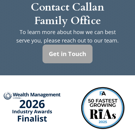
Contact Callan
Family Office
To learn more about how we can best
serve you, please reach out to our team.
Get in Touch