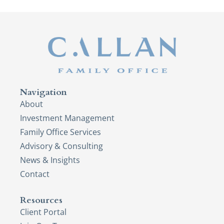
Navigation
About
Investment Management
Family Office Services
Advisory & Consulting
News & Insights
Contact
Resources
Client Portal