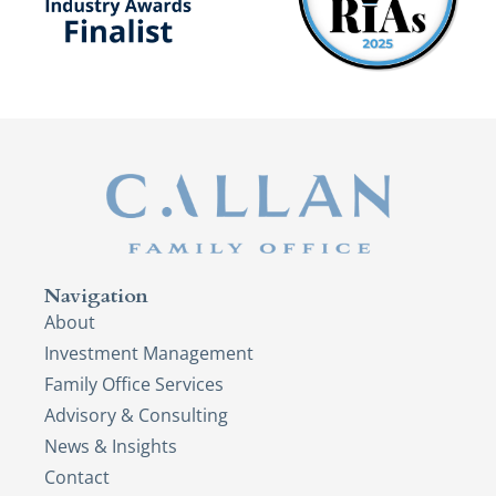
Navigation
About
Investment Management
Family Office Services
Advisory & Consulting
News & Insights
Contact