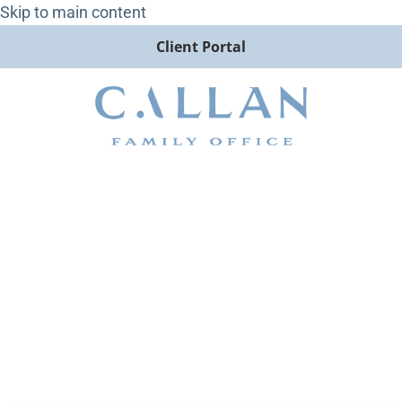
Skip to main content
Client Portal
Todd Rabold Speaks with
Money FM on Fed Policy and
the Outlook for 2026