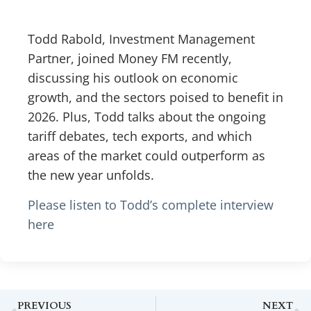
Todd Rabold, Investment Management
Partner, joined Money FM recently,
discussing his outlook on economic
growth, and the sectors poised to benefit in
2026. Plus, Todd talks about the ongoing
tariff debates, tech exports, and which
areas of the market could outperform as
the new year unfolds.
Please listen to Todd’s complete interview
here
PREVIOUS
NEXT