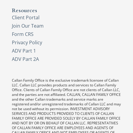
Resources
Client Portal
Join Our Team
Form CRS
Privacy Policy
ADV Part 1
ADV Part 2A
Callan Family Office is the exclusive trademark licensee of Callan
LLC. Callan LLC provides products and services to Callan Family
Office. Clients of Callan Family Office are not clients of Callan LLC,
and the parties are not affiliated. CALLAN, CALLAN FAMILY OFFICE
and the other Callan trademarks and service marks are
registered and/or unregistered trademarks of Callan LLC and may
not be used without its permission. INVESTMENT ADVISORY
SERVICES AND PRODUCTS PROVIDED TO CLIENTS OF CALLAN
FAMILY OFFICE ARE PROVIDED SOLELY BY CALLAN FAMILY OFFICE
AND NOT BY OR ON BEHALF OF CALLAN LLC. REPRESENTATIVES
OF CALLAN FAMILY OFFICE ARE EMPLOYEES AND AGENTS OF
CALLAN FAMILY OFFICE AND NOT EMPLOYEES OR AGENTS OF