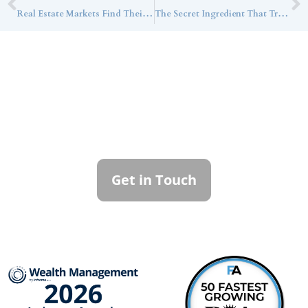
Real Estate Markets Find Their Footing as Infrastructure Fundraising Accelerates
The Secret Ingredient That Transforms Your Holiday Table? Family History
Contact Callan
Family Office
To learn more about how we can best
serve you, please reach out to our team.
Get in Touch