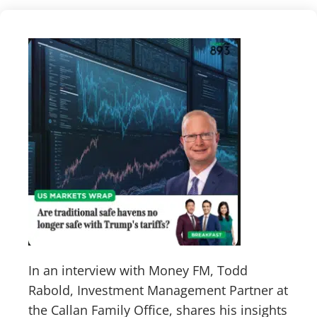
In an interview with Money FM, Todd
Rabold, Investment Management Partner at
the Callan Family Office, shares his insights