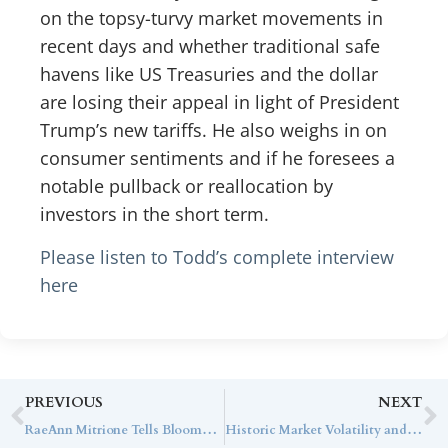
on the topsy-turvy market movements in
recent days and whether traditional safe
havens like US Treasuries and the dollar
are losing their appeal in light of President
Trump’s new tariffs. He also weighs in on
consumer sentiments and if he foresees a
notable pullback or reallocation by
investors in the short term.
Please listen to Todd’s complete interview
here
PREVIOUS
NEXT
RaeAnn Mitrione Tells Bloomberg There are Opportunities Amid this Current Market Volatility
Historic Market Volatility and 10-Year CMAs