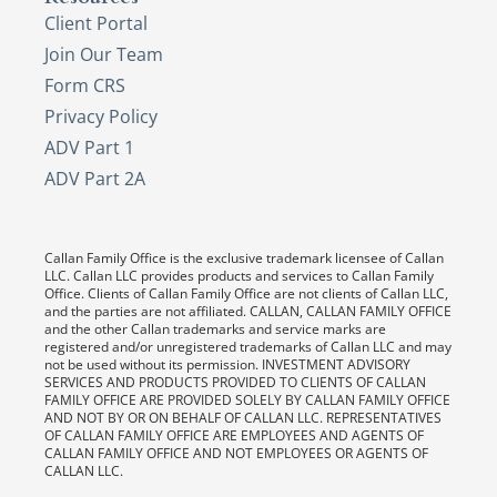
Client Portal
Join Our Team
Form CRS
Privacy Policy
ADV Part 1
ADV Part 2A
Callan Family Office is the exclusive trademark licensee of Callan
LLC. Callan LLC provides products and services to Callan Family
Office. Clients of Callan Family Office are not clients of Callan LLC,
and the parties are not affiliated. CALLAN, CALLAN FAMILY OFFICE
and the other Callan trademarks and service marks are
registered and/or unregistered trademarks of Callan LLC and may
not be used without its permission. INVESTMENT ADVISORY
SERVICES AND PRODUCTS PROVIDED TO CLIENTS OF CALLAN
FAMILY OFFICE ARE PROVIDED SOLELY BY CALLAN FAMILY OFFICE
AND NOT BY OR ON BEHALF OF CALLAN LLC. REPRESENTATIVES
OF CALLAN FAMILY OFFICE ARE EMPLOYEES AND AGENTS OF
CALLAN FAMILY OFFICE AND NOT EMPLOYEES OR AGENTS OF
CALLAN LLC.