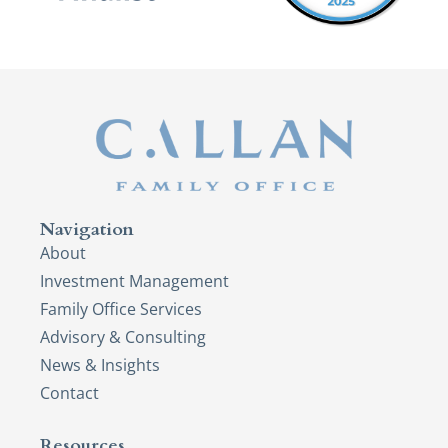
Navigation
About
Investment Management
Family Office Services
Advisory & Consulting
News & Insights
Contact
Resources