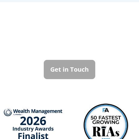
Contact Callan
Family Office
To learn more about how we can best
serve you, please reach out to our team.
Get in Touch