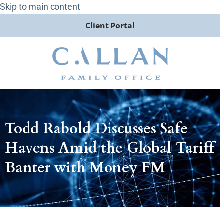
Skip to main content
Client Portal
Todd Rabold Discusses Safe
Havens Amid the Global Tariff
Banter with Money FM