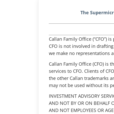
The Supermicr
Callan Family Office (“CFO”) i
CFO is not involved in draftin
we make no representations as
Callan Family Office (CFO) is 
services to CFO. Clients of CFO
the other Callan trademarks a
may not be used without its p
INVESTMENT ADVISORY SERVI
AND NOT BY OR ON BEHALF O
AND NOT EMPLOYEES OR AGEN