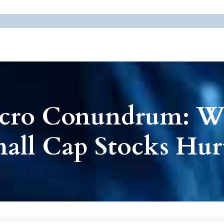
icro Conundrum: 
mall Cap Stocks Hu