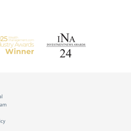
s
al
eam
icy