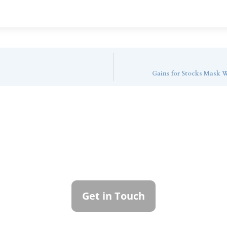
Gains for Stocks Mask W
ntact Callan Family Off
To learn more about how we can best serve you,
please reach out to our team.
Get in Touch