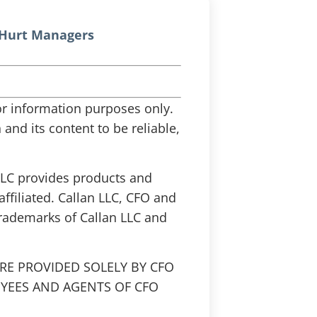
 Hurt Managers
 for information purposes only.
and its content to be reliable,
 LLC provides products and
affiliated. Callan LLC, CFO and
trademarks of Callan LLC and
RE PROVIDED SOLELY BY CFO
OYEES AND AGENTS OF CFO