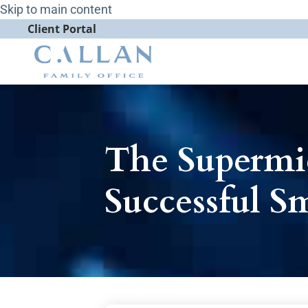
Skip to main content
Client Portal
The Superm
Successful S