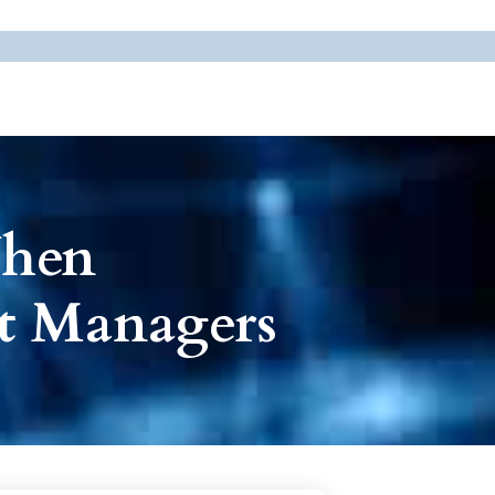
When
rt Managers