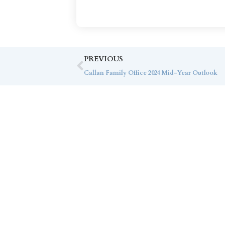
PREVIOUS
Callan Family Office 2024 Mid-Year Outlook
Co