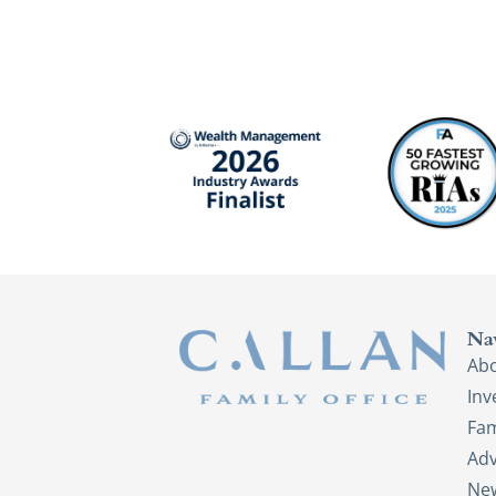
Na
Ab
In
Fam
Adv
New