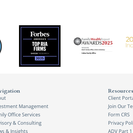
vigation
Resource
out
Client Port
vestment Management
Join Our T
ily Office Services
Form CRS
isory & Consulting
Privacy Pol
s & Insights
ADV Part 1