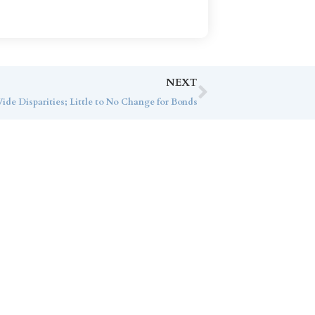
NEXT
ide Disparities; Little to No Change for Bonds
ice