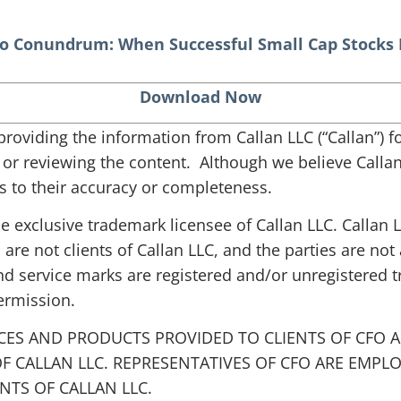
o Conundrum: When Successful Small Cap Stocks
Download Now
s providing the information from Callan LLC (“Callan”)
g or reviewing the content. Although we believe Callan 
 to their accuracy or completeness.
the exclusive trademark licensee of Callan LLC. Callan
 are not clients of Callan LLC, and the parties are not 
nd service marks are registered and/or unregistered 
ermission.
CES AND PRODUCTS PROVIDED TO CLIENTS OF CFO A
F CALLAN LLC. REPRESENTATIVES OF CFO ARE EMPL
TS OF CALLAN LLC.