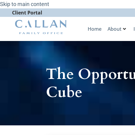
Skip to main content
Client Portal
Home
About
The Opportun
Cube