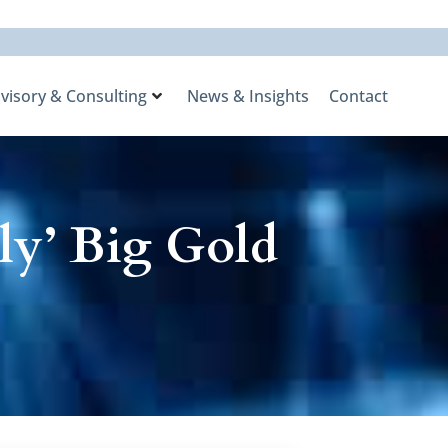
visory & Consulting
News & Insights
Contact
ly’ Big Gold