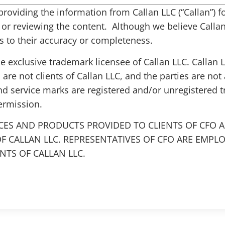
s providing the information from Callan LLC (“Callan”)
g or reviewing the content. Although we believe Callan 
 to their accuracy or completeness.
the exclusive trademark licensee of Callan LLC. Callan
 are not clients of Callan LLC, and the parties are not 
nd service marks are registered and/or unregistered 
ermission.
CES AND PRODUCTS PROVIDED TO CLIENTS OF CFO A
F CALLAN LLC. REPRESENTATIVES OF CFO ARE EMPL
TS OF CALLAN LLC.