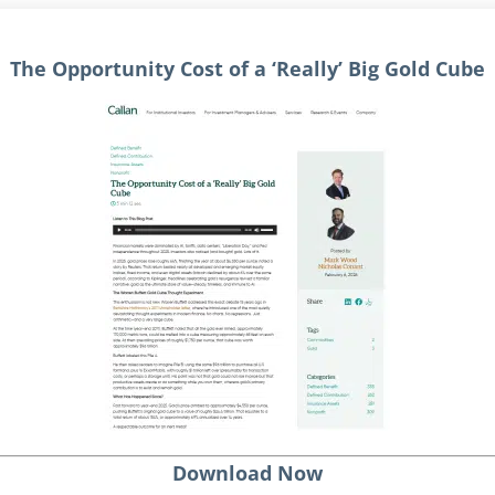
The Opportunity Cost of a ‘Really’ Big Gold Cube
Download Now