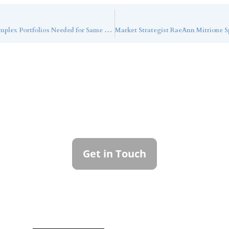
Callan LLC’s Risky Business Update: More Complex Portfolios Needed for Same Return
ntact Callan Family Off
To learn more about how we can best serve you,
please reach out to our team.
Get in Touch