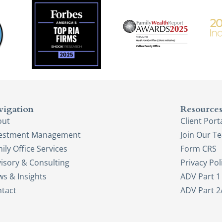
vigation
Resource
out
Client Port
vestment Management
Join Our T
ily Office Services
Form CRS
isory & Consulting
Privacy Pol
s & Insights
ADV Part 1
tact
ADV Part 2