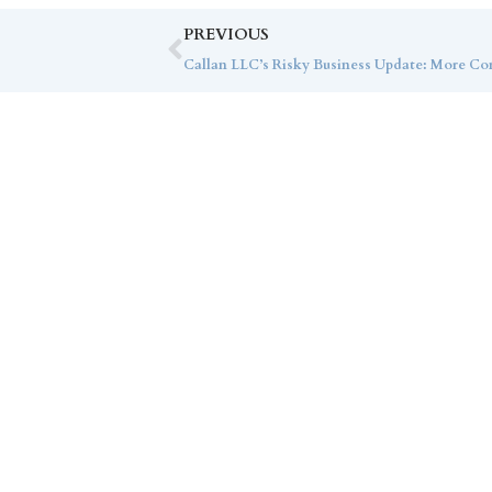
PREVIOUS
Co