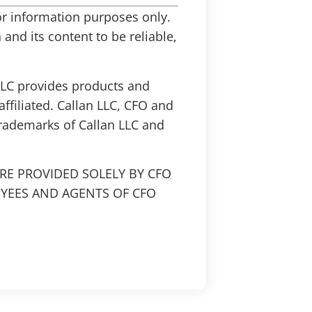
 for information purposes only.
and its content to be reliable,
 LLC provides products and
affiliated. Callan LLC, CFO and
trademarks of Callan LLC and
RE PROVIDED SOLELY BY CFO
OYEES AND AGENTS OF CFO