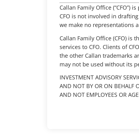
Callan Family Office (“CFO”) i
CFO is not involved in draftin
we make no representations as
Callan Family Office (CFO) is 
services to CFO. Clients of CFO
the other Callan trademarks a
may not be used without its p
INVESTMENT ADVISORY SERVI
AND NOT BY OR ON BEHALF O
AND NOT EMPLOYEES OR AGEN