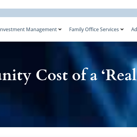
Investment Management
Family Office Services
Ad
ity Cost of a ‘Real