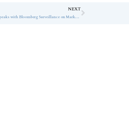
NEXT
Market Strategist RaeAnn Mitrione Speaks with Bloomberg Surveillance on Market Trends
ice