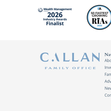
Na
Ab
In
Fam
Adv
New
Con