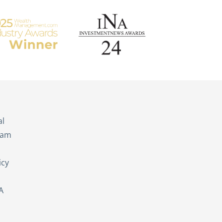
s
al
eam
icy
A