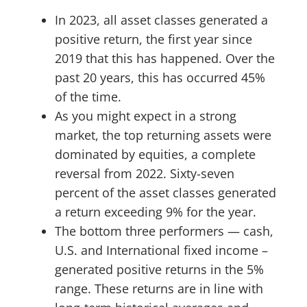
In 2023, all asset classes generated a
positive return, the first year since
2019 that this has happened. Over the
past 20 years, this has occurred 45%
of the time.
As you might expect in a strong
market, the top returning assets were
dominated by equities, a complete
reversal from 2022. Sixty-seven
percent of the asset classes generated
a return exceeding 9% for the year.
The bottom three performers — cash,
U.S. and International fixed income –
generated positive returns in the 5%
range. These returns are in line with