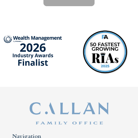
Navigation