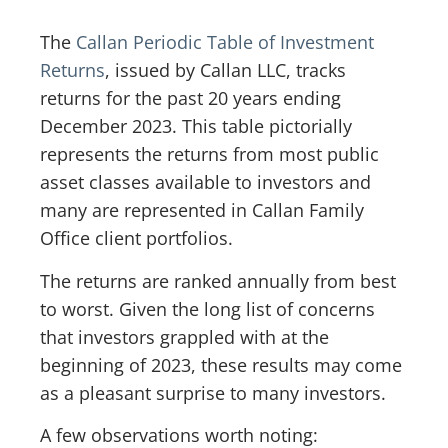
The
Callan Periodic Table of Investment
Returns
, issued by Callan LLC, tracks
returns for the past 20 years ending
December 2023. This table pictorially
represents the returns from most public
asset classes available to investors and
many are represented in Callan Family
Office client portfolios.
The returns are ranked annually from best
to worst. Given the long list of concerns
that investors grappled with at the
beginning of 2023, these results may come
as a pleasant surprise to many investors.
A few observations worth noting: