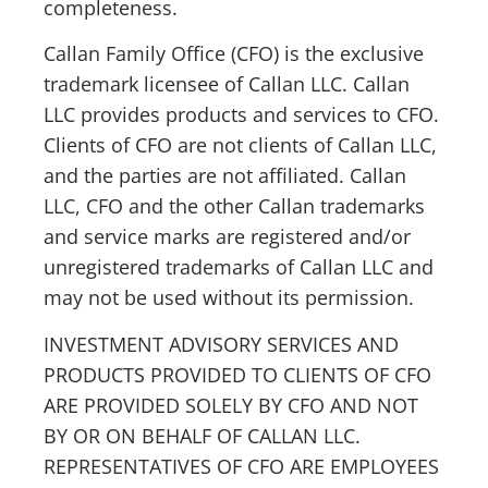
completeness.
Callan Family Office (CFO) is the exclusive
trademark licensee of Callan LLC. Callan
LLC provides products and services to CFO.
Clients of CFO are not clients of Callan LLC,
and the parties are not affiliated. Callan
LLC, CFO and the other Callan trademarks
and service marks are registered and/or
unregistered trademarks of Callan LLC and
may not be used without its permission.
INVESTMENT ADVISORY SERVICES AND
PRODUCTS PROVIDED TO CLIENTS OF CFO
ARE PROVIDED SOLELY BY CFO AND NOT
BY OR ON BEHALF OF CALLAN LLC.
REPRESENTATIVES OF CFO ARE EMPLOYEES