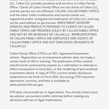
LLC. Callan LLC provides products and services to Callan Family
Office. Clients of Callan Family Office are not clients of Callan LLC,
and the parties are not affiliated. CALLAN, CALLAN FAMILY OFFICE
and the other Callan trademarks and service marks are
registered and/or unregistered trademarks of Callan LLC and may
not be used without its permission. INVESTMENT ADVISORY
SERVICES AND PRODUCTS PROVIDED TO CLIENTS OF CALLAN
FAMILY OFFICE ARE PROVIDED SOLELY BY CALLAN FAMILY OFFICE
AND NOT BY OR ON BEHALF OF CALLAN LLC. REPRESENTATIVES
OF CALLAN FAMILY OFFICE ARE EMPLOYEES AND AGENTS OF
CALLAN FAMILY OFFICE AND NOT EMPLOYEES OR AGENTS OF
CALLAN LLC.
Callan Family Office (CFO) is an SEC registered investment
adviser. Registration as an investment adviser does not imply a
certain level of skill or training. The publication of this content
should not be construed by anyone as a solicitation or attempt to
effect transactions in securities, or the rendering of personalized
investment advice. A copy of CFO’s current written disclosure
statement as set forth on Form ADV, discussing CFO’s business
operations, services, and fees is available at
www.adviserinfo.sec.gov.
CFO does not provide tax or legal advice. You should contact your
tax advisor, accountant and/or attorney before making any
decisions with tax or legal implications.