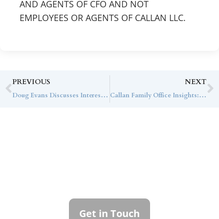
AND AGENTS OF CFO AND NOT
EMPLOYEES OR AGENTS OF CALLAN LLC.
PREVIOUS
NEXT
Doug Evans Discusses Interest Rates and the Market Outlook with The Wall Street Journal
Callan Family Office Insights: The January 31st Federal Reserve Announcement
Contact Callan
Family Office
To learn more about how we can best
serve you, please reach out to our team.
Get in Touch