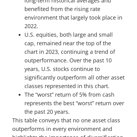
long-term historical averages and
benefited from the rising rate
environment that largely took place in
2022.
U.S. equities, both large and small
cap, remained near the top of the
chart in 2023, continuing a trend of
outperformance. Over the past 10
years, U.S. stocks continue to
significantly outperform all other asset
classes represented in this chart.
The “worst” return of 5% from cash
represents the best “worst” return over
the past 20 years.
This table conveys that no one asset class
outperforms in every environment and