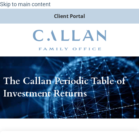
Skip to main content
Client Portal
The Callan Periodic Table of
Investment Returns