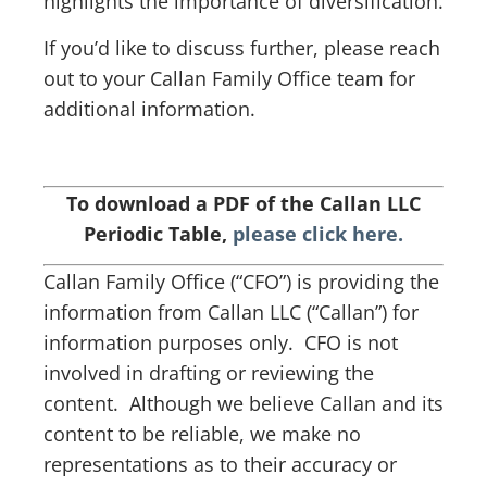
highlights the importance of diversification.
If you’d like to discuss further, please reach
out to your Callan Family Office team for
additional information.
To download a PDF of the Callan LLC
Periodic Table,
please click here.
Callan Family Office (“CFO”) is providing the
information from Callan LLC (“Callan”) for
information purposes only. CFO is not
involved in drafting or reviewing the
content. Although we believe Callan and its
content to be reliable, we make no
representations as to their accuracy or