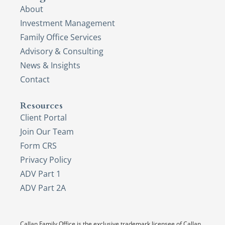
About
Investment Management
Family Office Services
Advisory & Consulting
News & Insights
Contact
Resources
Client Portal
Join Our Team
Form CRS
Privacy Policy
ADV Part 1
ADV Part 2A
Callan Family Office is the exclusive trademark licensee of Callan