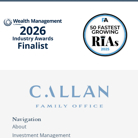
Navigation
About
Investment Management