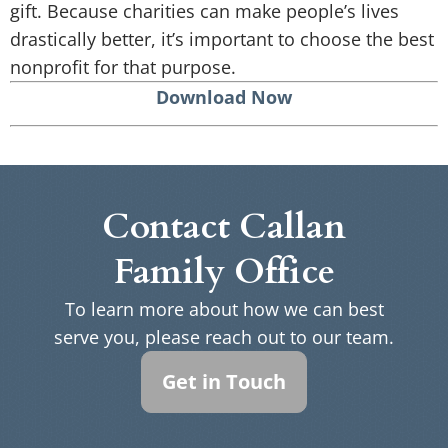
gift. Because charities can make people’s lives
drastically better, it’s important to choose the best
nonprofit for that purpose.
Download Now
Contact Callan
Family Office
To learn more about how we can best
serve you, please reach out to our team.
Get in Touch