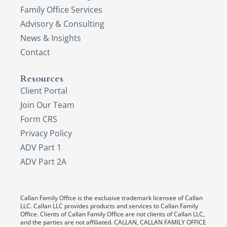
Family Office Services
Advisory & Consulting
News & Insights
Contact
Resources
Client Portal
Join Our Team
Form CRS
Privacy Policy
ADV Part 1
ADV Part 2A
Callan Family Office is the exclusive trademark licensee of Callan
LLC. Callan LLC provides products and services to Callan Family
Office. Clients of Callan Family Office are not clients of Callan LLC,
and the parties are not affiliated. CALLAN, CALLAN FAMILY OFFICE