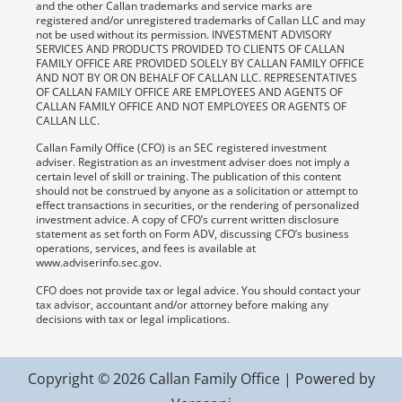
and the other Callan trademarks and service marks are
registered and/or unregistered trademarks of Callan LLC and may
not be used without its permission. INVESTMENT ADVISORY
SERVICES AND PRODUCTS PROVIDED TO CLIENTS OF CALLAN
FAMILY OFFICE ARE PROVIDED SOLELY BY CALLAN FAMILY OFFICE
AND NOT BY OR ON BEHALF OF CALLAN LLC. REPRESENTATIVES
OF CALLAN FAMILY OFFICE ARE EMPLOYEES AND AGENTS OF
CALLAN FAMILY OFFICE AND NOT EMPLOYEES OR AGENTS OF
CALLAN LLC.
Callan Family Office (CFO) is an SEC registered investment
adviser. Registration as an investment adviser does not imply a
certain level of skill or training. The publication of this content
should not be construed by anyone as a solicitation or attempt to
effect transactions in securities, or the rendering of personalized
investment advice. A copy of CFO’s current written disclosure
statement as set forth on Form ADV, discussing CFO’s business
operations, services, and fees is available at
www.adviserinfo.sec.gov.
CFO does not provide tax or legal advice. You should contact your
tax advisor, accountant and/or attorney before making any
decisions with tax or legal implications.
Copyright © 2026 Callan Family Office | Powered by