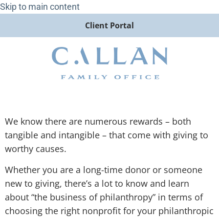
Skip to main content
Client Portal
We know there are numerous rewards – both
tangible and intangible – that come with giving to
worthy causes.
Whether you are a long-time donor or someone
new to giving, there’s a lot to know and learn
about “the business of philanthropy” in terms of
choosing the right nonprofit for your philanthropic