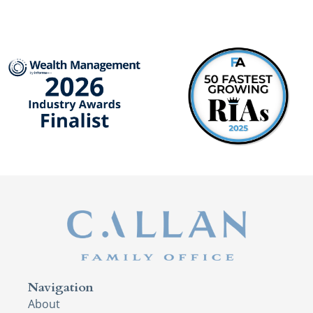
Navigation
About