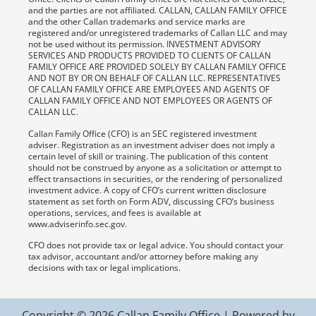
and the parties are not affiliated. CALLAN, CALLAN FAMILY OFFICE
and the other Callan trademarks and service marks are
registered and/or unregistered trademarks of Callan LLC and may
not be used without its permission. INVESTMENT ADVISORY
SERVICES AND PRODUCTS PROVIDED TO CLIENTS OF CALLAN
FAMILY OFFICE ARE PROVIDED SOLELY BY CALLAN FAMILY OFFICE
AND NOT BY OR ON BEHALF OF CALLAN LLC. REPRESENTATIVES
OF CALLAN FAMILY OFFICE ARE EMPLOYEES AND AGENTS OF
CALLAN FAMILY OFFICE AND NOT EMPLOYEES OR AGENTS OF
CALLAN LLC.
Callan Family Office (CFO) is an SEC registered investment
adviser. Registration as an investment adviser does not imply a
certain level of skill or training. The publication of this content
should not be construed by anyone as a solicitation or attempt to
effect transactions in securities, or the rendering of personalized
investment advice. A copy of CFO’s current written disclosure
statement as set forth on Form ADV, discussing CFO’s business
operations, services, and fees is available at
www.adviserinfo.sec.gov.
CFO does not provide tax or legal advice. You should contact your
tax advisor, accountant and/or attorney before making any
decisions with tax or legal implications.
Copyright © 2026 Callan Family Office | Powered by