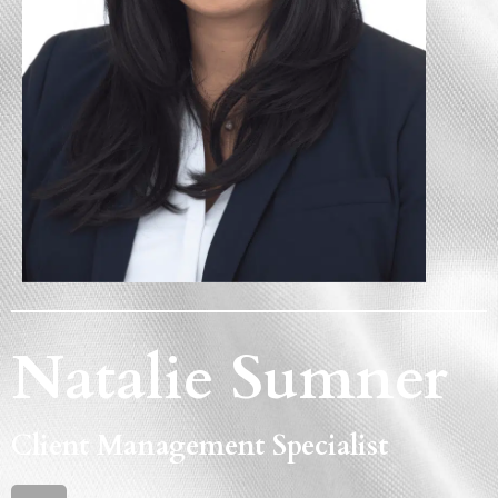
Natalie Sumner
Client Management Specialist