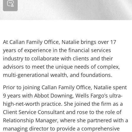
At Callan Family Office, Natalie brings over 17
years of experience in the financial services
industry to collaborate with clients and their
advisors to meet the unique needs of complex,
multi-generational wealth, and foundations.
Prior to joining Callan Family Office, Natalie spent
9 years with Abbot Downing, Wells Fargo’s ultra-
high-net-worth practice. She joined the firm as a
Client Service Consultant and rose to the role of
Relationship Manager, where she partnered with a
managing director to provide a comprehensive