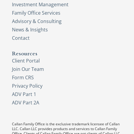
Investment Management
Family Office Services
Advisory & Consulting
News & Insights
Contact
Resources
Client Portal
Join Our Team
Form CRS
Privacy Policy
ADV Part 1
ADV Part 2A
Callan Family Office is the exclusive trademark licensee of Callan
LLC. Callan LLC provides products and services to Callan Family
Office. Clients of Callan Family Office are not clients of Callan LLC,