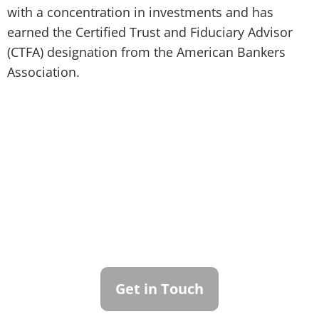
with a concentration in investments and has
earned the Certified Trust and Fiduciary Advisor
(CTFA) designation from the American Bankers
Association.
Contact Callan
Family Office
To learn more about how we can best
serve you, please reach out to our team.
Get in Touch