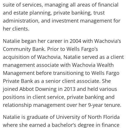
suite of services, managing all areas of financial
and estate planning, private banking, trust
administration, and investment management for
her clients.
Natalie began her career in 2004 with Wachovia’s
Community Bank. Prior to Wells Fargo’s
acquisition of Wachovia, Natalie served as a client
management associate with Wachovia Wealth
Management before transitioning to Wells Fargo
Private Bank as a senior client associate. She
joined Abbot Downing in 2013 and held various
positions in client service, private banking and
relationship management over her 9-year tenure.
Natalie is graduate of University of North Florida
where she earned a bachelor’s degree in finance