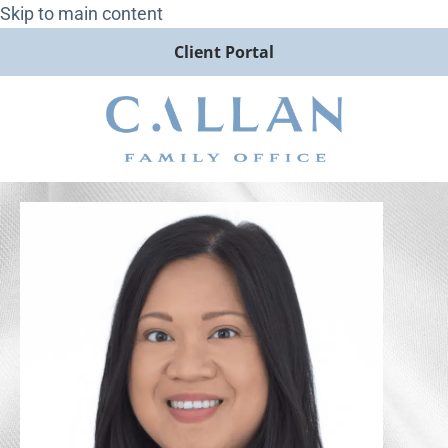
Skip to main content
Client Portal