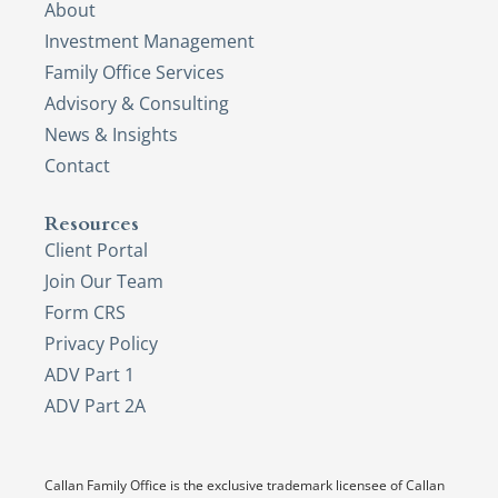
About
Investment Management
Family Office Services
Advisory & Consulting
News & Insights
Contact
Resources
Client Portal
Join Our Team
Form CRS
Privacy Policy
ADV Part 1
ADV Part 2A
Callan Family Office is the exclusive trademark licensee of Callan