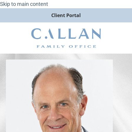
Skip to main content
Client Portal