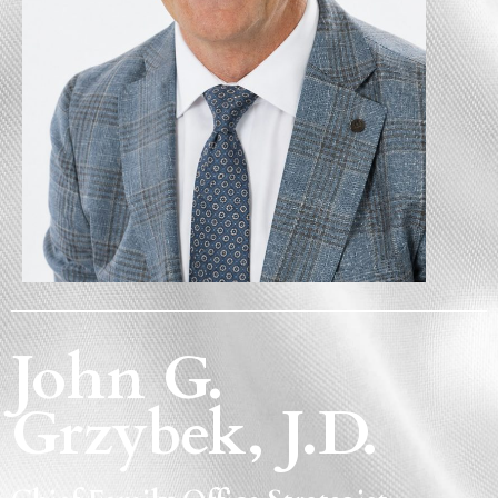
John G.
Grzybek, J.D.