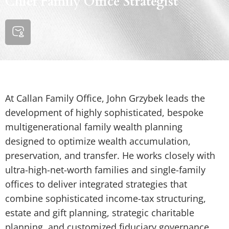
Chief Family Office Strategist
At Callan Family Office, John Grzybek leads the
development of highly sophisticated, bespoke
multigenerational family wealth planning
designed to optimize wealth accumulation,
preservation, and transfer. He works closely with
ultra-high-net-worth families and single-family
offices to deliver integrated strategies that
combine sophisticated income-tax structuring,
estate and gift planning, strategic charitable
planning, and customized fiduciary governance.