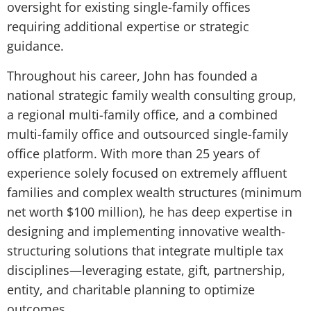
oversight for existing single-family offices
requiring additional expertise or strategic
guidance.
Throughout his career, John has founded a
national strategic family wealth consulting group,
a regional multi-family office, and a combined
multi-family office and outsourced single-family
office platform. With more than 25 years of
experience solely focused on extremely affluent
families and complex wealth structures (minimum
net worth $100 million), he has deep expertise in
designing and implementing innovative wealth-
structuring solutions that integrate multiple tax
disciplines—leveraging estate, gift, partnership,
entity, and charitable planning to optimize
outcomes.