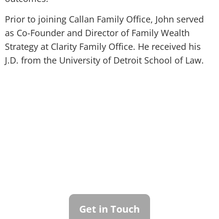
Prior to joining Callan Family Office, John served
as Co-Founder and Director of Family Wealth
Strategy at Clarity Family Office. He received his
J.D. from the University of Detroit School of Law.
Contact Callan
Family Office
To learn more about how we can best
serve you, please reach out to our team.
Get in Touch