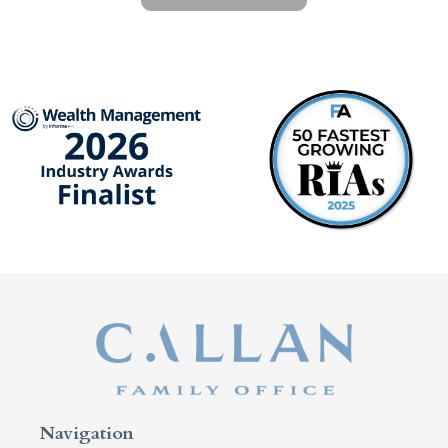
Navigation