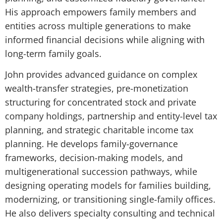
His approach empowers family members and
entities across multiple generations to make
informed financial decisions while aligning with
long-term family goals.
John provides advanced guidance on complex
wealth-transfer strategies, pre-monetization
structuring for concentrated stock and private
company holdings, partnership and entity-level tax
planning, and strategic charitable income tax
planning. He develops family-governance
frameworks, decision-making models, and
multigenerational succession pathways, while
designing operating models for families building,
modernizing, or transitioning single-family offices.
He also delivers specialty consulting and technical