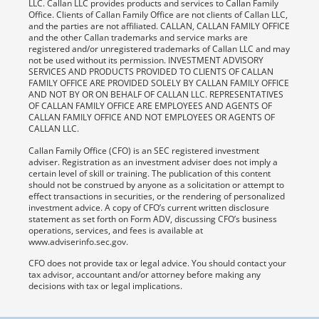
LLC. Callan LLC provides products and services to Callan Family
Office. Clients of Callan Family Office are not clients of Callan LLC,
and the parties are not affiliated. CALLAN, CALLAN FAMILY OFFICE
and the other Callan trademarks and service marks are
registered and/or unregistered trademarks of Callan LLC and may
not be used without its permission. INVESTMENT ADVISORY
SERVICES AND PRODUCTS PROVIDED TO CLIENTS OF CALLAN
FAMILY OFFICE ARE PROVIDED SOLELY BY CALLAN FAMILY OFFICE
AND NOT BY OR ON BEHALF OF CALLAN LLC. REPRESENTATIVES
OF CALLAN FAMILY OFFICE ARE EMPLOYEES AND AGENTS OF
CALLAN FAMILY OFFICE AND NOT EMPLOYEES OR AGENTS OF
CALLAN LLC.
Callan Family Office (CFO) is an SEC registered investment
adviser. Registration as an investment adviser does not imply a
certain level of skill or training. The publication of this content
should not be construed by anyone as a solicitation or attempt to
effect transactions in securities, or the rendering of personalized
investment advice. A copy of CFO’s current written disclosure
statement as set forth on Form ADV, discussing CFO’s business
operations, services, and fees is available at
www.adviserinfo.sec.gov.
CFO does not provide tax or legal advice. You should contact your
tax advisor, accountant and/or attorney before making any
decisions with tax or legal implications.