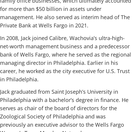
family office businesses, which ultimately accounted
for more than $50 billion in assets under
management. He also served as interim head of The
Private Bank at Wells Fargo in 2021.
In 2008, Jack joined Calibre, Wachovia’s ultra-high-
net-worth management business and a predecessor
bank of Wells Fargo, where he served as the regional
managing director in Philadelphia. Earlier in his
career, he worked as the city executive for U.S. Trust
in Philadelphia.
Jack graduated from Saint Joseph’s University in
Philadelphia with a bachelor’s degree in finance. He
serves as chair of the board of directors for the
Zoological Society of Philadelphia and was
previously an executive advisor to the Wells Fargo