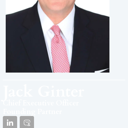
Jack Ginter
Chief Executive Officer
Founding Partner