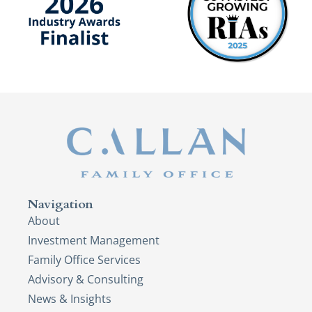
Navigation
About
Investment Management
Family Office Services
Advisory & Consulting
News & Insights