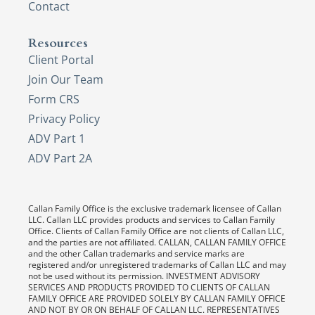
Contact
Resources
Client Portal
Join Our Team
Form CRS
Privacy Policy
ADV Part 1
ADV Part 2A
Callan Family Office is the exclusive trademark licensee of Callan
LLC. Callan LLC provides products and services to Callan Family
Office. Clients of Callan Family Office are not clients of Callan LLC,
and the parties are not affiliated. CALLAN, CALLAN FAMILY OFFICE
and the other Callan trademarks and service marks are
registered and/or unregistered trademarks of Callan LLC and may
not be used without its permission. INVESTMENT ADVISORY
SERVICES AND PRODUCTS PROVIDED TO CLIENTS OF CALLAN
FAMILY OFFICE ARE PROVIDED SOLELY BY CALLAN FAMILY OFFICE
AND NOT BY OR ON BEHALF OF CALLAN LLC. REPRESENTATIVES