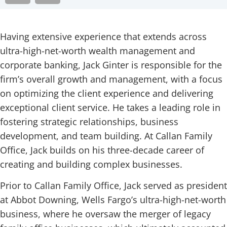
Having extensive experience that extends across
ultra-high-net-worth wealth management and
corporate banking, Jack Ginter is responsible for the
firm’s overall growth and management, with a focus
on optimizing the client experience and delivering
exceptional client service. He takes a leading role in
fostering strategic relationships, business
development, and team building. At Callan Family
Office, Jack builds on his three-decade career of
creating and building complex businesses.
Prior to Callan Family Office, Jack served as president
at Abbot Downing, Wells Fargo’s ultra-high-net-worth
business, where he oversaw the merger of legacy