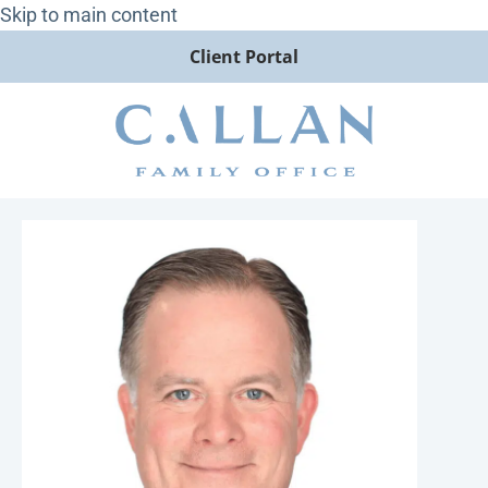
Skip to main content
Client Portal