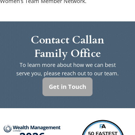
Women’s Team Member Network.
Contact Callan
Family Office
To learn more about how we can best
serve you, please reach out to our team.
Get in Touch