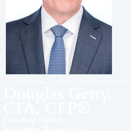
Douglas Getty,
CFA, CFP®
Founding Partner
Investment Management