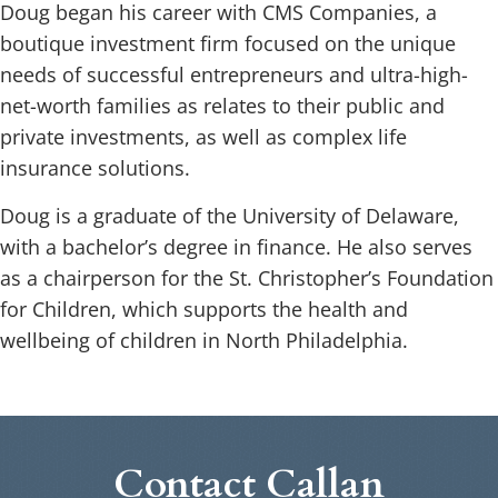
Doug began his career with CMS Companies, a
boutique investment firm focused on the unique
needs of successful entrepreneurs and ultra-high-
net-worth families as relates to their public and
private investments, as well as complex life
insurance solutions.
Doug is a graduate of the University of Delaware,
with a bachelor’s degree in finance. He also serves
as a chairperson for the St. Christopher’s Foundation
for Children, which supports the health and
wellbeing of children in North Philadelphia.
Contact Callan