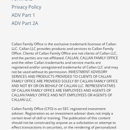
Privacy Policy
ADV Part 1
ADV Part 2A
Callan Family Office is the exclusive trademark licensee of Callan
LLC. Callan LLC provides products and services to Callan Family
Office. Clients of Callan Family Office are not clients of Callan LLC,
and the parties are not affiliated. CALLAN, CALLAN FAMILY OFFICE
and the other Callan trademarks and service marks are
registered and/or unregistered trademarks of Callan LLC and may
not be used without its permission. INVESTMENT ADVISORY
SERVICES AND PRODUCTS PROVIDED TO CLIENTS OF CALLAN
FAMILY OFFICE ARE PROVIDED SOLELY BY CALLAN FAMILY OFFICE
AND NOT BY OR ON BEHALF OF CALLAN LLC. REPRESENTATIVES
OF CALLAN FAMILY OFFICE ARE EMPLOYEES AND AGENTS OF
CALLAN FAMILY OFFICE AND NOT EMPLOYEES OR AGENTS OF
CALLAN LLC.
Callan Family Office (CFO) is an SEC registered investment
adviser. Registration as an investment adviser does not imply a
certain level of skill or training. The publication of this content
should not be construed by anyone as a solicitation or attempt to
effect transactions in securities, or the rendering of personalized