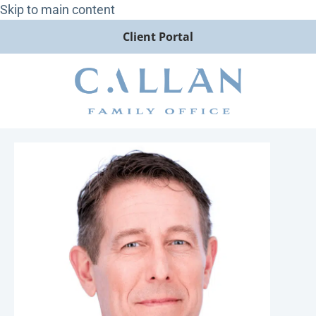
Skip to main content
Client Portal