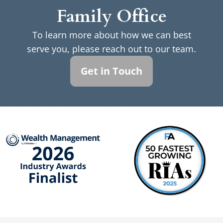
Family Office
To learn more about how we can best
serve you, please reach out to our team.
Get in Touch