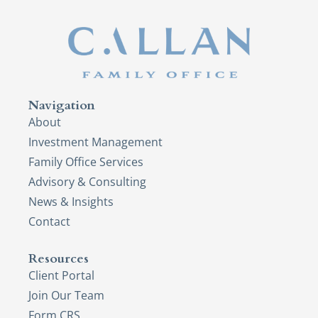
Navigation
About
Investment Management
Family Office Services
Advisory & Consulting
News & Insights
Contact
Resources
Client Portal
Join Our Team
Form CRS