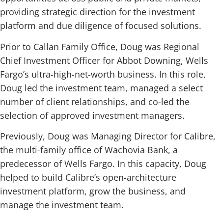
providing strategic direction for the investment
platform and due diligence of focused solutions.
Prior to Callan Family Office, Doug was Regional
Chief Investment Officer for Abbot Downing, Wells
Fargo’s ultra-high-net-worth business. In this role,
Doug led the investment team, managed a select
number of client relationships, and co-led the
selection of approved investment managers.
Previously, Doug was Managing Director for Calibre,
the multi-family office of Wachovia Bank, a
predecessor of Wells Fargo. In this capacity, Doug
helped to build Calibre’s open-architecture
investment platform, grow the business, and
manage the investment team.