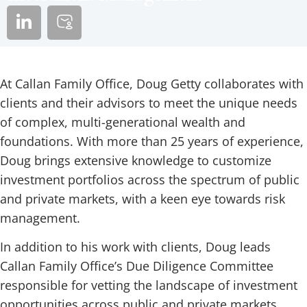
At Callan Family Office, Doug Getty collaborates with
clients and their advisors to meet the unique needs
of complex, multi-generational wealth and
foundations. With more than 25 years of experience,
Doug brings extensive knowledge to customize
investment portfolios across the spectrum of public
and private markets, with a keen eye towards risk
management.
In addition to his work with clients, Doug leads
Callan Family Office’s Due Diligence Committee
responsible for vetting the landscape of investment
opportunities across public and private markets,