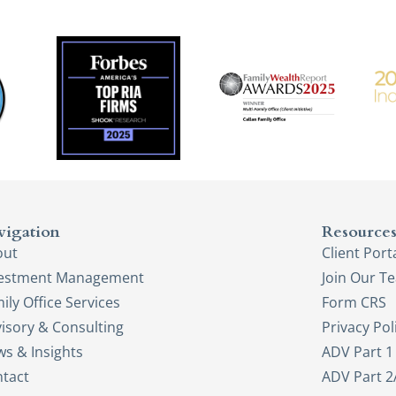
vigation
Resource
out
Client Port
vestment Management
Join Our T
ily Office Services
Form CRS
isory & Consulting
Privacy Pol
s & Insights
ADV Part 1
tact
ADV Part 2