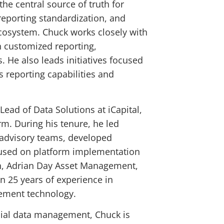
he central source of truth for
 reporting standardization, and
ecosystem. Chuck works closely with
h customized reporting,
. He also leads initiatives focused
 reporting capabilities and
Lead of Data Solutions at iCapital,
m. During his tenure, he led
h advisory teams, developed
cused on platform implementation
lth, Adrian Day Asset Management,
 25 years of experience in
gement technology.
ncial data management, Chuck is