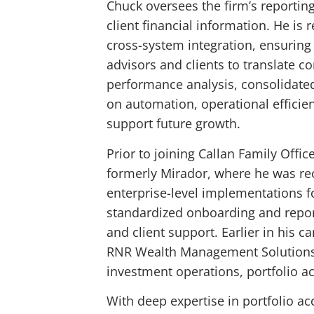
Chuck oversees the firm’s reporting
client financial information. He is
cross-system integration, ensuring
advisors and clients to translate c
performance analysis, consolidated 
on automation, operational efficie
support future growth.
Prior to joining Callan Family Offi
formerly Mirador, where he was rec
enterprise-level implementations fo
standardized onboarding and repor
and client support. Earlier in his
RNR Wealth Management Solutions, 
investment operations, portfolio 
With deep expertise in portfolio a