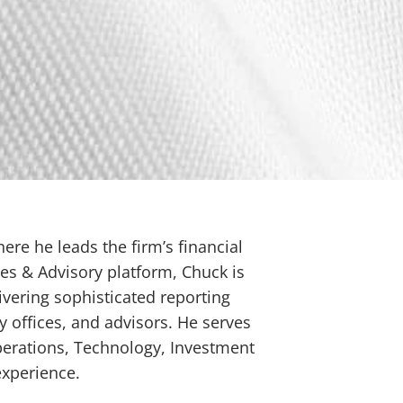
ere he leads the firm’s financial
es & Advisory platform, Chuck is
livering sophisticated reporting
y offices, and advisors. He serves
Operations, Technology, Investment
experience.