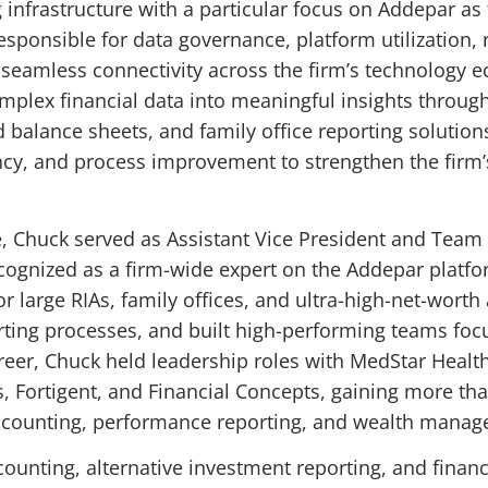
 infrastructure with a particular focus on Addepar as t
 responsible for data governance, platform utilization,
 seamless connectivity across the firm’s technology 
omplex financial data into meaningful insights throug
balance sheets, and family office reporting solutions
ncy, and process improvement to strengthen the firm’s
ce, Chuck served as Assistant Vice President and Team 
ognized as a firm-wide expert on the Addepar platfor
r large RIAs, family offices, and ultra-high-net-wort
ting processes, and built high-performing teams fo
 career, Chuck held leadership roles with MedStar Hea
Fortigent, and Financial Concepts, gaining more than
accounting, performance reporting, and wealth mana
ccounting, alternative investment reporting, and fina