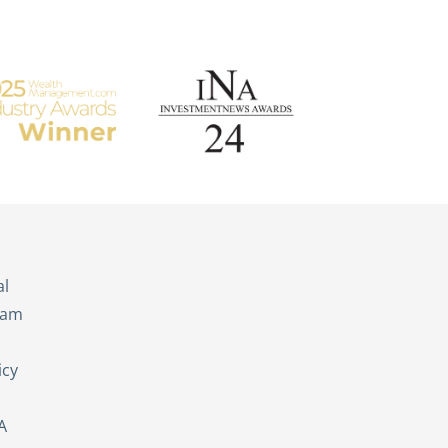
s
al
eam
icy
A