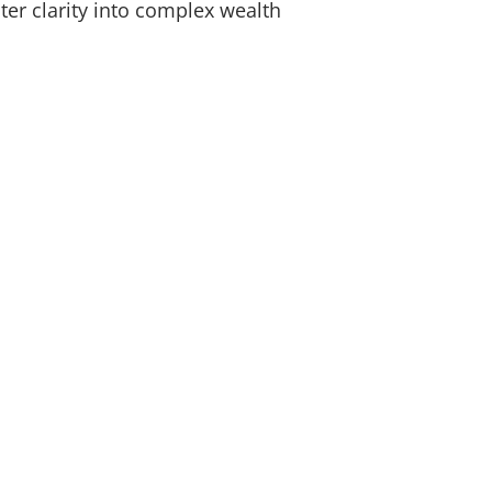
ter clarity into complex wealth
ice