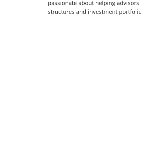
passionate about helping advisors 
structures and investment portfoli
Co