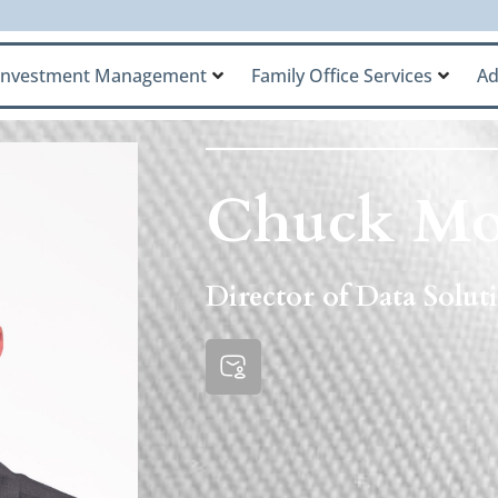
Investment Management
Family Office Services
Ad
Chuck Mo
Director of Data Solu