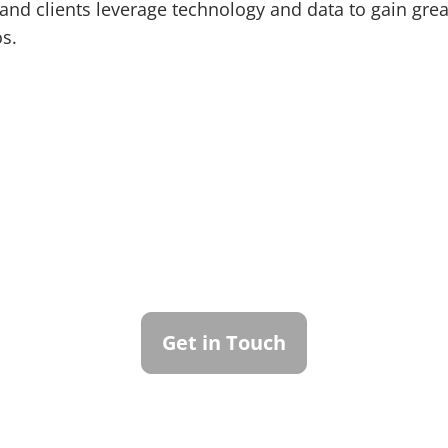
and clients leverage technology and data to gain grea
os.
ntact Callan Family Off
To learn more about how we can best serve you,
please reach out to our team.
Get in Touch