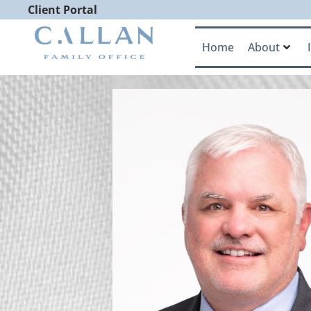
Client Portal
Home
About