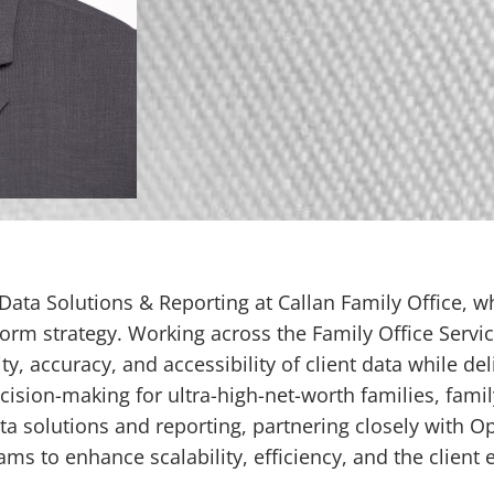
ata Solutions & Reporting at Callan Family Office, wh
orm strategy. Working across the Family Office Servic
ty, accuracy, and accessibility of client data while de
ision-making for ultra-high-net-worth families, famil
ata solutions and reporting, partnering closely with 
s to enhance scalability, efficiency, and the client 