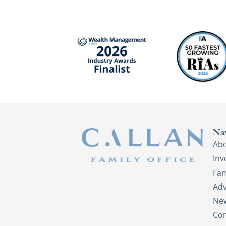
Na
Ab
In
Fam
Adv
New
Con