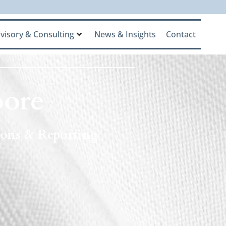
visory & Consulting
News & Insights
Contact
ore
tions & Reporting