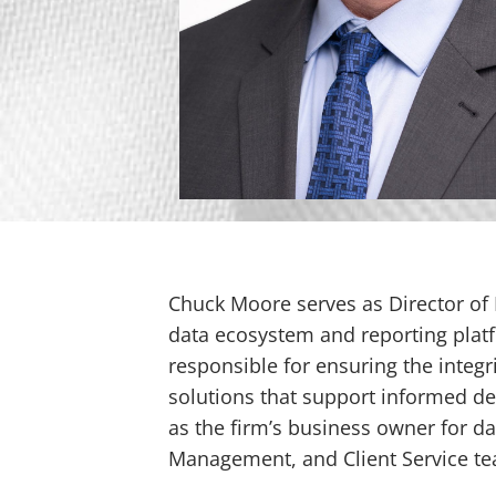
Chuck Moore serves as Director of D
data ecosystem and reporting platf
responsible for ensuring the integri
solutions that support informed dec
as the firm’s business owner for d
Management, and Client Service team