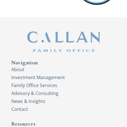
Navigation
About
Investment Management
Family Office Services
Advisory & Consulting
News & Insights
Contact
Resources