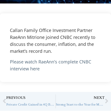
Callan Family Office Investment Partner
RaeAnn Mitrione joined CNBC recently to
discuss the consumer, inflation, and the
market’s record run.
Please watch RaeAnn’s complete CNBC
interview here
PREVIOUS
NEXT
Private Credit Gained in 4Q But Lagged High-Yield Benchmark
Strong Start to the Year for Most Hedge Fund Strategies