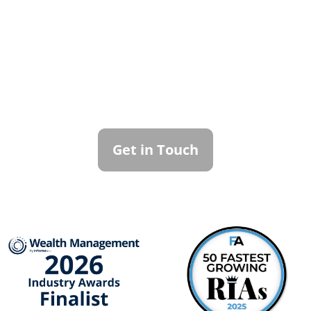
Contact Callan
Family Office
To learn more about how we can best
serve you, please reach out to our team.
Get in Touch