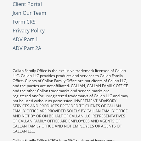
Client Portal
Join Our Team
Form CRS
Privacy Policy
ADV Part 1
ADV Part 2A
Callan Family Office is the exclusive trademark licensee of Callan
LLC. Callan LLC provides products and services to Callan Family
Office. Clients of Callan Family Office are not clients of Callan LLC,
and the parties are not affiliated. CALLAN, CALLAN FAMILY OFFICE
and the other Callan trademarks and service marks are
registered and/or unregistered trademarks of Callan LLC and may
not be used without its permission. INVESTMENT ADVISORY
SERVICES AND PRODUCTS PROVIDED TO CLIENTS OF CALLAN
FAMILY OFFICE ARE PROVIDED SOLELY BY CALLAN FAMILY OFFICE
AND NOT BY OR ON BEHALF OF CALLAN LLC. REPRESENTATIVES
OF CALLAN FAMILY OFFICE ARE EMPLOYEES AND AGENTS OF
CALLAN FAMILY OFFICE AND NOT EMPLOYEES OR AGENTS OF
CALLAN LLC.
Callan Family Office (CFO) is an SEC registered investment