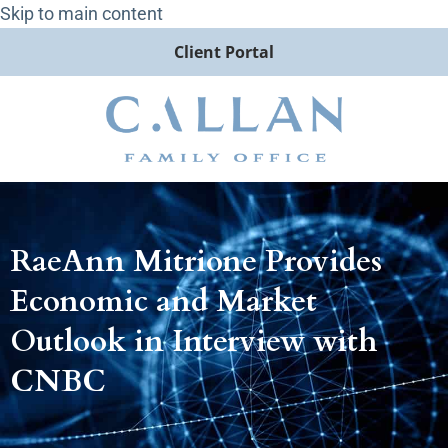
Skip to main content
Client Portal
RaeAnn Mitrione Provides
Economic and Market
Outlook in Interview with
CNBC