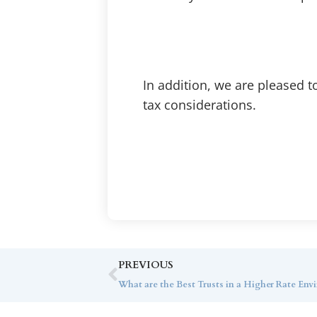
In addition, we are pleased t
tax considerations.
PREVIOUS