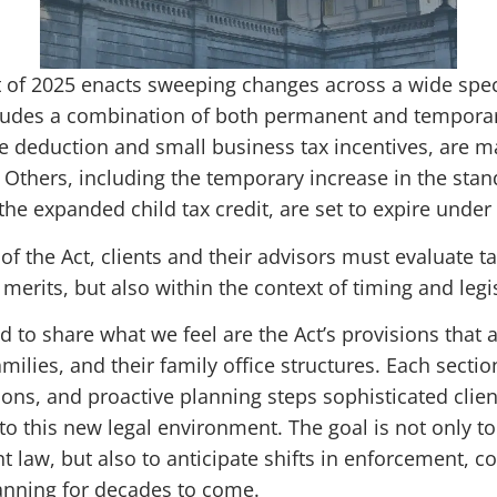
t of 2025 enacts sweeping changes across a wide spect
cludes a combination of both permanent and tempor
e deduction and small business tax incentives, are 
 Others, including the temporary increase in the stan
he expanded child tax credit, are set to expire under
of the Act, clients and their advisors must evaluate t
merits, but also within the context of timing and legisl
d to share what we feel are the Act’s provisions that a
milies, and their family office structures. Each secti
ations, and proactive planning steps sophisticated clie
o this new legal environment. The goal is not only to
 law, but also to anticipate shifts in enforcement, c
lanning for decades to come.