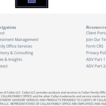
vigation
Resource
out
Client Port
vestment Management
Join Our T
ily Office Services
Form CRS
isory & Consulting
Privacy Pol
s & Insights
ADV Part 1
tact
ADV Part 2
e of Callan LLC. Callan LLC provides products and services to Callan Family Office.
LAN, CALLAN FAMILY OFFICE and the other Callan trademarks and service marks are
. INVESTMENT ADVISORY SERVICES AND PRODUCTS PROVIDED TO CLIENTS OF CALL
AN LLC. REPRESENTATIVES OF CALLAN FAMILY OFFICE ARE EMPLOYEES AND AG