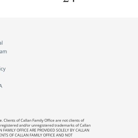
s
al
eam
icy
A
 Clients of Callan Family Office are not clients of
 registered and/or unregistered trademarks of Callan
AN FAMILY OFFICE ARE PROVIDED SOLELY BY CALLAN
ENTS OF CALLAN FAMILY OFFICE AND NOT