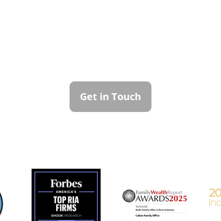
ntact Callan Family Off
To learn more about how we can best serve you,
please reach out to our team.
Get in Touch