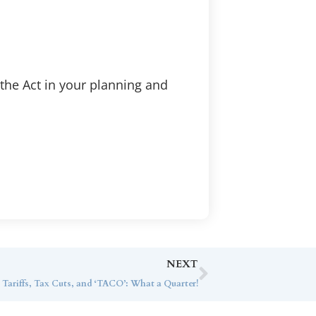
 the Act in your planning and
NEXT
 Tariffs, Tax Cuts, and ‘TACO’: What a Quarter!