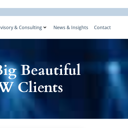
visory & Consulting
News & Insights
Contact
ig Beautiful
W Clients