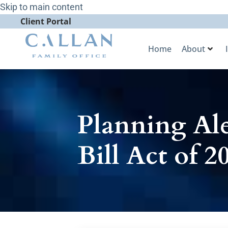
Skip to main content
Client Portal
Home
About
Planning Ale
Bill Act of