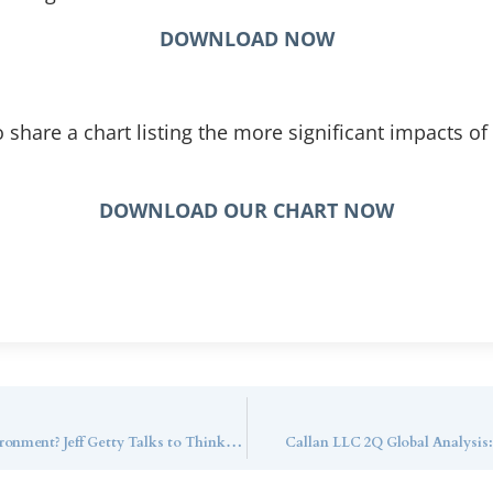
DOWNLOAD NOW
o share a chart listing the more significant impacts of
DOWNLOAD OUR CHART NOW
What are the Best Trusts in a Higher Rate Environment? Jeff Getty Talks to ThinkAdvisor
Callan LLC 2Q Global Analysis: