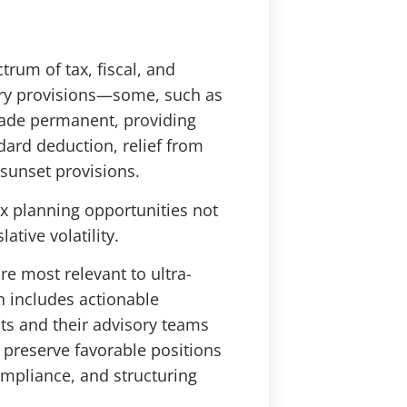
rum of tax, fiscal, and
ary provisions—some, such as
made permanent, providing
dard deduction, relief from
 sunset provisions.
ax planning opportunities not
ative volatility.
re most relevant to ultra-
on includes actionable
nts and their advisory teams
 preserve favorable positions
ompliance, and structuring