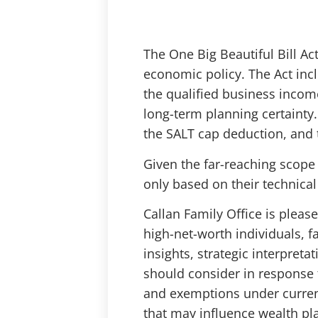
The One Big Beautiful Bill Ac
economic policy. The Act in
the qualified business incom
long-term planning certainty.
the SALT cap deduction, and t
Given the far-reaching scope 
only based on their technical 
Callan Family Office is please
high-net-worth individuals, fa
insights, strategic interpret
should consider in response t
and exemptions under current
that may influence wealth p