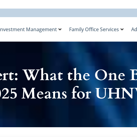
Investment Management
Family Office Services
Ad
rt: What the One B
 2025 Means for UHN