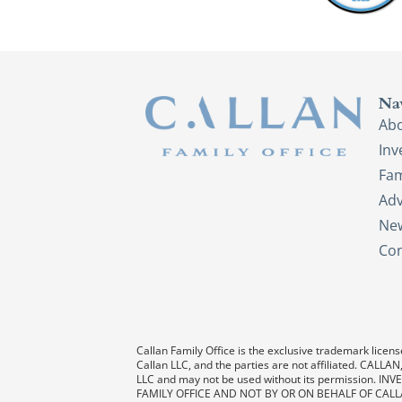
Na
Ab
In
Fam
Adv
New
Con
Callan Family Office is the exclusive trademark license
Callan LLC, and the parties are not affiliated. CAL
LLC and may not be used without its permission
FAMILY OFFICE AND NOT BY OR ON BEHALF OF CALL