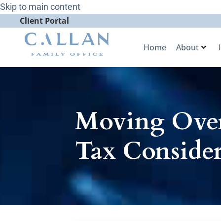
Skip to main content
Client Portal
Home
About
Moving Over
Tax Consider