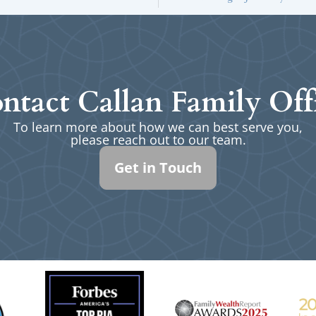
ntact Callan Family Off
To learn more about how we can best serve you,
please reach out to our team.
Get in Touch