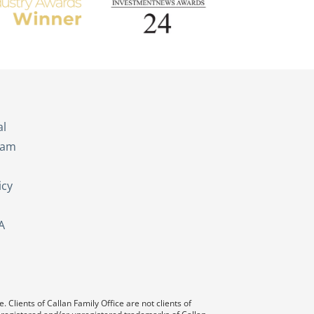
s
al
eam
icy
A
 Clients of Callan Family Office are not clients of