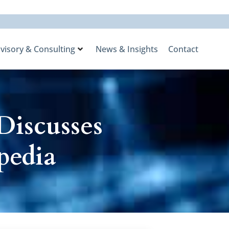
visory & Consulting
News & Insights
Contact
Discusses
pedia