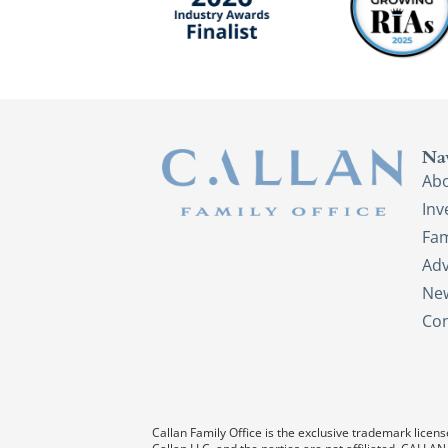
Na
Ab
In
Fam
Adv
New
Con
Callan Family Office is the exclusive trademark license