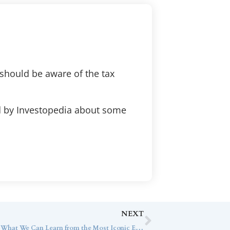
should be aware of the tax
ed by Investopedia about some
NEXT
Chief Tax Strategist Jeff Getty Shares What We Can Learn from the Most Iconic Estate Plans with Financial Advisor Magazine