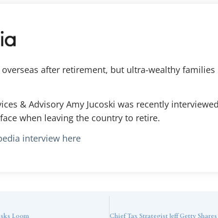
verseas after retirement, but ultra-wealthy families 
vices & Advisory Amy Jucoski was recently interview
face when leaving the country to retire.
pedia interview here
Risks Loom