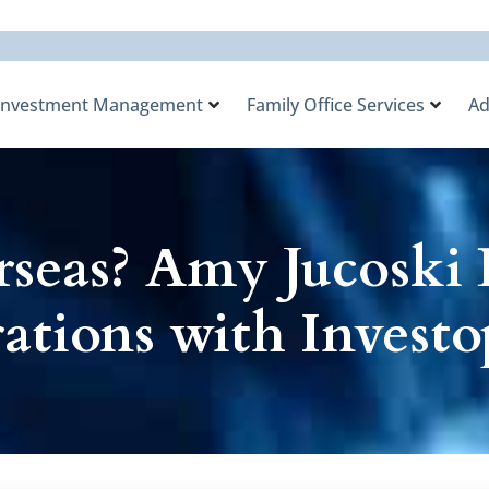
Investment Management
Family Office Services
Ad
seas? Amy Jucoski 
ations with Investo