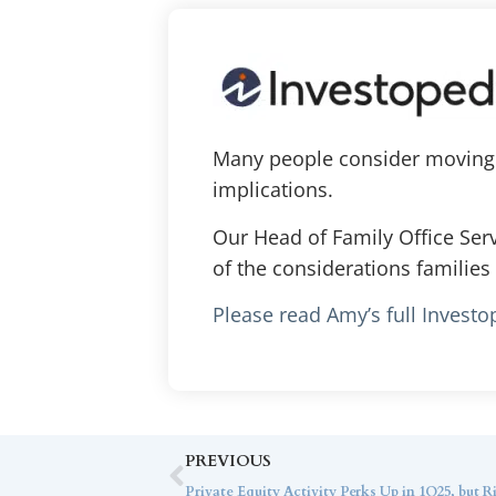
Many people consider moving o
implications.
Our Head of Family Office Ser
of the considerations families 
Please read Amy’s full Investo
PREVIOUS
Private Equity Activity Perks Up in 1Q25, but 