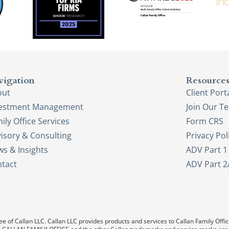
vigation
Resource
out
Client Port
vestment Management
Join Our T
ily Office Services
Form CRS
isory & Consulting
Privacy Pol
s & Insights
ADV Part 1
tact
ADV Part 2
e of Callan LLC. Callan LLC provides products and services to Callan Family Office.