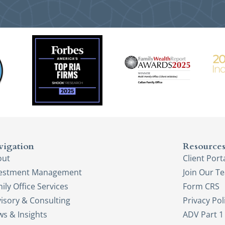
vigation
Resource
out
Client Port
vestment Management
Join Our T
ily Office Services
Form CRS
isory & Consulting
Privacy Pol
s & Insights
ADV Part 1