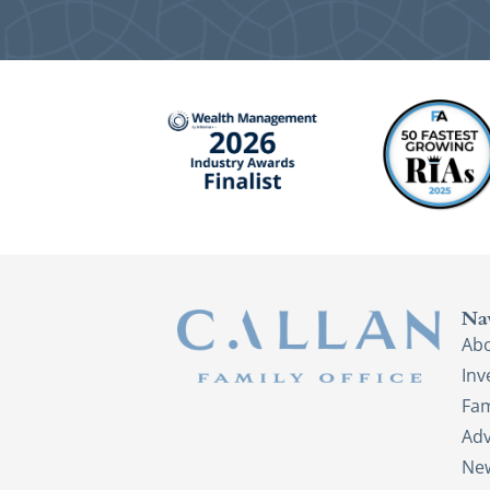
Na
Ab
In
Fam
Adv
New