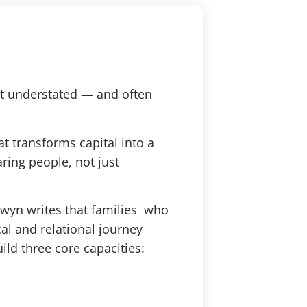
st understated — and often
t transforms capital into a
aring people, not just
ewyn writes that families who
l and relational journey
ild three core capacities: