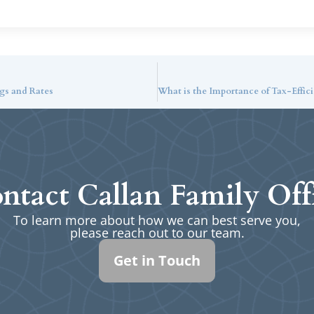
gs and Rates
ntact Callan Family Off
To learn more about how we can best serve you,
please reach out to our team.
Get in Touch