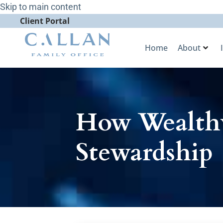
Skip to main content
Client Portal
Home
About
How Wealthy
Stewardship