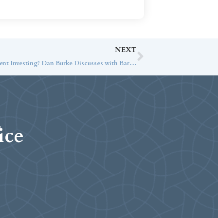
NEXT
What is the Importance of Tax-Efficient Investing? Dan Burke Discusses with Barron’s
ice