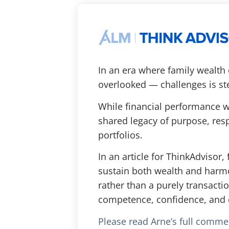
In an era where family wealth
overlooked — challenges is st
While financial performance wi
shared legacy of purpose, respo
portfolios.
In an article for ThinkAdviso
sustain both wealth and harmo
rather than a purely transacti
competence, confidence, and 
Please read Arne’s full comme