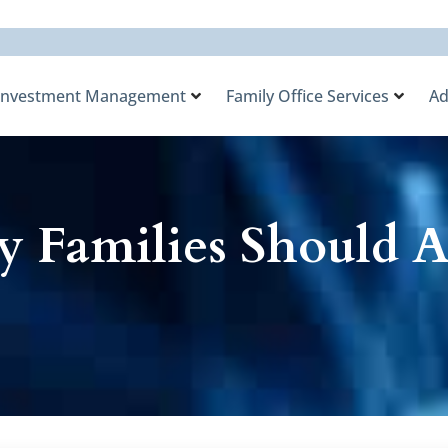
Investment Management
Family Office Services
Ad
 Families Should 