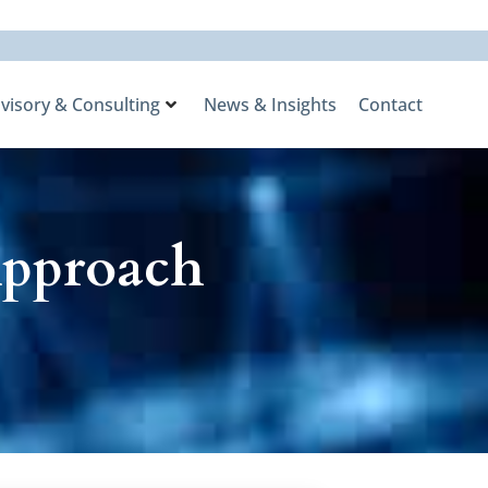
visory & Consulting
News & Insights
Contact
Approach