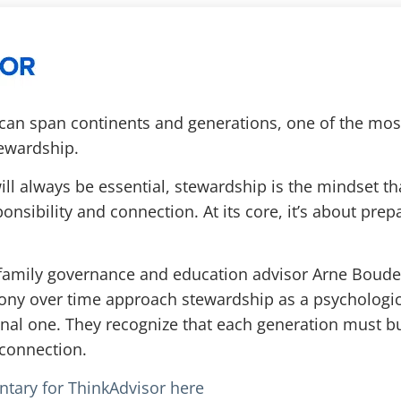
 can span continents and generations, one of the mo
ewardship.
ll always be essential, stewardship is the mindset tha
nsibility and connection. At its core, it’s about prep
r, family governance and education advisor Arne Boud
ny over time approach stewardship as a psychologica
onal one. They recognize that each generation must bu
connection.
ntary for ThinkAdvisor here