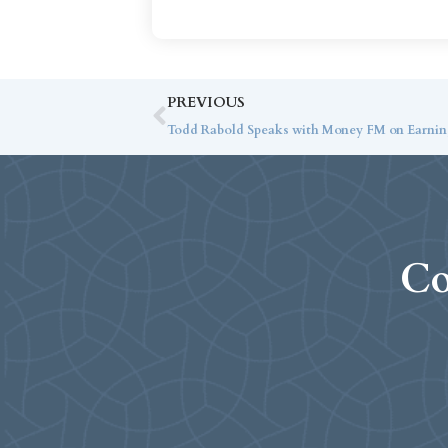
PREVIOUS
Todd Rabold Speaks with Money FM on Earnin
Co