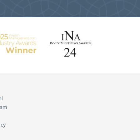
s
al
eam
icy