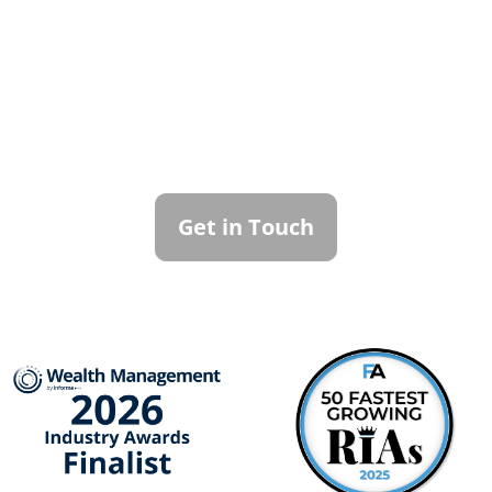
Contact Callan
Family Office
To learn more about how we can best
serve you, please reach out to our team.
Get in Touch