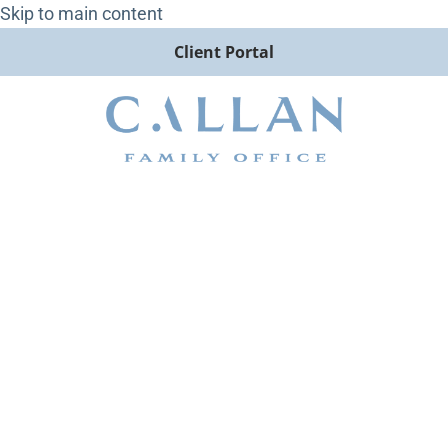
Skip to main content
Client Portal
How Should Advisors
Approach Private Market
Diligence? Britt Whitfield
Speaks with InvestmentNews