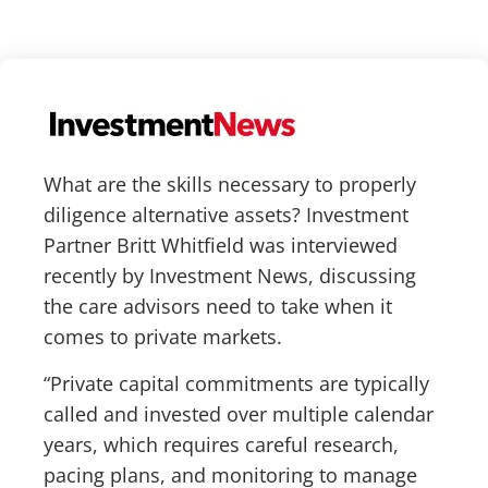
What are the skills necessary to properly
diligence alternative assets? Investment
Partner Britt Whitfield was interviewed
recently by Investment News, discussing
the care advisors need to take when it
comes to private markets.
“Private capital commitments are typically
called and invested over multiple calendar
years, which requires careful research,
pacing plans, and monitoring to manage