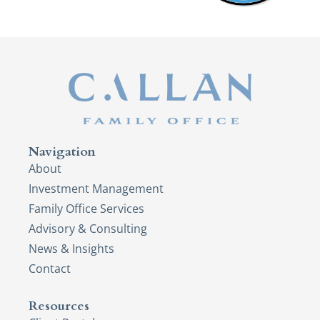
Navigation
About
Investment Management
Family Office Services
Advisory & Consulting
News & Insights
Contact
Resources