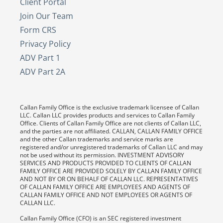
Client Portal
Join Our Team
Form CRS
Privacy Policy
ADV Part 1
ADV Part 2A
Callan Family Office is the exclusive trademark licensee of Callan
LLC. Callan LLC provides products and services to Callan Family
Office. Clients of Callan Family Office are not clients of Callan LLC,
and the parties are not affiliated. CALLAN, CALLAN FAMILY OFFICE
and the other Callan trademarks and service marks are
registered and/or unregistered trademarks of Callan LLC and may
not be used without its permission. INVESTMENT ADVISORY
SERVICES AND PRODUCTS PROVIDED TO CLIENTS OF CALLAN
FAMILY OFFICE ARE PROVIDED SOLELY BY CALLAN FAMILY OFFICE
AND NOT BY OR ON BEHALF OF CALLAN LLC. REPRESENTATIVES
OF CALLAN FAMILY OFFICE ARE EMPLOYEES AND AGENTS OF
CALLAN FAMILY OFFICE AND NOT EMPLOYEES OR AGENTS OF
CALLAN LLC.
Callan Family Office (CFO) is an SEC registered investment