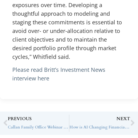
exposures over time. Developing a
thoughtful approach to modeling and
staging these commitments is essential to
avoid over- or under-allocation relative to
client objectives and to maintain the
desired portfolio profile through market
cycles,” Whitfield said.
Please read Britt’s Investment News
interview here
PREVIOUS
NEXT
Callan Family Office Webinar Series: Innovation Doesn’t Recognize the Economic Cycle, with Cota Capital
How is AI Changing Financial Advisory? Dan Burke Shares His Thoughts with WealthManagement.com