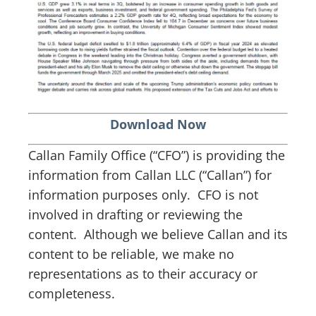
Download Now
Callan Family Office (“CFO”) is providing the
information from Callan LLC (“Callan”) for
information purposes only. CFO is not
involved in drafting or reviewing the
content. Although we believe Callan and its
content to be reliable, we make no
representations as to their accuracy or
completeness.