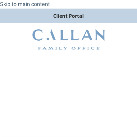
Skip to main content
Client Portal
Hawkish Cuts and Stormy
Skies: Callan LLC 4Q 2024
Investor Letter