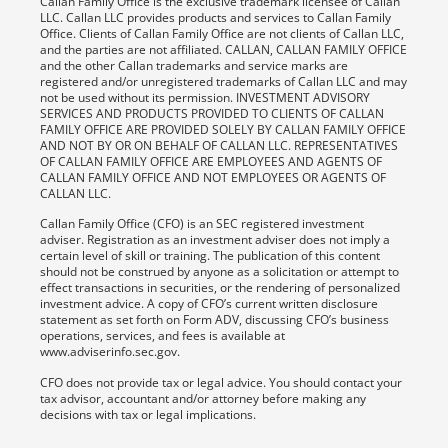
Callan Family Office is the exclusive trademark licensee of Callan
LLC. Callan LLC provides products and services to Callan Family
Office. Clients of Callan Family Office are not clients of Callan LLC,
and the parties are not affiliated. CALLAN, CALLAN FAMILY OFFICE
and the other Callan trademarks and service marks are
registered and/or unregistered trademarks of Callan LLC and may
not be used without its permission. INVESTMENT ADVISORY
SERVICES AND PRODUCTS PROVIDED TO CLIENTS OF CALLAN
FAMILY OFFICE ARE PROVIDED SOLELY BY CALLAN FAMILY OFFICE
AND NOT BY OR ON BEHALF OF CALLAN LLC. REPRESENTATIVES
OF CALLAN FAMILY OFFICE ARE EMPLOYEES AND AGENTS OF
CALLAN FAMILY OFFICE AND NOT EMPLOYEES OR AGENTS OF
CALLAN LLC.
Callan Family Office (CFO) is an SEC registered investment
adviser. Registration as an investment adviser does not imply a
certain level of skill or training. The publication of this content
should not be construed by anyone as a solicitation or attempt to
effect transactions in securities, or the rendering of personalized
investment advice. A copy of CFO’s current written disclosure
statement as set forth on Form ADV, discussing CFO’s business
operations, services, and fees is available at
www.adviserinfo.sec.gov.
CFO does not provide tax or legal advice. You should contact your
tax advisor, accountant and/or attorney before making any
decisions with tax or legal implications.