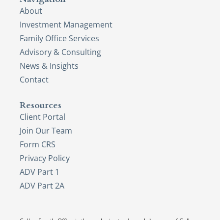
About
Investment Management
Family Office Services
Advisory & Consulting
News & Insights
Contact
Resources
Client Portal
Join Our Team
Form CRS
Privacy Policy
ADV Part 1
ADV Part 2A