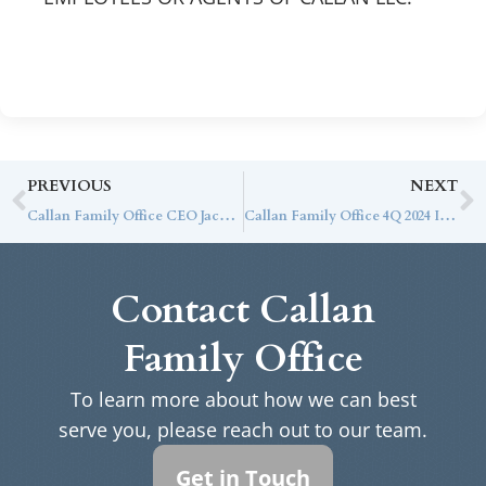
PREVIOUS
NEXT
Callan Family Office CEO Jack Ginter Named to 2024 InvestmentNews Hot List for Second Year
Callan Family Office 4Q 2024 Investment Letter
Contact Callan
Family Office
To learn more about how we can best
serve you, please reach out to our team.
Get in Touch