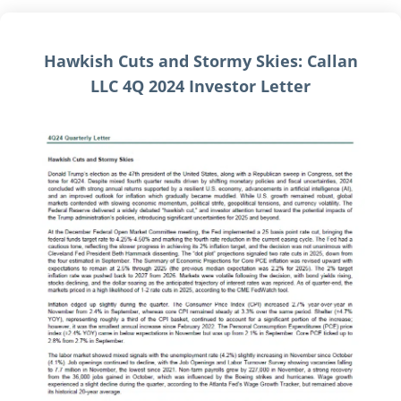
Hawkish Cuts and Stormy Skies: Callan
LLC 4Q 2024 Investor Letter