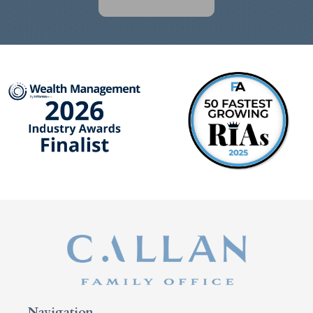
Navigation