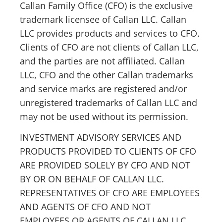
Callan Family Office (CFO) is the exclusive
trademark licensee of Callan LLC. Callan
LLC provides products and services to CFO.
Clients of CFO are not clients of Callan LLC,
and the parties are not affiliated. Callan
LLC, CFO and the other Callan trademarks
and service marks are registered and/or
unregistered trademarks of Callan LLC and
may not be used without its permission.
INVESTMENT ADVISORY SERVICES AND
PRODUCTS PROVIDED TO CLIENTS OF CFO
ARE PROVIDED SOLELY BY CFO AND NOT
BY OR ON BEHALF OF CALLAN LLC.
REPRESENTATIVES OF CFO ARE EMPLOYEES
AND AGENTS OF CFO AND NOT
EMPLOYEES OR AGENTS OF CALLAN LLC.