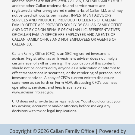
and the parties are not affiliated. CALLAN, CALLAN FAMILY OFFICE
and the other Callan trademarks and service marks are
registered and/or unregistered trademarks of Callan LLC and may
not be used without its permission. INVESTMENT ADVISORY
SERVICES AND PRODUCTS PROVIDED TO CLIENTS OF CALLAN
FAMILY OFFICE ARE PROVIDED SOLELY BY CALLAN FAMILY OFFICE
AND NOT BY OR ON BEHALF OF CALLAN LLC. REPRESENTATIVES
OF CALLAN FAMILY OFFICE ARE EMPLOYEES AND AGENTS OF
CALLAN FAMILY OFFICE AND NOT EMPLOYEES OR AGENTS OF
CALLAN LLC.
Callan Family Office (CFO) is an SEC registered investment
adviser. Registration as an investment adviser does not imply a
certain level of skill or training. The publication of this content
should not be construed by anyone as a solicitation or attempt to
effect transactions in securities, or the rendering of personalized
investment advice. A copy of CFO’s current written disclosure
statement as set forth on Form ADV, discussing CFO’s business
operations, services, and fees is available at
www.adviserinfo.sec.gov.
CFO does not provide tax or legal advice. You should contact your
tax advisor, accountant and/or attorney before making any
decisions with tax or legal implications.
Copyright © 2026 Callan Family Office | Powered by