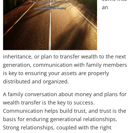
an
inheritance, or plan to transfer wealth to the next
generation, communication with family members
is key to ensuring your assets are properly
distributed and organized.
A family conversation about money and plans for
wealth transfer is the key to success.
Communication helps build trust, and trust is the
basis for enduring generational relationships.
Strong relationships, coupled with the right