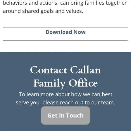
behaviors and actions, can bring families together
around shared goals and values.
Download Now
Contact Callan
Family Office
To learn more about how we can best
serve you, please reach out to our team.
Get in Touch