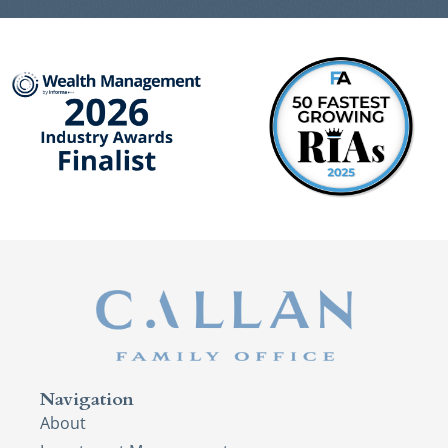
Navigation
About