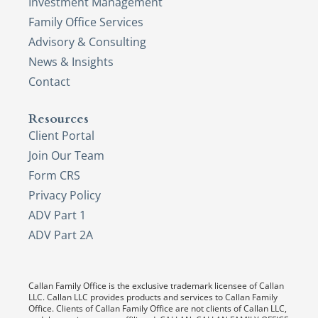
Investment Management
Family Office Services
Advisory & Consulting
News & Insights
Contact
Resources
Client Portal
Join Our Team
Form CRS
Privacy Policy
ADV Part 1
ADV Part 2A
Callan Family Office is the exclusive trademark licensee of Callan
LLC. Callan LLC provides products and services to Callan Family
Office. Clients of Callan Family Office are not clients of Callan LLC,