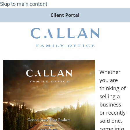
Skip to main content
Client Portal
Whether
you are
thinking of
selling a
business
or recently
sold one,
come into