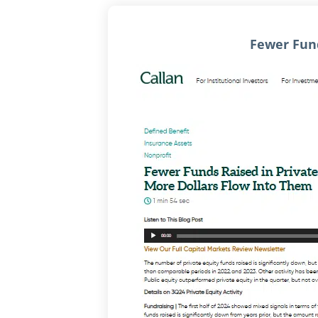
Fewer Fund