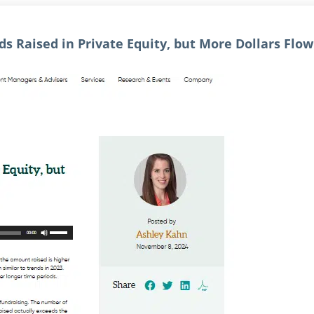
s Raised in Private Equity, but More Dollars Flo