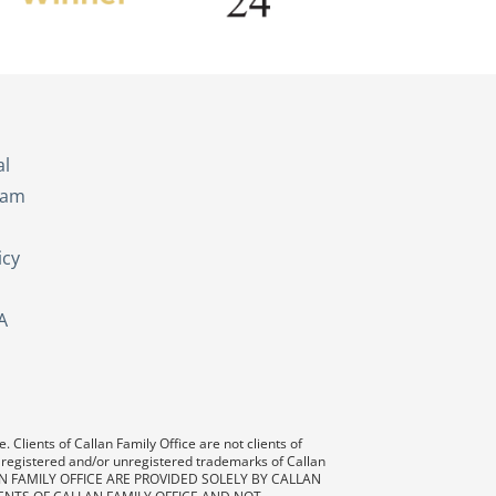
s
al
eam
icy
A
 Clients of Callan Family Office are not clients of
 registered and/or unregistered trademarks of Callan
AN FAMILY OFFICE ARE PROVIDED SOLELY BY CALLAN