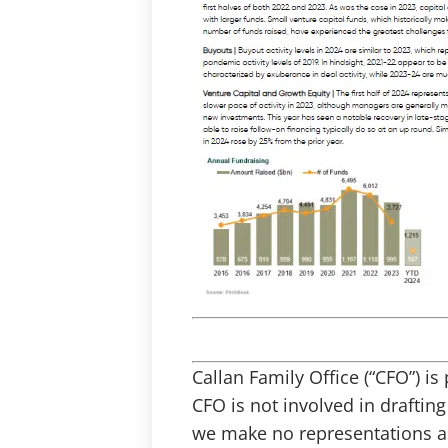
Callan Family Office (“CFO”) i
CFO is not involved in draftin
we make no representations as