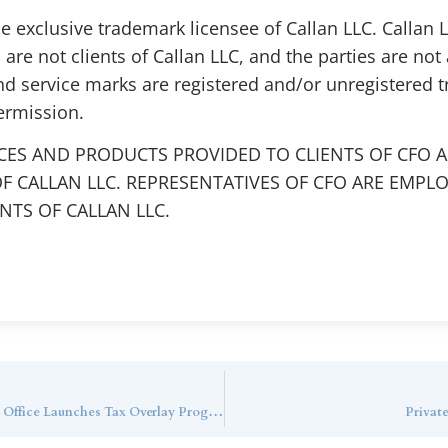
the exclusive trademark licensee of Callan LLC. Callan
 are not clients of Callan LLC, and the parties are not 
nd service marks are registered and/or unregistered 
ermission.
CES AND PRODUCTS PROVIDED TO CLIENTS OF CFO A
F CALLAN LLC. REPRESENTATIVES OF CFO ARE EMPL
TS OF CALLAN LLC.
WealthManagement.com: $6.5B Callan Family Office Launches Tax Overlay Program
Privat