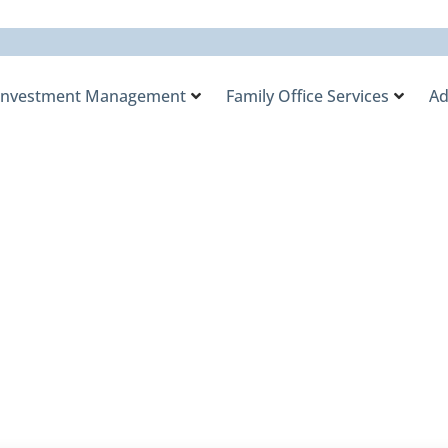
Investment Management
Family Office Services
Ad
Raised in Private Eq
s Flow into Them