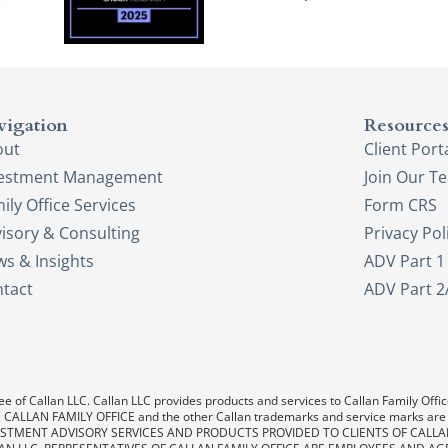
vigation
Resource
out
Client Port
vestment Management
Join Our T
ily Office Services
Form CRS
isory & Consulting
Privacy Pol
s & Insights
ADV Part 1
tact
ADV Part 2
e of Callan LLC. Callan LLC provides products and services to Callan Family Office.
LAN, CALLAN FAMILY OFFICE and the other Callan trademarks and service marks are
. INVESTMENT ADVISORY SERVICES AND PRODUCTS PROVIDED TO CLIENTS OF CALL