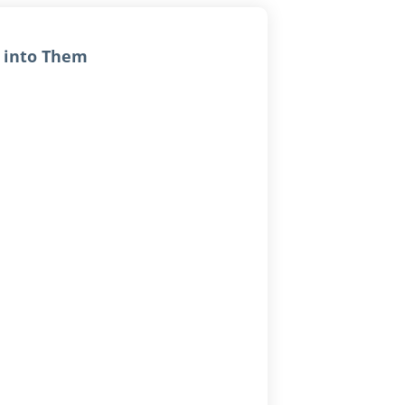
w into Them