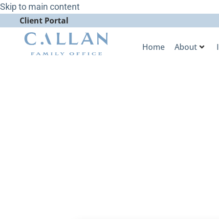
Skip to main content
Client Portal
Home
About
Fewer Funds 
More Dollar