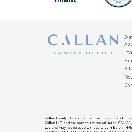
Na
Ab
In
Fam
Adv
New
Con
Callan Family Office is the exclusive trademark license
Callan LLC, and the parties are not affiliated. CAL
LLC and may not be used without its permission