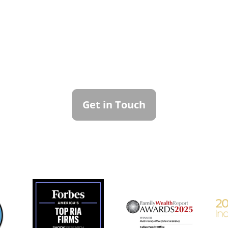
ntact Callan Family Off
To learn more about how we can best serve you,
please reach out to our team.
Get in Touch