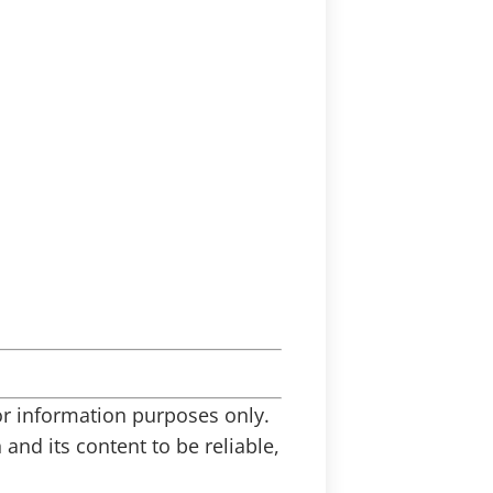
 for information purposes only.
and its content to be reliable,