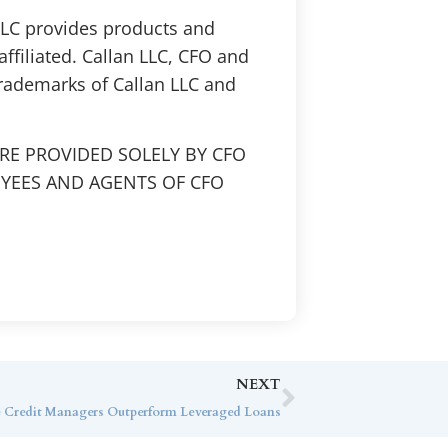
 LLC provides products and
affiliated. Callan LLC, CFO and
trademarks of Callan LLC and
RE PROVIDED SOLELY BY CFO
OYEES AND AGENTS OF CFO
NEXT
e Credit Managers Outperform Leveraged Loans