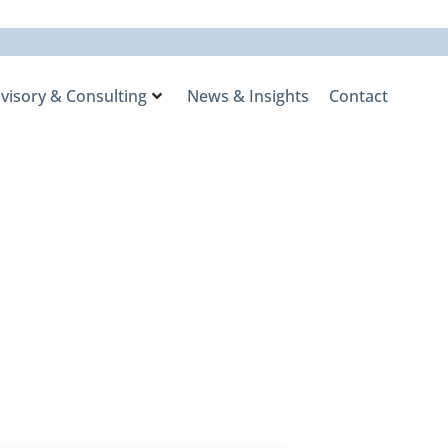
visory & Consulting
News & Insights
Contact
uity, but