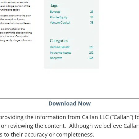
Download Now
s providing the information from Callan LLC (“Callan”)
g or reviewing the content. Although we believe Callan 
 to their accuracy or completeness.