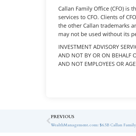
Callan Family Office (CFO) is 
services to CFO. Clients of CFO
the other Callan trademarks a
may not be used without its p
INVESTMENT ADVISORY SERVI
AND NOT BY OR ON BEHALF O
AND NOT EMPLOYEES OR AGEN
PREVIOUS