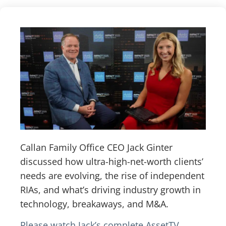
Callan Family Office CEO Jack Ginter
discussed how ultra-high-net-worth clients’
needs are evolving, the rise of independent
RIAs, and what’s driving industry growth in
technology, breakaways, and M&A.
Please watch Jack’s complete AssetTV