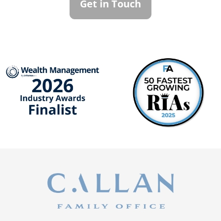
Get in Touch