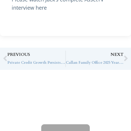
interview here
PREVIOUS
NEXT
Private Credit Growth Persists Despite Economic Headwinds
Callan Family Office 2025 Year-End Planning Guide
Contact Callan
Family Office
To learn more about how we can best
serve you, please reach out to our team.