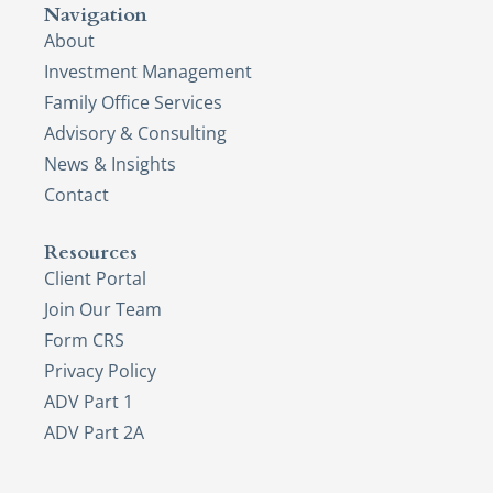
Navigation
About
Investment Management
Family Office Services
Advisory & Consulting
News & Insights
Contact
Resources
Client Portal
Join Our Team
Form CRS
Privacy Policy
ADV Part 1
ADV Part 2A