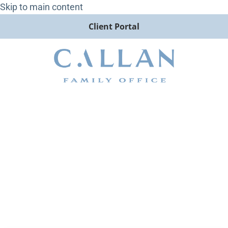
Skip to main content
Client Portal
CEO Jack Ginter Tells AssetTV
Why Ultra-High-Net-Worth
Investors Are Flocking to RIAs