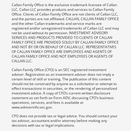
Callan Family Office is the exclusive trademark licensee of Callan
LLC. Callan LLC provides products and services to Callan Family
Office. Clients of Callan Family Office are not clients of Callan LLC,
and the parties are not affiliated. CALLAN, CALLAN FAMILY OFFICE
and the other Callan trademarks and service marks are
registered and/or unregistered trademarks of Callan LLC and may
not be used without its permission. INVESTMENT ADVISORY
SERVICES AND PRODUCTS PROVIDED TO CLIENTS OF CALLAN
FAMILY OFFICE ARE PROVIDED SOLELY BY CALLAN FAMILY OFFICE
AND NOT BY OR ON BEHALF OF CALLAN LLC. REPRESENTATIVES
OF CALLAN FAMILY OFFICE ARE EMPLOYEES AND AGENTS OF
CALLAN FAMILY OFFICE AND NOT EMPLOYEES OR AGENTS OF
CALLAN LLC.
Callan Family Office (CFO) is an SEC registered investment
adviser. Registration as an investment adviser does not imply a
certain level of skill or training. The publication of this content
should not be construed by anyone as a solicitation or attempt to
effect transactions in securities, or the rendering of personalized
investment advice. A copy of CFO’s current written disclosure
statement as set forth on Form ADV, discussing CFO’s business
operations, services, and fees is available at
www.adviserinfo.sec.gov.
CFO does not provide tax or legal advice. You should contact your
tax advisor, accountant and/or attorney before making any
decisions with tax or legal implications.