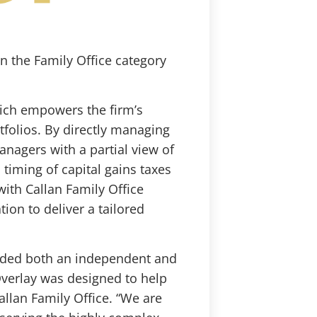
in the Family Office category
hich empowers the firm’s
tfolios. By directly managing
anagers with a partial view of
d timing of capital gains taxes
ith Callan Family Office
ion to deliver a tailored
eeded both an independent and
Overlay was designed to help
Callan Family Office. “We are