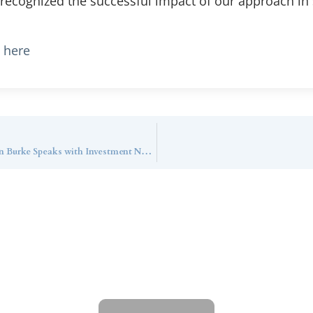
 recognized the successful impact of our approach in
e here
How Does Callan Family Office Utilize AI? Dan Burke Speaks with Investment News
ntact Callan Family Off
To learn more about how we can best serve you,
please reach out to our team.