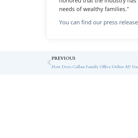
honored that the industry has
needs of wealthy families.”
You can find our press releas
PREVIOUS
Co