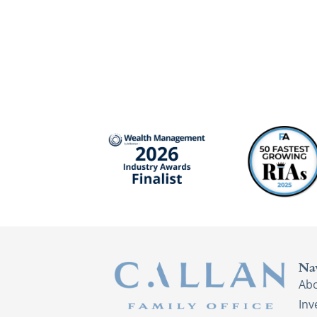
Na
Ab
In