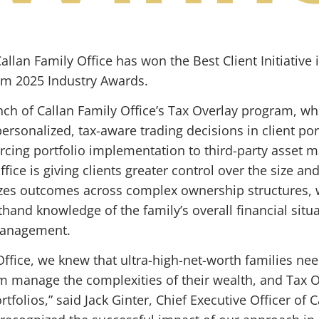
llan Family Office has won the Best Client Initiative 
m 2025 Industry Awards.
ch of Callan Family Office’s Tax Overlay program, w
rsonalized, tax-aware trading decisions in client por
cing portfolio implementation to third-party asset m
ffice is giving clients greater control over the size an
mizes outcomes across complex ownership structures, w
hand knowledge of the family’s overall financial situat
 management.
Office, we knew that ultra-high-net-worth families n
em manage the complexities of their wealth, and Tax 
rtfolios,” said Jack Ginter, Chief Executive Officer of 