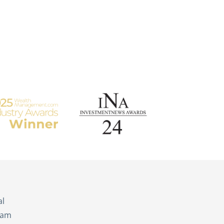
s
al
eam