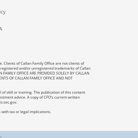
icy
A
 Clients of Callan Family Office are not clients of
 registered and/or unregistered trademarks of Callan
AN FAMILY OFFICE ARE PROVIDED SOLELY BY CALLAN
ENTS OF CALLAN FAMILY OFFICE AND NOT
f skill or training. The publication of this content
vestment advice. A copy of CFO’s current written
fo.sec.gov.
with tax or legal implications.