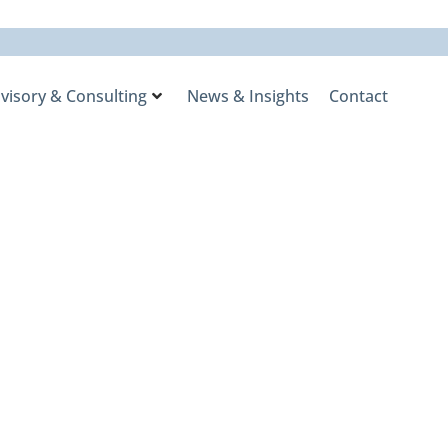
visory & Consulting
News & Insights
Contact
rlay Program
he 2025
ry Awards