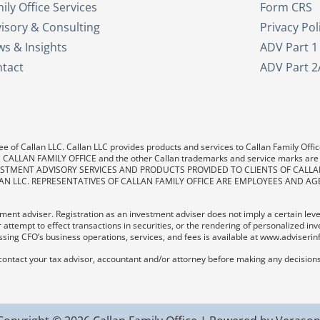
ily Office Services
Form CRS
isory & Consulting
Privacy Pol
s & Insights
ADV Part 1
tact
ADV Part 2
e of Callan LLC. Callan LLC provides products and services to Callan Family Office.
LAN, CALLAN FAMILY OFFICE and the other Callan trademarks and service marks are
. INVESTMENT ADVISORY SERVICES AND PRODUCTS PROVIDED TO CLIENTS OF CALL
AN LLC. REPRESENTATIVES OF CALLAN FAMILY OFFICE ARE EMPLOYEES AND AG
ent adviser. Registration as an investment adviser does not imply a certain level o
 attempt to effect transactions in securities, or the rendering of personalized in
sing CFO’s business operations, services, and fees is available at www.adviserin
contact your tax advisor, accountant and/or attorney before making any decisions 