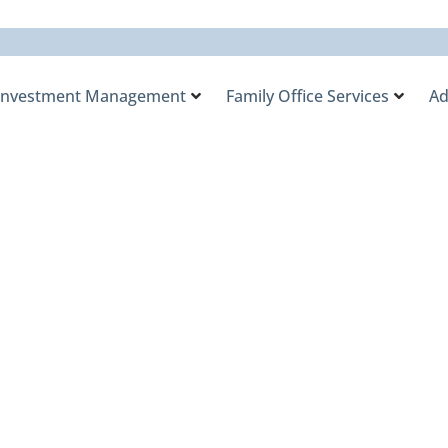
Investment Management
Family Office Services
Ad
y Office’s Tax Ove
ent Initiative in t
ement.com Indust