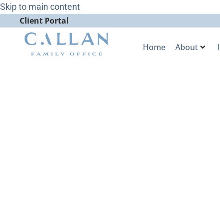
Skip to main content
Client Portal
Home
About
Callan Famil
Wins Best Cli
WealthManag