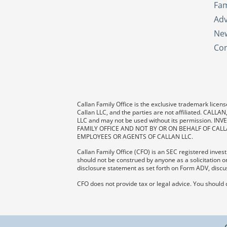
Fam
Adv
New
Con
Callan Family Office is the exclusive trademark license
Callan LLC, and the parties are not affiliated. CAL
LLC and may not be used without its permission
FAMILY OFFICE AND NOT BY OR ON BEHALF OF CALL
EMPLOYEES OR AGENTS OF CALLAN LLC.
Callan Family Office (CFO) is an SEC registered investm
should not be construed by anyone as a solicitation or
disclosure statement as set forth on Form ADV, discus
CFO does not provide tax or legal advice. You should 