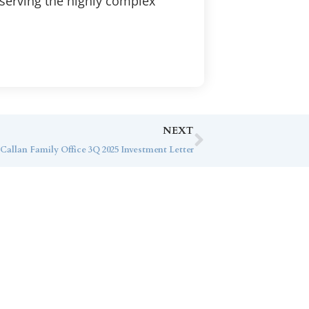
 serving the highly complex
NEXT
Callan Family Office 3Q 2025 Investment Letter
ice