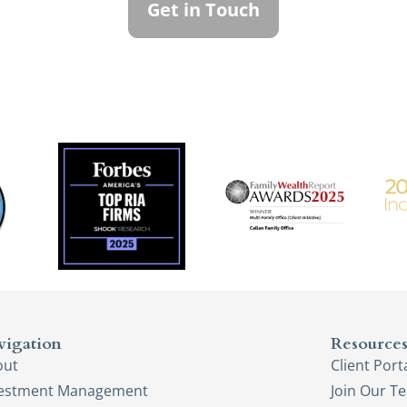
Get in Touch
vigation
Resource
out
Client Port
vestment Management
Join Our T