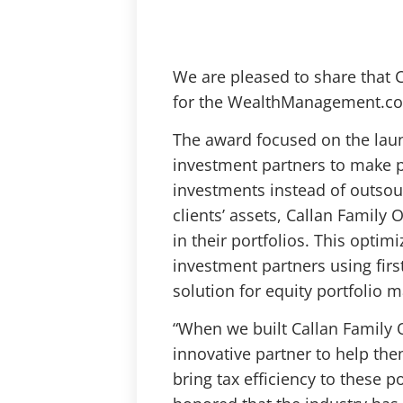
We are pleased to share that Ca
for the WealthManagement.co
The award focused on the laun
investment partners to make pe
investments instead of outsour
clients’ assets, Callan Family O
in their portfolios. This opti
investment partners using first
solution for equity portfolio
“When we built Callan Family 
innovative partner to help th
bring tax efficiency to these po