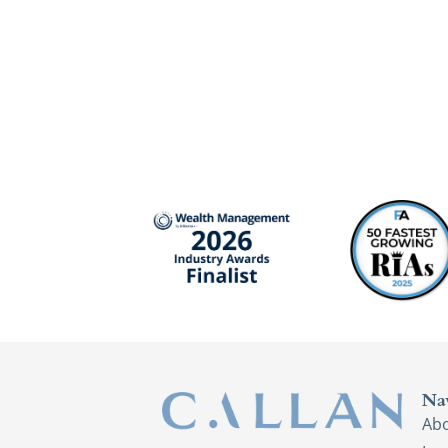
Na
Ab