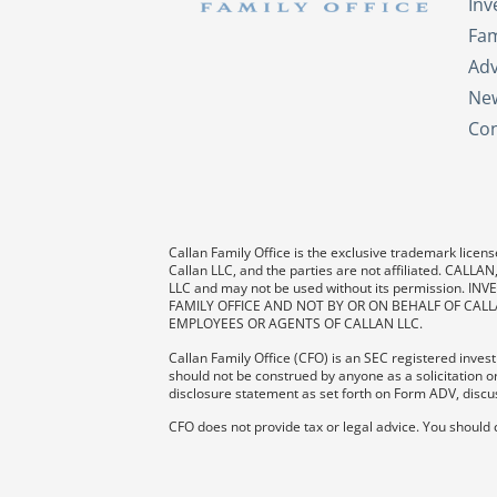
In
Fam
Adv
New
Con
Callan Family Office is the exclusive trademark license
Callan LLC, and the parties are not affiliated. CAL
LLC and may not be used without its permission
FAMILY OFFICE AND NOT BY OR ON BEHALF OF CALL
EMPLOYEES OR AGENTS OF CALLAN LLC.
Callan Family Office (CFO) is an SEC registered investm
should not be construed by anyone as a solicitation or
disclosure statement as set forth on Form ADV, discus
CFO does not provide tax or legal advice. You should 