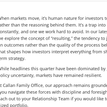
hen markets move, it’s human nature for investors 
ather than the reasoning behind them. It’s a trap into 
onstantly, and one we work hard to avoid. In our late
e explore the concept of “resulting,” the tendency to
n outcomes rather than the quality of the process beh
hat shapes how investors interpret everything from sho
erm strategy.
hile headlines this quarter have been dominated by 
olicy uncertainty, markets have remained resilient.
t Callan Family Office, our approach remains grounde
 you navigate these forces with discipline and foresig
each out to your Relationship Team if you would like
ized portfolio.