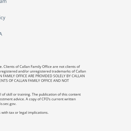
eam
icy
A
 Clients of Callan Family Office are not clients of
 registered and/or unregistered trademarks of Callan
AN FAMILY OFFICE ARE PROVIDED SOLELY BY CALLAN
ENTS OF CALLAN FAMILY OFFICE AND NOT
f skill or training. The publication of this content
vestment advice. A copy of CFO’s current written
fo.sec.gov.
with tax or legal implications.