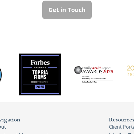
Get in Touch
vigation
Resource
out
Client Port