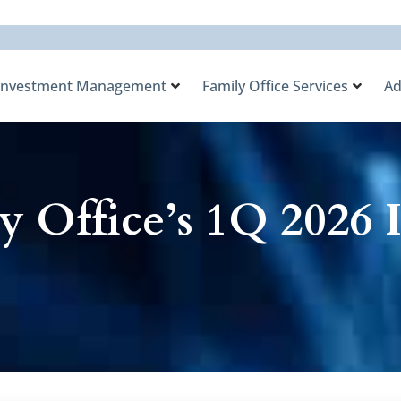
Investment Management
Family Office Services
Ad
y Office’s 1Q 2026 