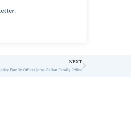
etter.
NEXT
arity Family Offices Joins Callan Family Office
ice