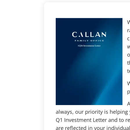
W
r
c
w
o
t
t
W
p
A
always, our priority is helping
Q1 Investment Letter and to r
are reflected in your individual