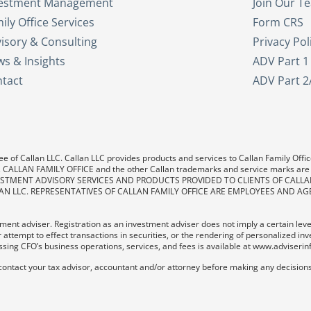
vestment Management
Join Our T
ily Office Services
Form CRS
isory & Consulting
Privacy Pol
s & Insights
ADV Part 1
tact
ADV Part 2
e of Callan LLC. Callan LLC provides products and services to Callan Family Office.
LAN, CALLAN FAMILY OFFICE and the other Callan trademarks and service marks are
. INVESTMENT ADVISORY SERVICES AND PRODUCTS PROVIDED TO CLIENTS OF CALL
AN LLC. REPRESENTATIVES OF CALLAN FAMILY OFFICE ARE EMPLOYEES AND AG
ent adviser. Registration as an investment adviser does not imply a certain level o
 attempt to effect transactions in securities, or the rendering of personalized in
sing CFO’s business operations, services, and fees is available at www.adviserin
contact your tax advisor, accountant and/or attorney before making any decisions 