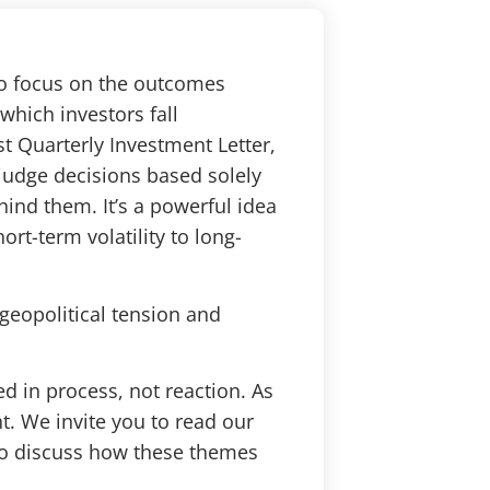
to focus on the outcomes
which investors fall
st Quarterly Investment Letter,
 judge decisions based solely
ind them. It’s a powerful idea
rt-term volatility to long-
geopolitical tension and
d in process, not reaction. As
ht. We invite you to read our
 to discuss how these themes