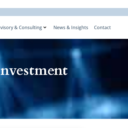
visory & Consulting
News & Insights
Contact
Investment