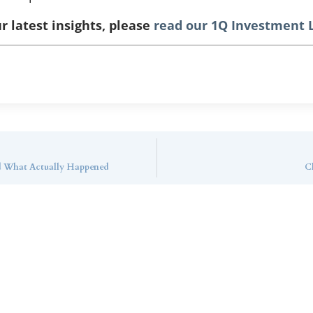
r latest insights, please
read our 1Q Investment L
d What Actually Happened
Cl
ntact Callan Family Off
To learn more about how we can best serve you,
please reach out to our team.