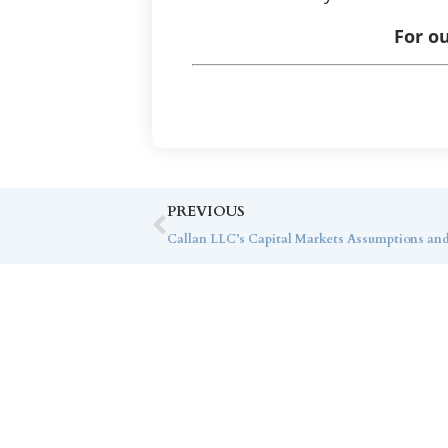
For ou
PREVIOUS
Callan LLC’s Capital Markets Assumptions an
Co