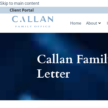
Skip to main content
Client Portal
Home
About
Callan Famil
Letter