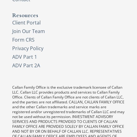
Resources
Client Portal
Join Our Team
Form CRS
Privacy Policy
ADV Part 1
ADV Part 2A
Callan Family Office is the exclusive trademark licensee of Callan
LLC. Callan LLC provides products and services to Callan Family
Office. Clients of Callan Family Office are not clients of Callan LLC,
and the parties are not affiliated. CALLAN, CALLAN FAMILY OFFICE
and the other Callan trademarks and service marks are
registered and/or unregistered trademarks of Callan LLC and may
not be used without its permission. INVESTMENT ADVISORY
SERVICES AND PRODUCTS PROVIDED TO CLIENTS OF CALLAN
FAMILY OFFICE ARE PROVIDED SOLELY BY CALLAN FAMILY OFFICE
AND NOT BY OR ON BEHALF OF CALLAN LLC. REPRESENTATIVES
OF CALLAN FAMILY OFFICE ARE EMPLOYEES AND AGENTS OF