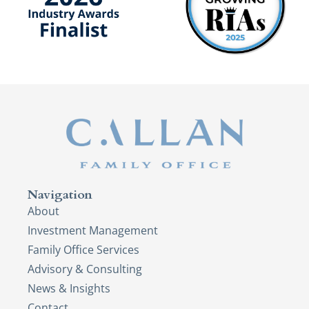
Navigation
About
Investment Management
Family Office Services
Advisory & Consulting
News & Insights
Contact