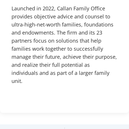
Launched in 2022, Callan Family Office
provides objective advice and counsel to
ultra-high-net-worth families, foundations
and endowments. The firm and its 23
partners focus on solutions that help
families work together to successfully
manage their future, achieve their purpose,
and realize their full potential as
individuals and as part of a larger family
unit.