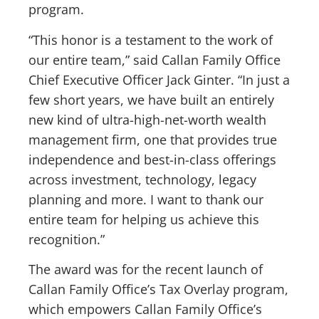
program.
“This honor is a testament to the work of
our entire team,” said Callan Family Office
Chief Executive Officer Jack Ginter. “In just a
few short years, we have built an entirely
new kind of ultra-high-net-worth wealth
management firm, one that provides true
independence and best-in-class offerings
across investment, technology, legacy
planning and more. I want to thank our
entire team for helping us achieve this
recognition.”
The award was for the recent launch of
Callan Family Office’s Tax Overlay program,
which empowers Callan Family Office’s