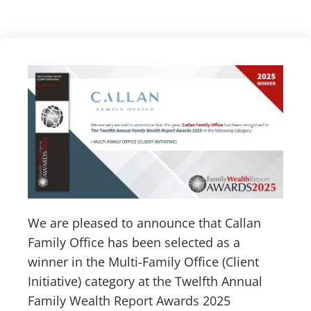
We are pleased to announce that Callan
Family Office has been selected as a
winner in the Multi-Family Office (Client
Initiative) category at the Twelfth Annual
Family Wealth Report Awards 2025