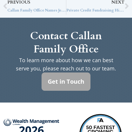
PREVIOUS
NEXT
Callan Family Office Names Jeff Getty Chief Tax Strategist
Private Credit Fundraising Hits 8-Year Low but Continues to Outperform
Contact Callan
Family Office
To learn more about how we can best
serve you, please reach out to our team.
Get in Touch