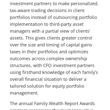
investment partners to make personalized,
tax-aware trading decisions in client
portfolios instead of outsourcing portfolio
implementation to third-party asset
managers with a partial view of clients’
assets. This gives clients greater control
over the size and timing of capital gains
taxes in their portfolios and optimizes
outcomes across complex ownership
structures, with CFO investment partners
using firsthand knowledge of each family’s
overall financial situation to deliver a
tailored solution for equity portfolio
management.
The annual Family Wealth Report Awards