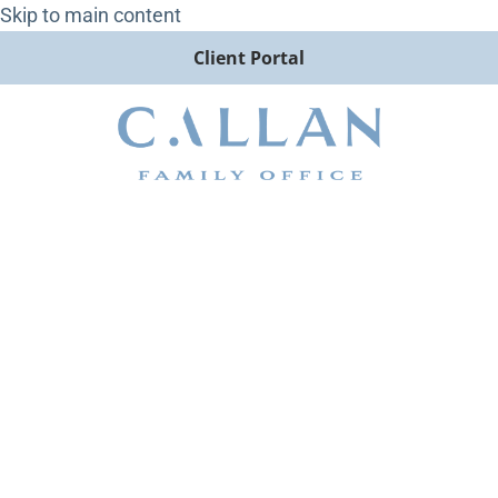
Skip to main content
Client Portal
Callan Family Office Wins
Best Client Initiative at
Family Wealth Report Awards
2025