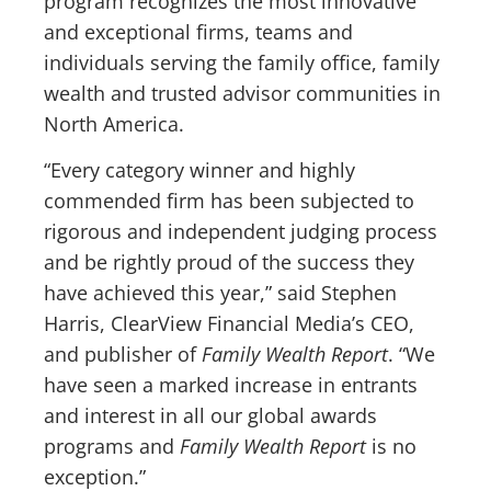
program recognizes the most innovative
and exceptional firms, teams and
individuals serving the family office, family
wealth and trusted advisor communities in
North America.
“Every category winner and highly
commended firm has been subjected to
rigorous and independent judging process
and be rightly proud of the success they
have achieved this year,” said Stephen
Harris, ClearView Financial Media’s CEO,
and publisher of
Family Wealth Report
. “We
have seen a marked increase in entrants
and interest in all our global awards
programs and
Family Wealth Report
is no
exception.”