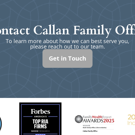
ntact Callan Family Off
To learn more about how we can best serve you,
please reach out to our team.
Get in Touch