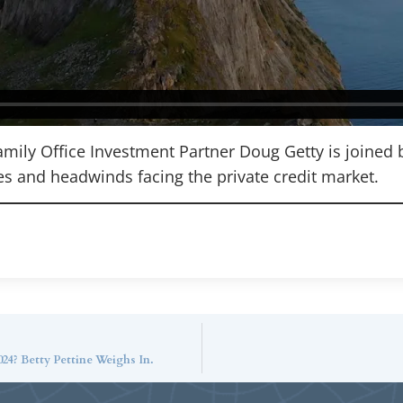
Family Office Investment Partner Doug Getty is joined 
es and headwinds facing the private credit market.
24? Betty Pettine Weighs In.