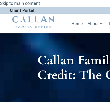
Skip to main content
Client Portal
Home
About
Callan Famil
Credit: The 