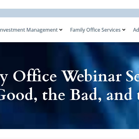
Investment Management
Family Office Services
Ad
y Office Webinar Ser
Good, the Bad, and