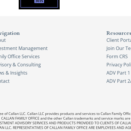
vigation
Resource
out
Client Port
vestment Management
Join Our T
ily Office Services
Form CRS
isory & Consulting
Privacy Pol
s & Insights
ADV Part 1
tact
ADV Part 2
e of Callan LLC. Callan LLC provides products and services to Callan Family Office.
LAN, CALLAN FAMILY OFFICE and the other Callan trademarks and service marks are
. INVESTMENT ADVISORY SERVICES AND PRODUCTS PROVIDED TO CLIENTS OF CALL
AN LLC. REPRESENTATIVES OF CALLAN FAMILY OFFICE ARE EMPLOYEES AND AG