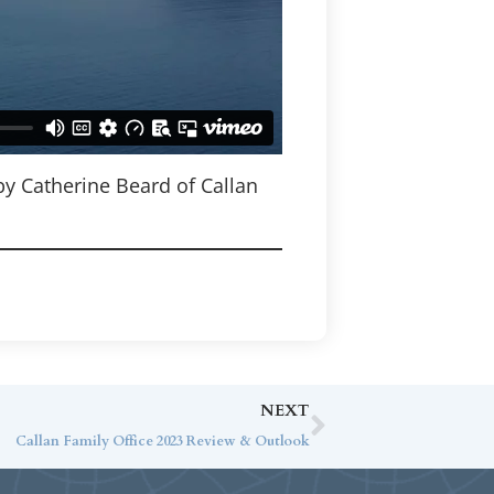
by Catherine Beard of Callan
NEXT
Callan Family Office 2023 Review & Outlook