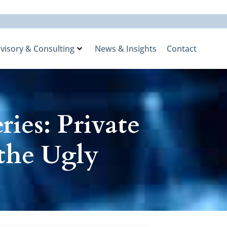
visory & Consulting
News & Insights
Contact
ies: Private
 the Ugly