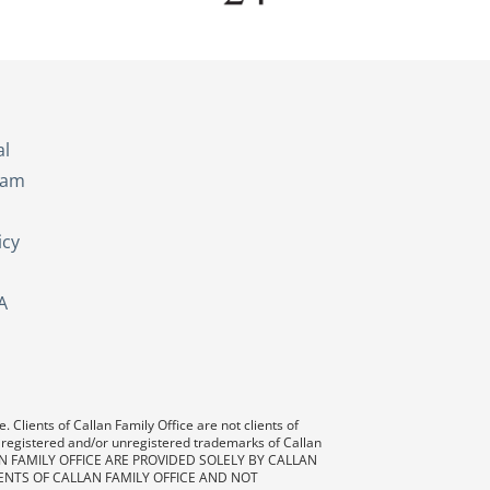
s
al
eam
icy
A
 Clients of Callan Family Office are not clients of
 registered and/or unregistered trademarks of Callan
AN FAMILY OFFICE ARE PROVIDED SOLELY BY CALLAN
ENTS OF CALLAN FAMILY OFFICE AND NOT