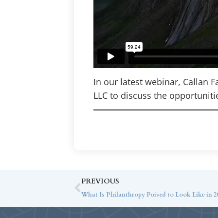
In our latest webinar, Callan 
LLC to discuss the opportuniti
PREVIOUS
What Is Philanthropy Poised to Look Like in 20