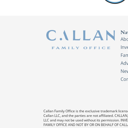
Na
Ab
In
Fam
Adv
New
Con
Callan Family Office is the exclusive trademark license
Callan LLC, and the parties are not affiliated. CAL
LLC and may not be used without its permission
FAMILY OFFICE AND NOT BY OR ON BEHALF OF CALL