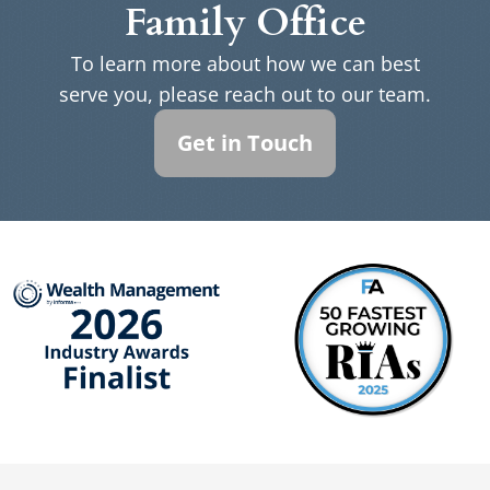
Family Office
To learn more about how we can best
serve you, please reach out to our team.
Get in Touch