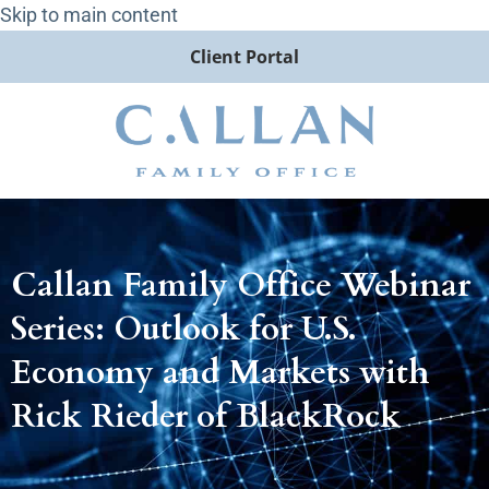
Skip to main content
Client Portal
Callan Family Office Webinar
Series: Outlook for U.S.
Economy and Markets with
Rick Rieder of BlackRock