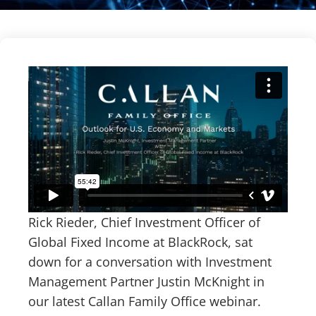
Rick Rieder, Chief Investment Officer of
Global Fixed Income at BlackRock, sat
down for a conversation with Investment
Management Partner Justin McKnight in
our latest Callan Family Office webinar.