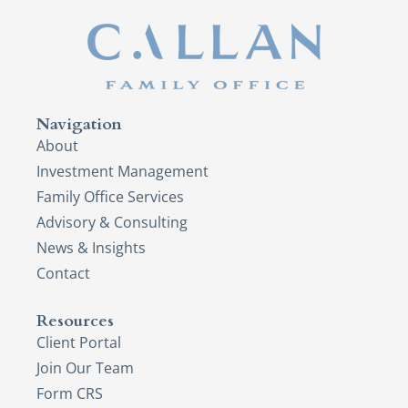
Navigation
About
Investment Management
Family Office Services
Advisory & Consulting
News & Insights
Contact
Resources
Client Portal
Join Our Team
Form CRS