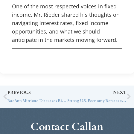
One of the most respected voices in fixed
income, Mr. Rieder shared his thoughts on
navigating interest rates, fixed income
opportunities, and what we should
anticipate in the markets moving forward.
PREVIOUS
NEXT
RaeAnn Mitrione Discusses Rising Bond Yields and Current Market Conditions with CNBC
Strong U.S. Economy Refuses to Cooperate
Contact Callan