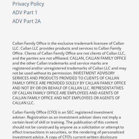
Privacy Policy
ADV Part 1
ADV Part 2A
Callan Family Office is the exclusive trademark licensee of Callan
LLC. Callan LLC provides products and services to Callan Family
Office. Clients of Callan Family Office are not clients of Callan LLC,
and the parties are not affiliated. CALLAN, CALLAN FAMILY OFFICE
and the other Callan trademarks and service marks are
registered and/or unregistered trademarks of Callan LLC and may
not be used without its permission. INVESTMENT ADVISORY
SERVICES AND PRODUCTS PROVIDED TO CLIENTS OF CALLAN
FAMILY OFFICE ARE PROVIDED SOLELY BY CALLAN FAMILY OFFICE
AND NOT BY OR ON BEHALF OF CALLAN LLC. REPRESENTATIVES
OF CALLAN FAMILY OFFICE ARE EMPLOYEES AND AGENTS OF
CALLAN FAMILY OFFICE AND NOT EMPLOYEES OR AGENTS OF
CALLAN LLC.
Callan Family Office (CFO) is an SEC registered investment
adviser. Registration as an investment adviser does not imply a
certain level of skill or training. The publication of this content
should not be construed by anyone as a solicitation or attempt to
effect transactions in securities, or the rendering of personalized
investment advice. A copy of CFO’s current written disclosure