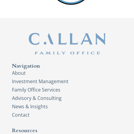
Navigation
About
Investment Management
Family Office Services
Advisory & Consulting
News & Insights
Contact
Resources