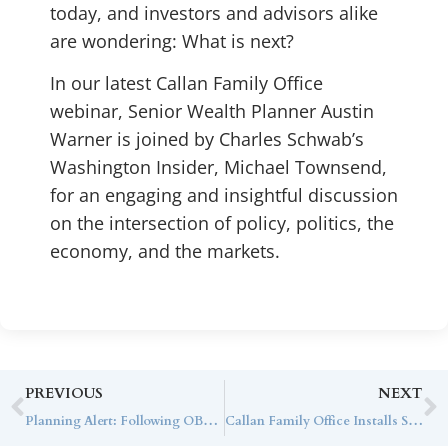
today, and investors and advisors alike
are wondering: What is next?
In our latest Callan Family Office
webinar, Senior Wealth Planner Austin
Warner is joined by Charles Schwab’s
Washington Insider, Michael
Townsend
,
for an engaging and insightful discussion
on the intersection of policy, politics, the
economy, and the markets.
PREVIOUS
NEXT
Planning Alert: Following OBBBA, Turning Disruption into Design
Callan Family Office Installs SUBSCRIBE to Scale Private Fund Investment Operations