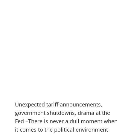
Unexpected tariff announcements,
government shutdowns, drama at the
Fed –There is never a dull moment when
it comes to the political environment