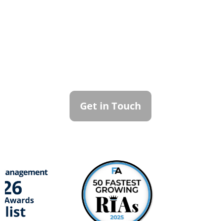
Contact Callan
Family Office
To learn more about how we can best
serve you, please reach out to our team.
Get in Touch