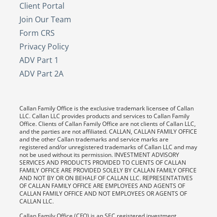
Client Portal
Join Our Team
Form CRS
Privacy Policy
ADV Part 1
ADV Part 2A
Callan Family Office is the exclusive trademark licensee of Callan
LLC. Callan LLC provides products and services to Callan Family
Office. Clients of Callan Family Office are not clients of Callan LLC,
and the parties are not affiliated. CALLAN, CALLAN FAMILY OFFICE
and the other Callan trademarks and service marks are
registered and/or unregistered trademarks of Callan LLC and may
not be used without its permission. INVESTMENT ADVISORY
SERVICES AND PRODUCTS PROVIDED TO CLIENTS OF CALLAN
FAMILY OFFICE ARE PROVIDED SOLELY BY CALLAN FAMILY OFFICE
AND NOT BY OR ON BEHALF OF CALLAN LLC. REPRESENTATIVES
OF CALLAN FAMILY OFFICE ARE EMPLOYEES AND AGENTS OF
CALLAN FAMILY OFFICE AND NOT EMPLOYEES OR AGENTS OF
CALLAN LLC.
Callan Family Office (CFO) is an SEC registered investment