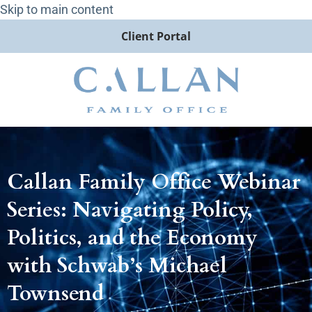
Skip to main content
Client Portal
Callan Family Office Webinar
Series: Navigating Policy,
Politics, and the Economy
with Schwab’s Michael
Townsend