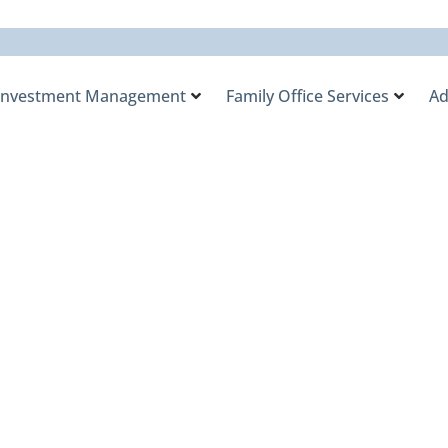
Investment Management
Family Office Services
Ad
y Office Named a Fi
ies in the 2025
ement.com Indust