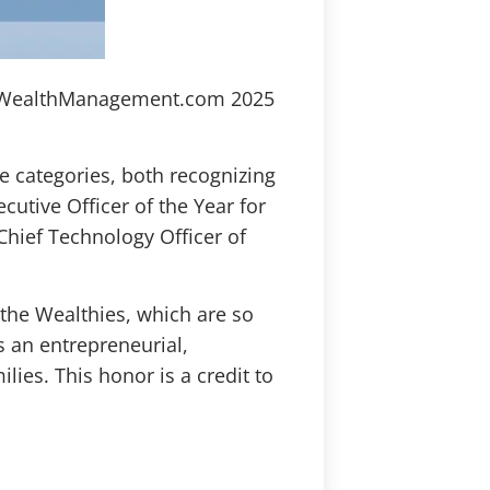
the WealthManagement.com 2025
ve categories, both recognizing
ecutive Officer of the Year for
Chief Technology Officer of
the Wealthies, which are so
as an entrepreneurial,
ies. This honor is a credit to