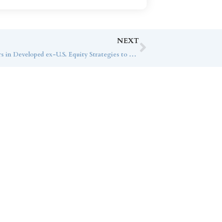
NEXT
Abnormal Volatility Calls for Investors in Developed ex-U.S. Equity Strategies to Be Patient
ice