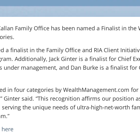
 Callan Family Office has been named a Finalist in 
ories.
a finalist in the Family Office and RIA Client Initiati
am. Additionally, Jack Ginter is a finalist for Chief Ex
ts under management, and Dan Burke is a finalist for 
ized in four categories by WealthManagement.com for 
” Ginter said. “This recognition affirms our position 
serving the unique needs of ultra-high-net-worth famil
am.”
e here