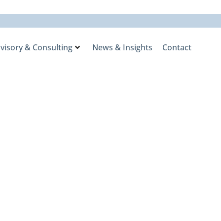
visory & Consulting
News & Insights
Contact
nalist in
ry Awards