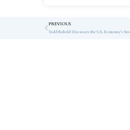
PREVIOUS
Todd Rabold Discusses the U.S. Economy’s S
Co