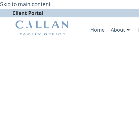
Skip to main content
Client Portal
Home
About
Callan Famil
Four Categor
WealthManag