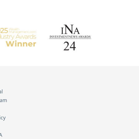
s
al
eam
icy
A