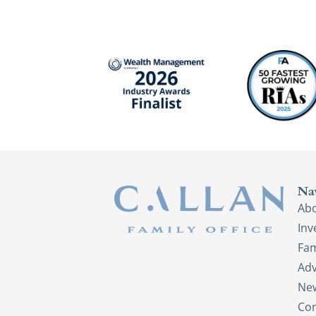
Na
Ab
In
Fam
Adv
New
Con