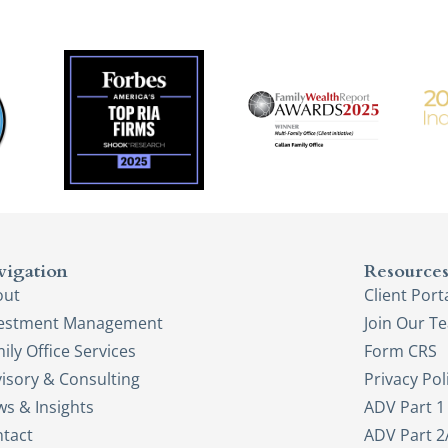
vigation
Resource
out
Client Port
vestment Management
Join Our T
ily Office Services
Form CRS
isory & Consulting
Privacy Pol
s & Insights
ADV Part 1
tact
ADV Part 2