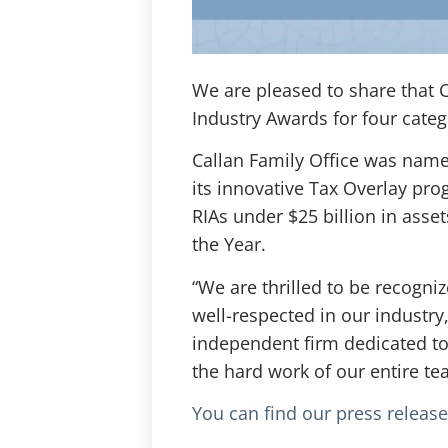
We are pleased to share that
Industry Awards for four categ
Callan Family Office was named 
its innovative Tax Overlay progr
RIAs under $25 billion in asse
the Year.
“We are thrilled to be recogn
well-respected in our industry,
independent firm dedicated to 
the hard work of our entire te
You can find our press releas