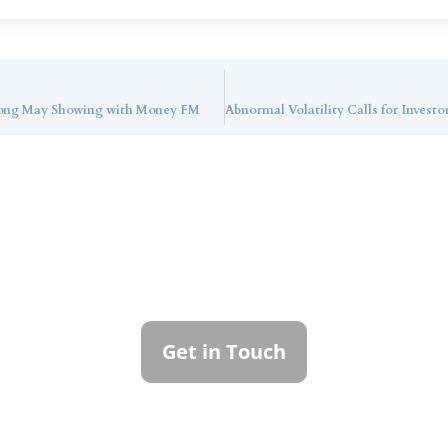
trong May Showing with Money FM
ntact Callan Family Off
To learn more about how we can best serve you,
please reach out to our team.
Get in Touch