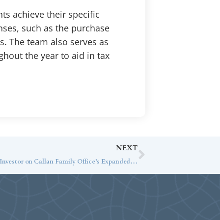
ts achieve their specific
enses, such as the purchase
ls. The team also serves as
ghout the year to aid in tax
NEXT
Jack Ginter Speaks with Institutional Investor on Callan Family Office’s Expanded Services