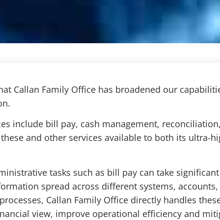
at Callan Family Office has broadened our capabiliti
on.
ces include bill pay, cash management, reconciliation
these and other services available to both its ultra-h
inistrative tasks such as bill pay can take significa
formation spread across different systems, accounts,
rocesses, Callan Family Office directly handles these 
financial view, improve operational efficiency and miti