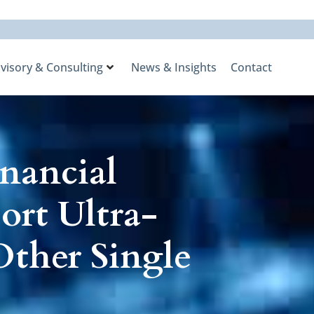
visory & Consulting
News & Insights
Contact
nancial
ort Ultra-
ther Single