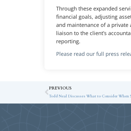
Through these expanded service
financial goals, adjusting ass
and maintenance of a private a
liaison to the client’s account
reporting.
Please read our full press rel
PREVIOUS
Todd Neal Discusses What to Consider When Se