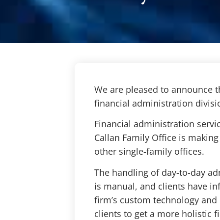
We are pleased to announce th
financial administration divisi
Financial administration servi
Callan Family Office is making 
other single-family offices.
The handling of day-to-day adm
is manual, and clients have in
firm’s custom technology and p
clients to get a more holistic 