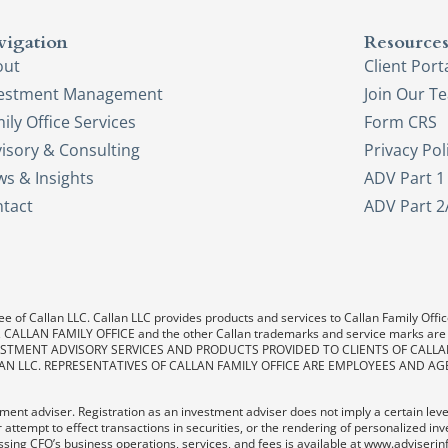
vigation
Resource
out
Client Port
vestment Management
Join Our T
ily Office Services
Form CRS
isory & Consulting
Privacy Pol
s & Insights
ADV Part 1
tact
ADV Part 2
e of Callan LLC. Callan LLC provides products and services to Callan Family Office.
LAN, CALLAN FAMILY OFFICE and the other Callan trademarks and service marks are
. INVESTMENT ADVISORY SERVICES AND PRODUCTS PROVIDED TO CLIENTS OF CALL
AN LLC. REPRESENTATIVES OF CALLAN FAMILY OFFICE ARE EMPLOYEES AND AG
ent adviser. Registration as an investment adviser does not imply a certain level o
 attempt to effect transactions in securities, or the rendering of personalized in
sing CFO’s business operations, services, and fees is available at www.adviserin