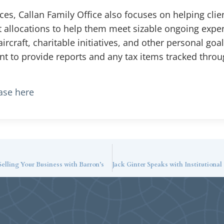
s, Callan Family Office also focuses on helping clien
et allocations to help them meet sizable ongoing exp
ircraft, charitable initiatives, and other personal goa
ant to provide reports and any tax items tracked throu
ease here
lling Your Business with Barron’s