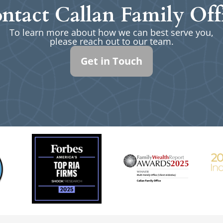
ntact Callan Family Off
To learn more about how we can best serve you,
please reach out to our team.
Get in Touch