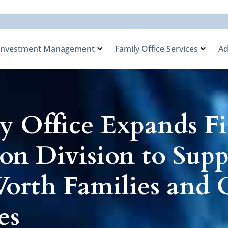
Investment Management
Family Office Services
Ad
y Office Expands Fi
on Division to Supp
rth Families and O
es