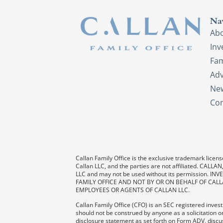
Na
Ab
In
Fam
Adv
New
Con
Callan Family Office is the exclusive trademark license
Callan LLC, and the parties are not affiliated. CAL
LLC and may not be used without its permission
FAMILY OFFICE AND NOT BY OR ON BEHALF OF CALL
EMPLOYEES OR AGENTS OF CALLAN LLC.
Callan Family Office (CFO) is an SEC registered investm
should not be construed by anyone as a solicitation or
disclosure statement as set forth on Form ADV, discus