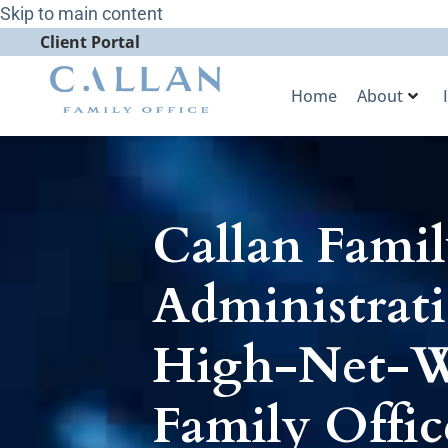
Skip to main content
Client Portal
Home
About
Callan Famil
Administrati
High-Net-Wo
Family Offic