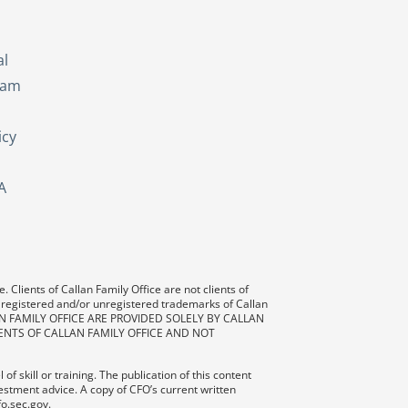
s
al
eam
icy
A
 Clients of Callan Family Office are not clients of
 registered and/or unregistered trademarks of Callan
AN FAMILY OFFICE ARE PROVIDED SOLELY BY CALLAN
ENTS OF CALLAN FAMILY OFFICE AND NOT
f skill or training. The publication of this content
vestment advice. A copy of CFO’s current written
fo.sec.gov.