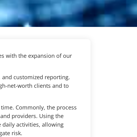
es with the expansion of our
, and customized reporting.
igh-net-worth clients and to
nt time. Commonly, the process
 and providers. Using the
daily activities, allowing
gate risk.