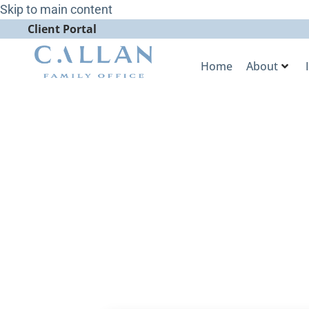
Skip to main content
Client Portal
Home
About
Callan Famil
Analysis