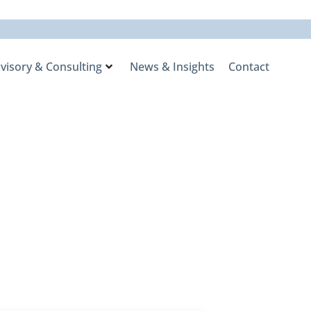
visory & Consulting
News & Insights
Contact
2024, Market