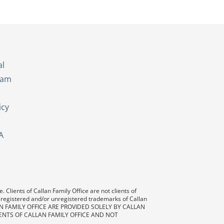
s
al
eam
icy
A
 Clients of Callan Family Office are not clients of
 registered and/or unregistered trademarks of Callan
AN FAMILY OFFICE ARE PROVIDED SOLELY BY CALLAN
ENTS OF CALLAN FAMILY OFFICE AND NOT