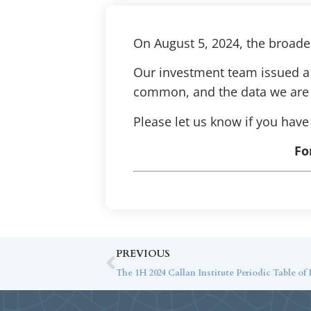
On August 5, 2024, the broader
Our investment team issued a 
common, and the data we are l
Please let us know if you have
Fo
PREVIOUS
The 1H 2024 Callan Institute Periodic Table of