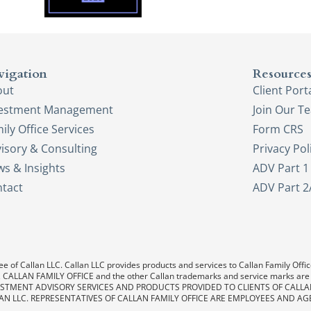
vigation
Resource
out
Client Port
vestment Management
Join Our T
ily Office Services
Form CRS
isory & Consulting
Privacy Pol
s & Insights
ADV Part 1
tact
ADV Part 2
e of Callan LLC. Callan LLC provides products and services to Callan Family Office.
LAN, CALLAN FAMILY OFFICE and the other Callan trademarks and service marks are
. INVESTMENT ADVISORY SERVICES AND PRODUCTS PROVIDED TO CLIENTS OF CALL
AN LLC. REPRESENTATIVES OF CALLAN FAMILY OFFICE ARE EMPLOYEES AND AG