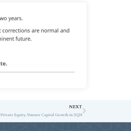
two years.
t corrections are normal and
minent future.
te.
NEXT
rivate Equity, Venture Capital Growth in 2Q24