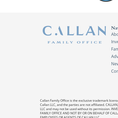
Na
Ab
In
Fam
Adv
New
Con
Callan Family Office is the exclusive trademark license
Callan LLC, and the parties are not affiliated. CAL
LLC and may not be used without its permission
FAMILY OFFICE AND NOT BY OR ON BEHALF OF CALL
EMPLOYEES OR AGENTS OF CALLAN LLC.