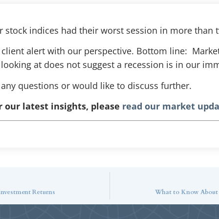
 stock indices had their worst session in more than 
client alert with our perspective. Bottom line: Marke
ooking at does not suggest a recession is in our im
 any questions or would like to discuss further.
r our latest insights, please
read our market upda
 Investment Returns
What to Know About P