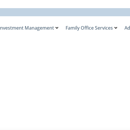
Investment Management
Family Office Services
Ad
y Office August 5, 