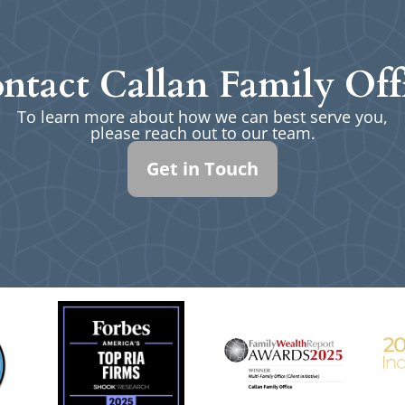
ntact Callan Family Off
To learn more about how we can best serve you,
please reach out to our team.
Get in Touch