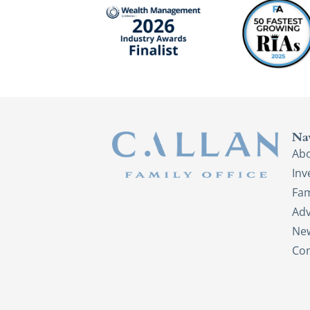
Na
Ab
In
Fam
Adv
New
Con