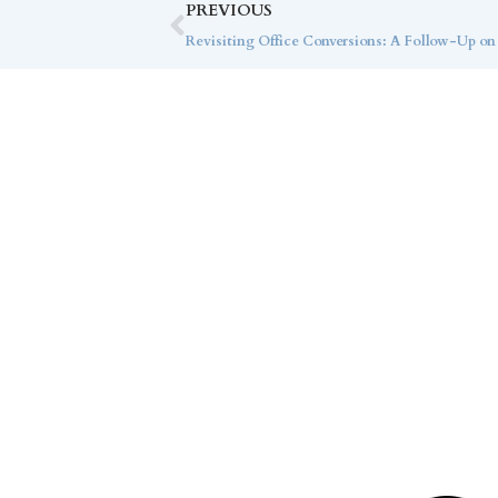
PREVIOUS
Revisiting Office Conversions: A Follow-Up on
Co