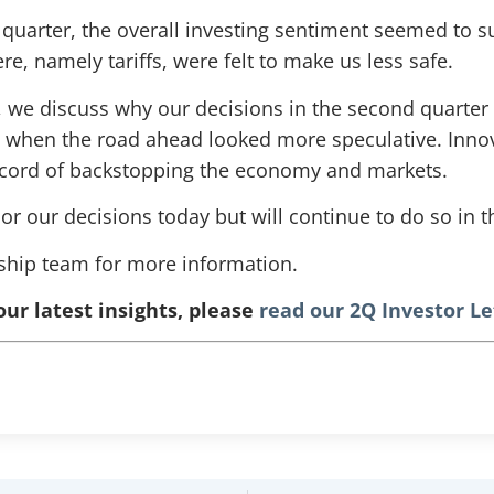
 quarter, the overall investing sentiment seemed to s
e, namely tariffs, were felt to make us less safe.
er, we discuss why our decisions in the second quarte
ty when the road ahead looked more speculative. Inn
ecord of backstopping the economy and markets.
r our decisions today but will continue to do so in t
nship team for more information.
our latest insights, please
read our 2Q Investor Le