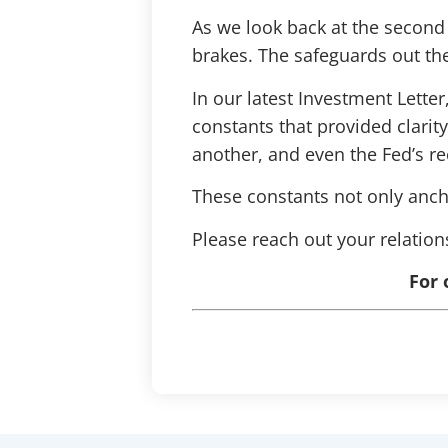
As we look back at the second
brakes. The safeguards out ther
In our latest Investment Lett
constants that provided clari
another, and even the Fed’s r
These constants not only ancho
Please reach out your relatio
For 