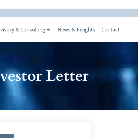
visory & Consulting
News & Insights
Contact
vestor Letter