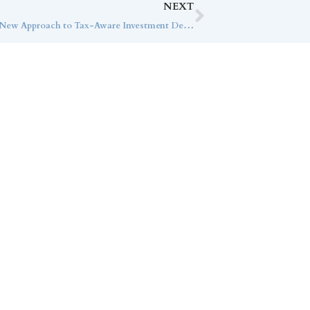
NEXT
How Callan Family Office Created a New Approach to Tax-Aware Investment Decisions
ice