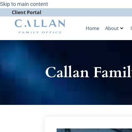
Skip to main content
Client Portal
Home
About
Callan Famil