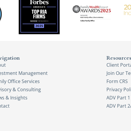
vigation
Resource
out
Client Port
vestment Management
Join Our T
ily Office Services
Form CRS
isory & Consulting
Privacy Pol
s & Insights
ADV Part 1
tact
ADV Part 2