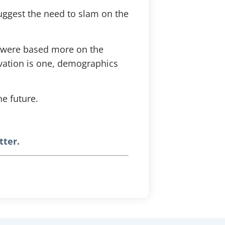
uggest the need to slam on the
r were based more on the
ovation is one, demographics
he future.
tter.