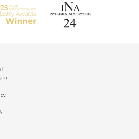
s
al
eam
icy
A