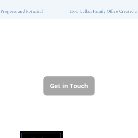
 Progress and Potential
ntact Callan Family Off
To learn more about how we can best serve you,
please reach out to our team.
Get in Touch