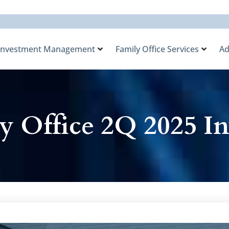
Investment Management
Family Office Services
Ad
y Office 2Q 2025 In