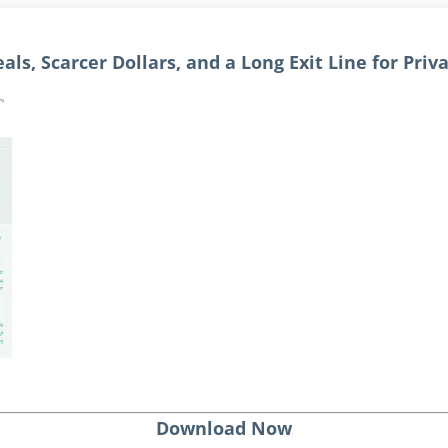
als, Scarcer Dollars, and a Long Exit Line for Priv
Download Now