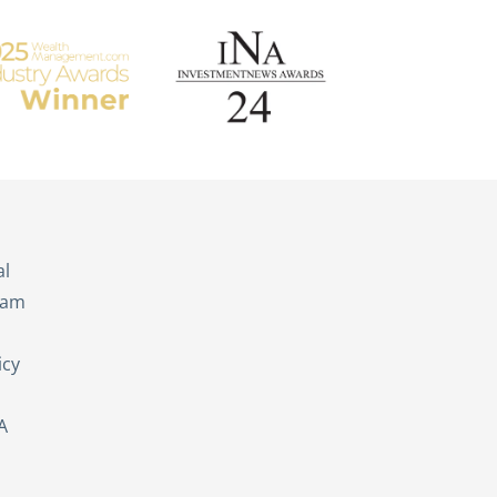
s
al
eam
icy
A