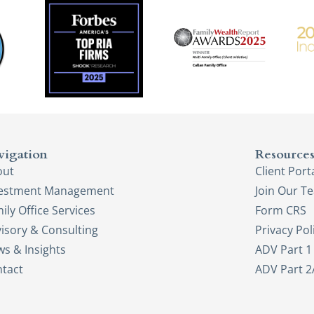
vigation
Resource
out
Client Port
vestment Management
Join Our T
ily Office Services
Form CRS
isory & Consulting
Privacy Pol
s & Insights
ADV Part 1
tact
ADV Part 2