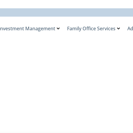
Investment Management
Family Office Services
Ad
, Scarcer Dollars, a
 Private Equity