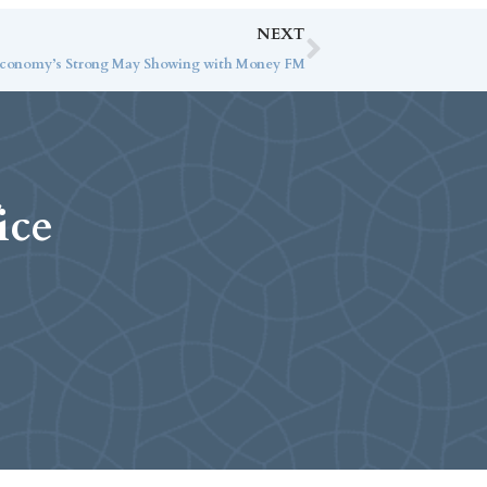
NEXT
 Economy’s Strong May Showing with Money FM
ice