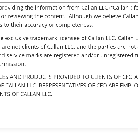
s providing the information from Callan LLC (“Callan”)
g or reviewing the content. Although we believe Callan 
 to their accuracy or completeness.
the exclusive trademark licensee of Callan LLC. Callan
 are not clients of Callan LLC, and the parties are not 
nd service marks are registered and/or unregistered 
ermission.
CES AND PRODUCTS PROVIDED TO CLIENTS OF CFO A
F CALLAN LLC. REPRESENTATIVES OF CFO ARE EMPL
TS OF CALLAN LLC.