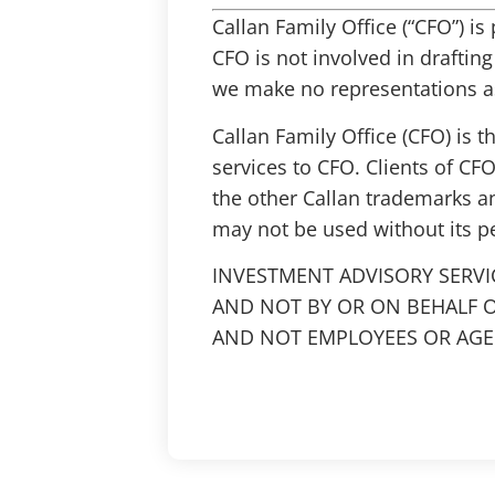
Callan Family Office (“CFO”) i
CFO is not involved in draftin
we make no representations as
Callan Family Office (CFO) is 
services to CFO. Clients of CFO
the other Callan trademarks a
may not be used without its p
INVESTMENT ADVISORY SERVI
AND NOT BY OR ON BEHALF O
AND NOT EMPLOYEES OR AGEN