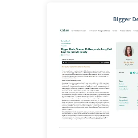
Bigger De