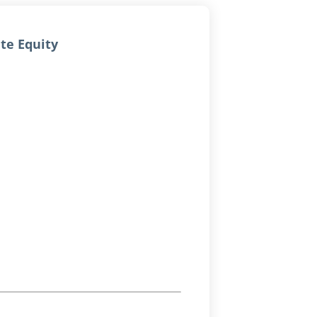
ate Equity