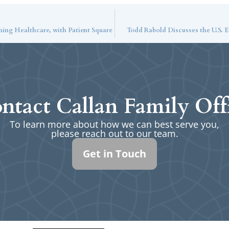
ming Healthcare, with Patient Square
Todd Rabold Discusses the U.S.
ntact Callan Family Off
To learn more about how we can best serve you,
please reach out to our team.
Get in Touch