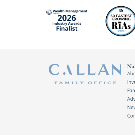
Na
Ab
In
Fam
Adv
New
Con