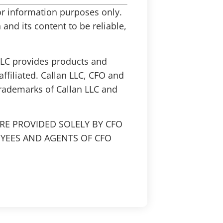
 for information purposes only.
and its content to be reliable,
 LLC provides products and
affiliated. Callan LLC, CFO and
trademarks of Callan LLC and
RE PROVIDED SOLELY BY CFO
OYEES AND AGENTS OF CFO