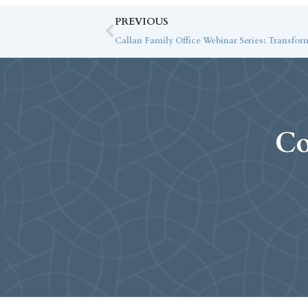
PREVIOUS
Callan Family Office Webinar Series: Transfor
Co