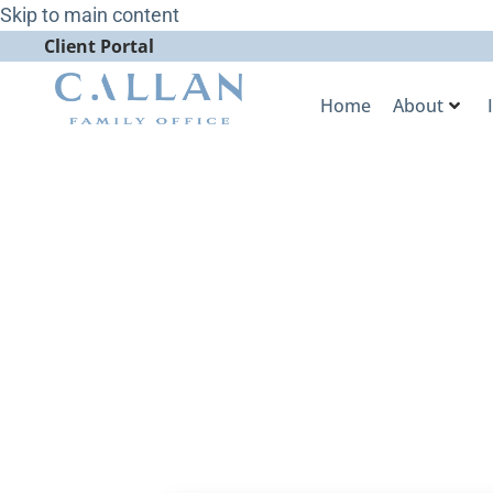
Skip to main content
Client Portal
Home
About
Bigger Deals
Exit Line for