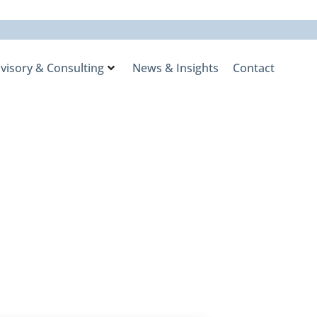
visory & Consulting
News & Insights
Contact
nd a Long